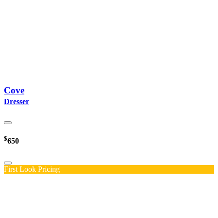
Cove
Dresser
$
650
First Look Pricing