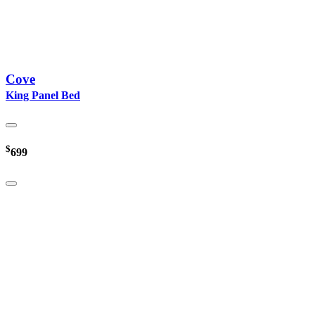
Cove
King Panel Bed
$
699