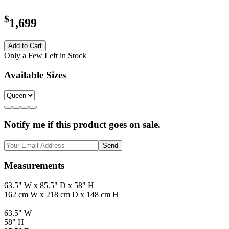
$
1,699
Add to Cart
Only a Few Left in Stock
Available Sizes
Notify me if this product goes on sale.
Send
Measurements
63.5" W x 85.5" D x 58" H
162 cm W x 218 cm D x 148 cm H
63.5" W
58" H