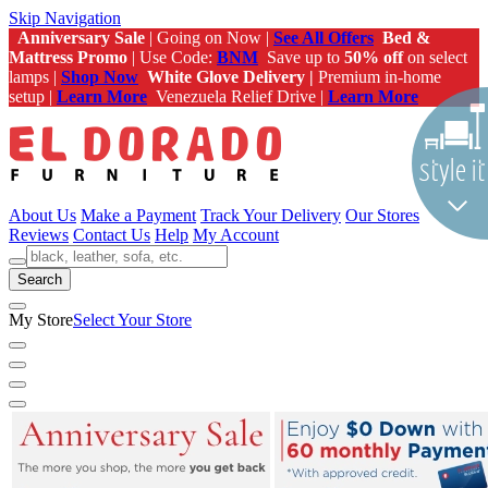
Skip Navigation
Anniversary Sale
| Going on Now |
See All Offers
Bed &
Mattress Promo
| Use Code:
BNM
Save up to
50% off
on select
lamps |
Shop Now
White Glove Delivery |
Premium in-home
setup |
Learn More
Venezuela Relief Drive |
Learn More
About Us
Make a Payment
Track Your Delivery
Our Stores
Reviews
Contact Us
Help
My Account
Search
My Store
Select Your Store