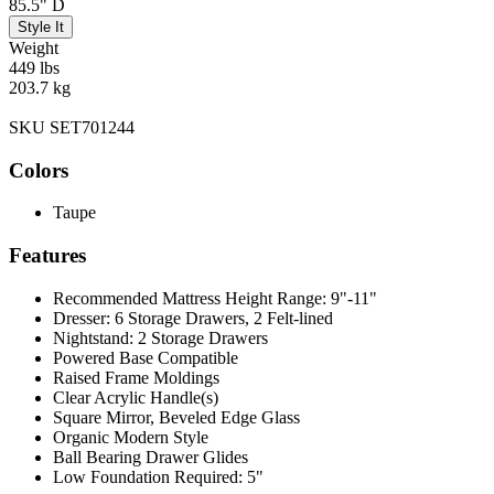
85.5" D
Style It
Weight
449 lbs
203.7 kg
SKU SET701244
Colors
Taupe
Features
Recommended Mattress Height Range: 9"-11"
Dresser: 6 Storage Drawers, 2 Felt-lined
Nightstand: 2 Storage Drawers
Powered Base Compatible
Raised Frame Moldings
Clear Acrylic Handle(s)
Square Mirror, Beveled Edge Glass
Organic Modern Style
Ball Bearing Drawer Glides
Low Foundation Required: 5"