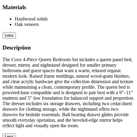
Materials
Hardwood solids
Oak veneers
Less
Description
The Cove 4-Piece Queen Bedroom Set includes a queen panel bed,
dresser, mirror, and nightstand designed for smaller primary
bedrooms and guest spaces that want a warm, relaxed organic
modern look. Raised frame moldings, natural wood-grain finishes,
and clear acrylic hardware give the collection dimension and texture
while maintaining a clean, contemporary profile. The queen bed is
powered-base compatible and is designed to pair best with a 9"–11"
mattress and 5" low foundation for balanced support and proportion.
The dresser includes six storage drawers, including two cedar-lined
drawers for clothing storage, while the nightstand offers two
drawers for bedside essentials. Ball bearing drawer glides provide
smooth everyday operation, and the beveled-edge mirror helps
reflect light and visually open the room.
Less