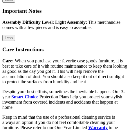
Important Notes
Assembly Difficulty Level: Light Assembly:
This merchandise
comes with a few pieces and is easy to assemble.
Less
Care Instructions
Care:
When you purchase your favorite case goods furniture, it is
best to take care of it with routine maintenance to keep them looking
as good as the day you got it. This will help remove the
accumulation of dust. You should also keep it out of direct sunlight
to protect the surfaces from humidity and heat.
Despite your best efforts, sometimes the inevitable happens. Our 3-
year
Smart Choice
Protection Plans help you protect your stylish
investment from covered incidents and accidents that happen at
home.
Keep in mind that the use of a professional cleaning service is
always an option if you do not feel comfortable cleaning your
furniture. Please refer to our One Year Limited
Warranty
to be