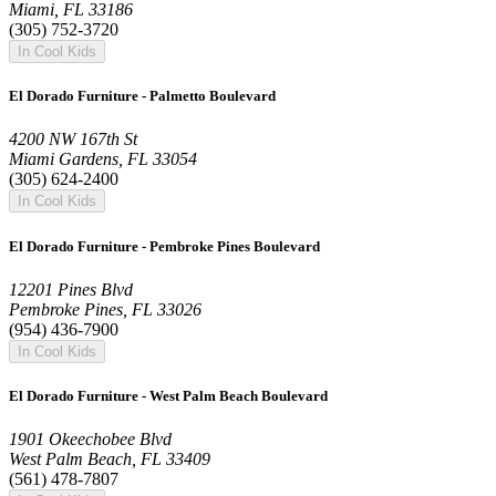
Miami, FL 33186
(305) 752-3720
In Cool Kids
El Dorado Furniture - Palmetto Boulevard
4200 NW 167th St
Miami Gardens, FL 33054
(305) 624-2400
In Cool Kids
El Dorado Furniture - Pembroke Pines Boulevard
12201 Pines Blvd
Pembroke Pines, FL 33026
(954) 436-7900
In Cool Kids
El Dorado Furniture - West Palm Beach Boulevard
1901 Okeechobee Blvd
West Palm Beach, FL 33409
(561) 478-7807