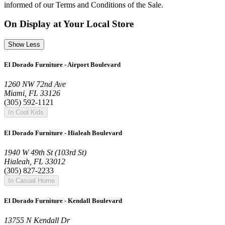
informed of our Terms and Conditions of the Sale.
On Display at Your Local Store
Show Less
El Dorado Furniture - Airport Boulevard
1260 NW 72nd Ave
Miami, FL 33126
(305) 592-1121
In Cool Kids
El Dorado Furniture - Hialeah Boulevard
1940 W 49th St (103rd St)
Hialeah, FL 33012
(305) 827-2233
In Casual Home
El Dorado Furniture - Kendall Boulevard
13755 N Kendall Dr