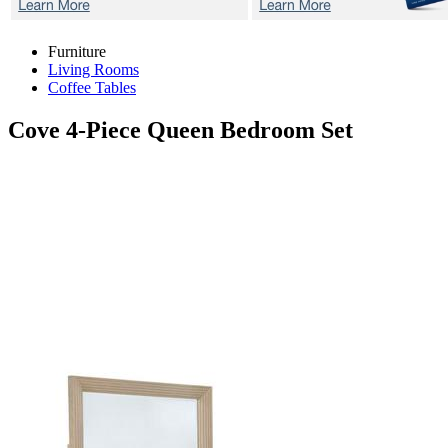
Furniture
Living Rooms
Coffee Tables
Cove
4-Piece Queen Bedroom Set