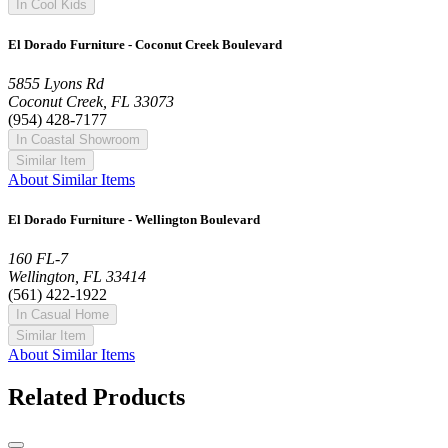
In Cool Kids
El Dorado Furniture - Coconut Creek Boulevard
5855 Lyons Rd
Coconut Creek, FL 33073
(954) 428-7177
In Coastal Showroom
Similar Item
About Similar Items
El Dorado Furniture - Wellington Boulevard
160 FL-7
Wellington, FL 33414
(561) 422-1922
In Casual Home
Similar Item
About Similar Items
Related Products