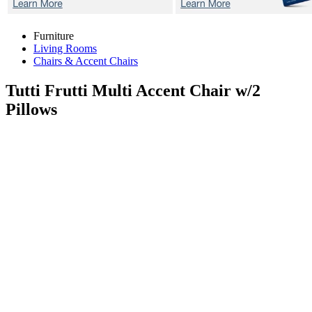
Furniture
Living Rooms
Chairs & Accent Chairs
Tutti Frutti Multi
Accent Chair w/2
Pillows