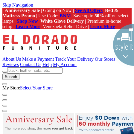
Skip Navigation
Anniversary Sale
| Going on Now |
See All Offers
Bed &
Mattress Promo
| Use Code:
BNM
Save up to
50% off
on select
lamps |
Shop Now
White Glove Delivery |
Premium in-home
setup |
Learn More
Venezuela Relief Drive |
Learn More
About Us
Make a Payment
Track Your Delivery
Our Stores
Reviews
Contact Us
Help
My Account
Search
My Store
Select Your Store