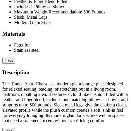
Feather & Fiber Blend Filled
Includes 1 Pillow as Shown
Maximum Weight Recommendation: 500 Pounds
Sleek, Metal Legs
Modern Glam Style
Materials
Faux fur
Stainless steel
Less
Description
The Trance Astro Chaise is a modern glam lounge piece designed
for relaxed seating, reading, or stretching out in a living room,
bedroom, or sitting area. It features a cloud-like cushion filled with a
feather and fiber blend, includes one matching pillow as shown, and
supports up to 500 pounds. Sleek metal legs give the chaise a clean,
elevated profile while the plush cushion creates a soft, sink-in feel
for everyday lounging. Its modern glam look works well in spaces
that need a statement accent without sacrificing comfort.