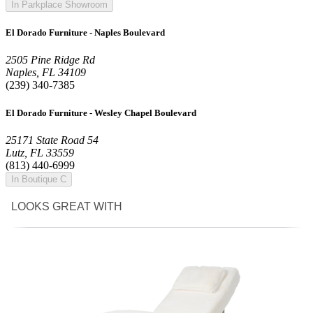
In Parkplace Showroom
El Dorado Furniture - Naples Boulevard
2505 Pine Ridge Rd
Naples, FL 34109
(239) 340-7385
El Dorado Furniture - Wesley Chapel Boulevard
25171 State Road 54
Lutz, FL 33559
(813) 440-6999
In Boutique C