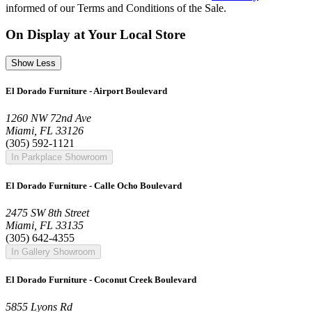
informed of our Terms and Conditions of the Sale.
On Display at Your Local Store
Show Less
El Dorado Furniture - Airport Boulevard
1260 NW 72nd Ave
Miami, FL 33126
(305) 592-1121
In Parkplace Showroom
El Dorado Furniture - Calle Ocho Boulevard
2475 SW 8th Street
Miami, FL 33135
(305) 642-4355
In Gallery Showroom
El Dorado Furniture - Coconut Creek Boulevard
5855 Lyons Rd