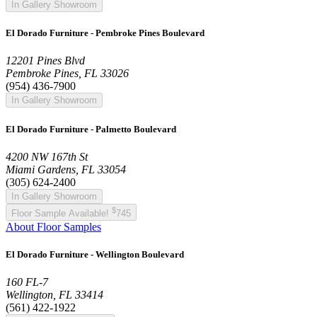
In Gallery Showroom
El Dorado Furniture - Pembroke Pines Boulevard
12201 Pines Blvd
Pembroke Pines, FL 33026
(954) 436-7900
In Gallery Showroom
El Dorado Furniture - Palmetto Boulevard
4200 NW 167th St
Miami Gardens, FL 33054
(305) 624-2400
In Gallery Showroom
$
Floor Sample Available!
745
About Floor Samples
El Dorado Furniture - Wellington Boulevard
160 FL-7
Wellington, FL 33414
(561) 422-1922