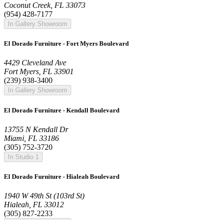
Coconut Creek, FL 33073
(954) 428-7177
In Gallery Showroom
El Dorado Furniture - Fort Myers Boulevard
4429 Cleveland Ave
Fort Myers, FL 33901
(239) 938-3400
In Gallery Showroom
El Dorado Furniture - Kendall Boulevard
13755 N Kendall Dr
Miami, FL 33186
(305) 752-3720
In Studio 1
El Dorado Furniture - Hialeah Boulevard
1940 W 49th St (103rd St)
Hialeah, FL 33012
(305) 827-2233