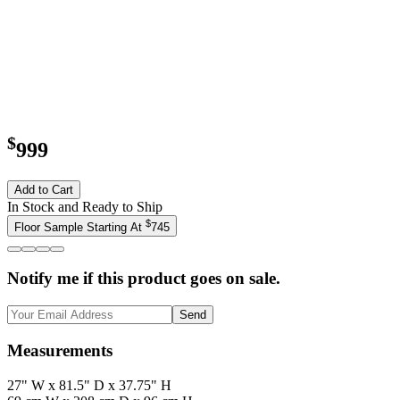
$
999
Add to Cart
In Stock and Ready to Ship
$
Floor Sample Starting At
745
Notify me if this product goes on sale.
Send
Measurements
27" W x 81.5" D x 37.75" H