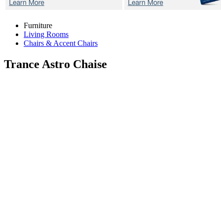
Furniture
Living Rooms
Chairs & Accent Chairs
Trance Astro
Chaise