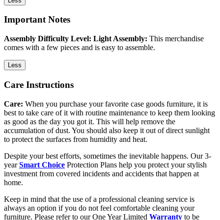
Less
Important Notes
Assembly Difficulty Level: Light Assembly:
This merchandise
comes with a few pieces and is easy to assemble.
Less
Care Instructions
Care:
When you purchase your favorite case goods furniture, it is
best to take care of it with routine maintenance to keep them looking
as good as the day you got it. This will help remove the
accumulation of dust. You should also keep it out of direct sunlight
to protect the surfaces from humidity and heat.
Despite your best efforts, sometimes the inevitable happens. Our 3-
year
Smart Choice
Protection Plans help you protect your stylish
investment from covered incidents and accidents that happen at
home.
Keep in mind that the use of a professional cleaning service is
always an option if you do not feel comfortable cleaning your
furniture. Please refer to our One Year Limited
Warranty
to be