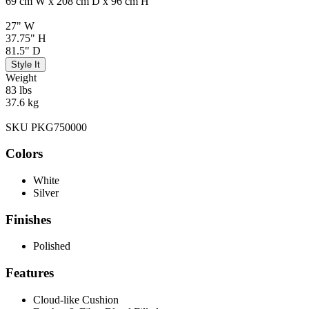
69 cm W x 208 cm D x 96 cm H
27" W
37.75" H
81.5" D
Style It
Weight
83 lbs
37.6 kg
SKU PKG750000
Colors
White
Silver
Finishes
Polished
Features
Cloud-like Cushion