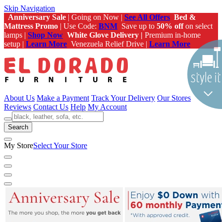
Skip Navigation
Anniversary Sale
| Going on Now |
See All Offers
Bed &
Mattress Promo
| Use Code:
BNM
Save up to
50% off
on select
lamps |
Shop Now
White Glove Delivery |
Premium in-home
setup |
Learn More
Venezuela Relief Drive |
Learn More
About Us
Make a Payment
Track Your Delivery
Our Stores
Reviews
Contact Us
Help
My Account
Search
My Store
Select Your Store