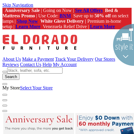
Skip Navigation
Anniversary Sale
| Going on Now |
See All Offers
Bed &
Mattress Promo
| Use Code:
BNM
Save up to
50% off
on select
lamps |
Shop Now
White Glove Delivery |
Premium in-home
setup |
Learn More
Venezuela Relief Drive |
Learn More
About Us
Make a Payment
Track Your Delivery
Our Stores
Reviews
Contact Us
Help
My Account
Search
My Store
Select Your Store