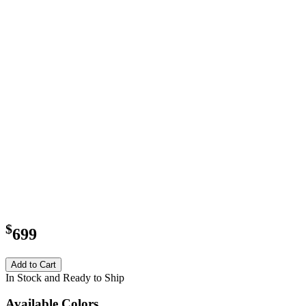
$
699
Add to Cart
In Stock and Ready to Ship
Available Colors