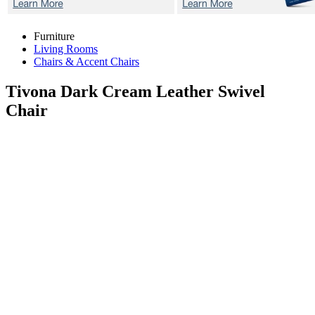
Furniture
Living Rooms
Chairs & Accent Chairs
Tivona Dark Cream
Leather Swivel
Chair