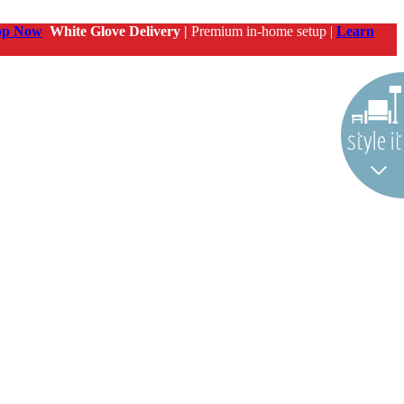
op Now
White Glove Delivery |
Premium in-home setup |
Learn