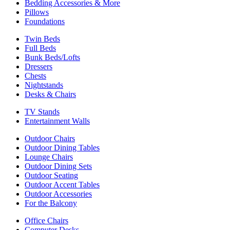
Bedding Accessories & More
Pillows
Foundations
Twin Beds
Full Beds
Bunk Beds/Lofts
Dressers
Chests
Nightstands
Desks & Chairs
TV Stands
Entertainment Walls
Outdoor Chairs
Outdoor Dining Tables
Lounge Chairs
Outdoor Dining Sets
Outdoor Seating
Outdoor Accent Tables
Outdoor Accessories
For the Balcony
Office Chairs
Computer Desks