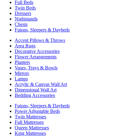
Full Beds
Twin Beds
Dressers
Nightstands
Chests
Futons, Sleepers & Daybeds
Accent Pillows & Throws
Area Rugs
Decorative Accessories
Flower Arrangements
Planters
Vases, Trays & Bowls
Mirrors
Lamps
Acrylic & Canvas Wall Art
Dimensional Wall Art
Bedding Accessories
Futons, Sleepers & Daybeds
Power Adjustable Beds
Twin Mattresses
Full Mattresses
Queen Mattresses
King Mattresses