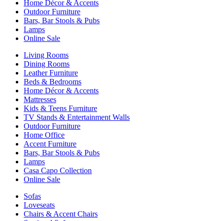
Home Décor & Accents
Outdoor Furniture
Bars, Bar Stools & Pubs
Lamps
Online Sale
Living Rooms
Dining Rooms
Leather Furniture
Beds & Bedrooms
Home Décor & Accents
Mattresses
Kids & Teens Furniture
TV Stands & Entertainment Walls
Outdoor Furniture
Home Office
Accent Furniture
Bars, Bar Stools & Pubs
Lamps
Casa Capo Collection
Online Sale
Sofas
Loveseats
Chairs & Accent Chairs