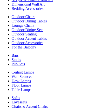
Dimensional Wall Art
Bedding Accessories
Outdoor Chairs
Outdoor Dining Tables
Lounge Chairs
Outdoor Dining Sets
Outdoor Seating
Outdoor Accent Tables
Outdoor Accessories
For the Balcony
Bars
Stools
Pub Sets
Ceiling Lamps
Wall Sconces
Desk Lamps
Floor Lamps
Table Lamps
Sofas
Loveseats
Chairs & Accent Chairs