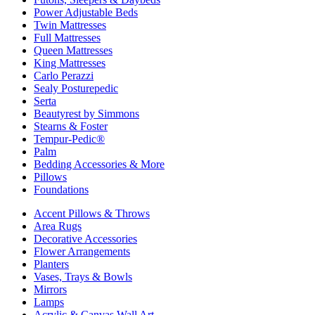
Power Adjustable Beds
Twin Mattresses
Full Mattresses
Queen Mattresses
King Mattresses
Carlo Perazzi
Sealy Posturepedic
Serta
Beautyrest by Simmons
Stearns & Foster
Tempur-Pedic®
Palm
Bedding Accessories & More
Pillows
Foundations
Accent Pillows & Throws
Area Rugs
Decorative Accessories
Flower Arrangements
Planters
Vases, Trays & Bowls
Mirrors
Lamps
Acrylic & Canvas Wall Art