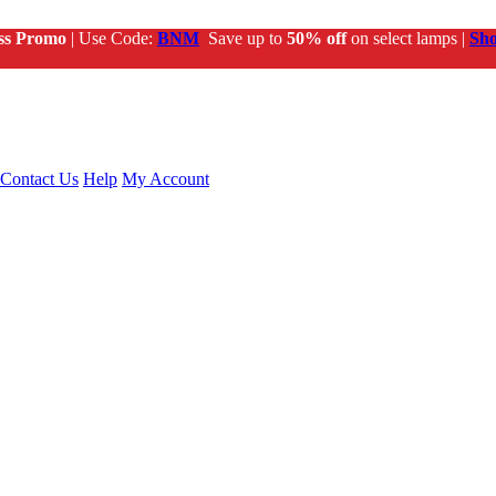
ss Promo
| Use Code:
BNM
Save up to
50% off
on select lamps |
Sh
Contact Us
Help
My Account