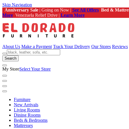
Skip Navigation
Anniversary Sale
| Going on Now |
See All Offers
Bed & Mattre
More
Venezuela Relief Drive |
Learn More
About Us
Make a Payment
Track Your Delivery
Our Stores
Reviews
Search
My Store
Select Your Store
Furniture
New Arrivals
Living Rooms
Dining Rooms
Beds & Bedrooms
Mattresses