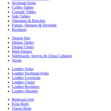
Sectional Sofas
Coffee Tables
Console Tables
Side Tables
Ottomans & Benches
Futons, Sleepers & Daybeds
Recliners
Dining Sets
Dining Tables
Dining Chairs
High Dining
Sideboards, Servers & China Cabinets
Stools
Leather Sofas
Leather Sectional Sofas
Leather Loveseats
Leather Chairs
Leather Recliners
Leather Sleepers
Bedroom Sets
King Beds
Queen Beds