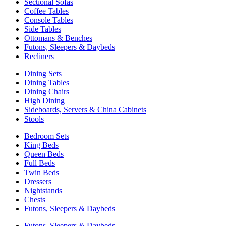
Sectional Sofas
Coffee Tables
Console Tables
Side Tables
Ottomans & Benches
Futons, Sleepers & Daybeds
Recliners
Dining Sets
Dining Tables
Dining Chairs
High Dining
Sideboards, Servers & China Cabinets
Stools
Bedroom Sets
King Beds
Queen Beds
Full Beds
Twin Beds
Dressers
Nightstands
Chests
Futons, Sleepers & Daybeds
Futons, Sleepers & Daybeds