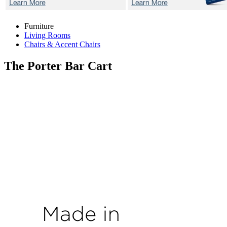
Furniture
Living Rooms
Chairs & Accent Chairs
The Porter
Bar Cart