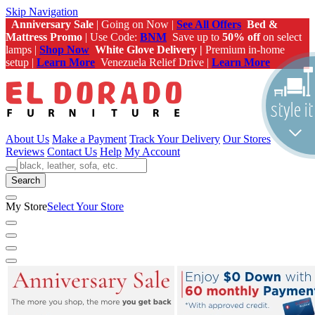
Skip Navigation
Anniversary Sale
| Going on Now |
See All Offers
Bed &
Mattress Promo
| Use Code:
BNM
Save up to
50% off
on select
lamps |
Shop Now
White Glove Delivery |
Premium in-home
setup |
Learn More
Venezuela Relief Drive |
Learn More
About Us
Make a Payment
Track Your Delivery
Our Stores
Reviews
Contact Us
Help
My Account
Search
My Store
Select Your Store