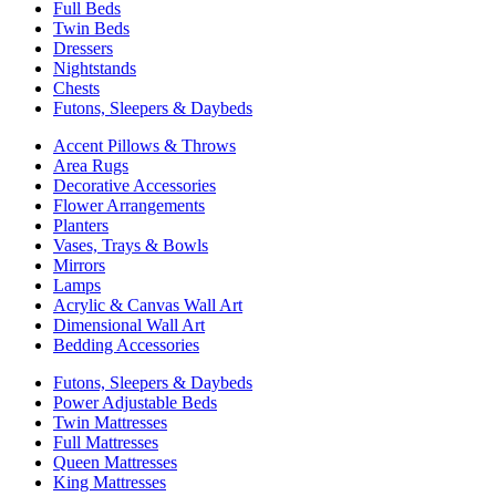
Full Beds
Twin Beds
Dressers
Nightstands
Chests
Futons, Sleepers & Daybeds
Accent Pillows & Throws
Area Rugs
Decorative Accessories
Flower Arrangements
Planters
Vases, Trays & Bowls
Mirrors
Lamps
Acrylic & Canvas Wall Art
Dimensional Wall Art
Bedding Accessories
Futons, Sleepers & Daybeds
Power Adjustable Beds
Twin Mattresses
Full Mattresses
Queen Mattresses
King Mattresses