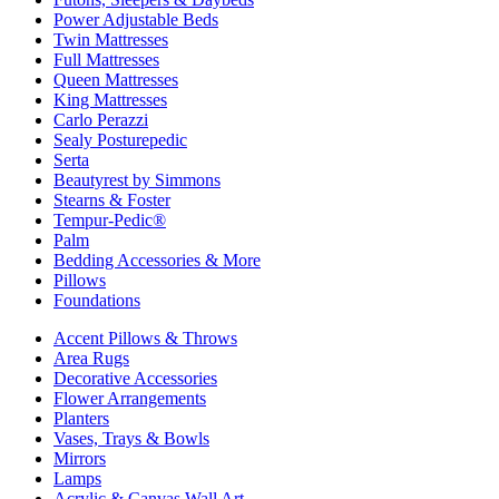
Power Adjustable Beds
Twin Mattresses
Full Mattresses
Queen Mattresses
King Mattresses
Carlo Perazzi
Sealy Posturepedic
Serta
Beautyrest by Simmons
Stearns & Foster
Tempur-Pedic®
Palm
Bedding Accessories & More
Pillows
Foundations
Accent Pillows & Throws
Area Rugs
Decorative Accessories
Flower Arrangements
Planters
Vases, Trays & Bowls
Mirrors
Lamps
Acrylic & Canvas Wall Art