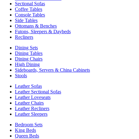
Sectional Sofas
Coffee Tables
Console Tables
Side Tables
Ottomans & Benches
Futons, Sleepers & Daybeds
Recliners
Dining Sets
Dining Tables
Dining Chairs
High Dining
Sideboards, Servers & China Cabinets
Stools
Leather Sofas
Leather Sectional Sofas
Leather Loveseats
Leather Chairs
Leather Recliners
Leather Sleepers
Bedroom Sets
King Beds
Queen Beds