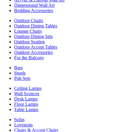
Dimensional Wall Art
Bedding Accessories
Outdoor Chairs
Outdoor Dining Tables
Lounge Chairs
Outdoor Dining Sets
Outdoor Seating
Outdoor Accent Tables
Outdoor Accessories
For the Balcony
Bars
Stools
Pub Sets
Ceiling Lamps
Wall Sconces
Desk Lamps
Floor Lamps
Table Lamps
Sofas
Loveseats
Chairs & Accent Chairs