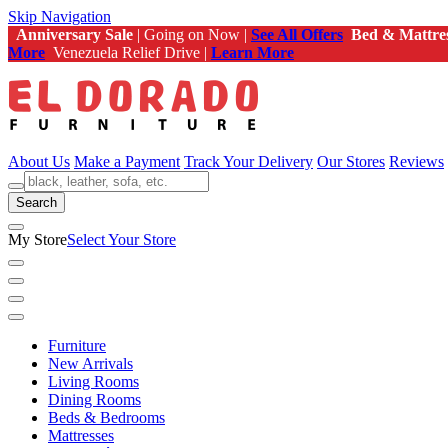
Skip Navigation
Anniversary Sale
| Going on Now |
See All Offers
Bed & Mattre
More
Venezuela Relief Drive |
Learn More
About Us
Make a Payment
Track Your Delivery
Our Stores
Reviews
Search
My Store
Select Your Store
Furniture
New Arrivals
Living Rooms
Dining Rooms
Beds & Bedrooms
Mattresses