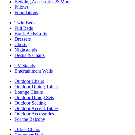
Bedding Accessories & More
Pillows
Foundations
Twin Beds
Full Beds
Bunk Beds/Lofts
Dressers
Chests
Nightstands
Desks & Chairs
TV Stands
Entertainment Walls
Outdoor Chairs
Outdoor Dining Tables
Lounge Chairs
Outdoor Dining Sets
Outdoor Seating
Outdoor Accent Tables
Outdoor Accessories
For the Balcony
Office Chairs
Computer Desks