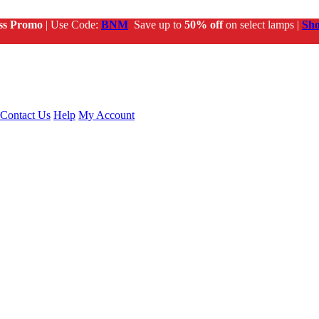
ss Promo
| Use Code:
BNM
Save up to
50% off
on select lamps |
Sh
Contact Us
Help
My Account