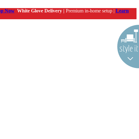
op Now
White Glove Delivery |
Premium in-home setup |
Learn