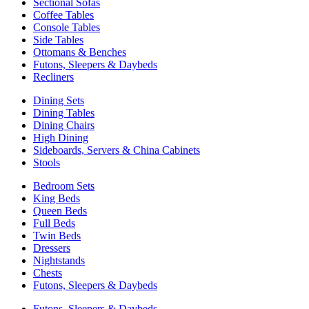
Sectional Sofas
Coffee Tables
Console Tables
Side Tables
Ottomans & Benches
Futons, Sleepers & Daybeds
Recliners
Dining Sets
Dining Tables
Dining Chairs
High Dining
Sideboards, Servers & China Cabinets
Stools
Bedroom Sets
King Beds
Queen Beds
Full Beds
Twin Beds
Dressers
Nightstands
Chests
Futons, Sleepers & Daybeds
Futons, Sleepers & Daybeds