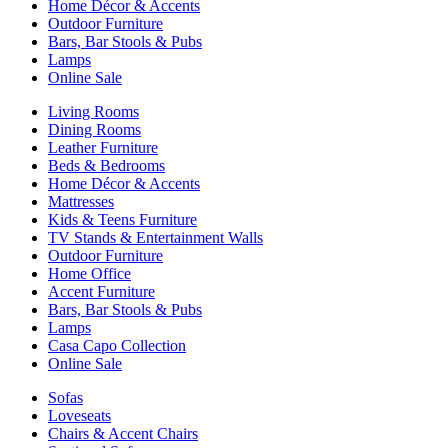
Home Décor & Accents
Outdoor Furniture
Bars, Bar Stools & Pubs
Lamps
Online Sale
Living Rooms
Dining Rooms
Leather Furniture
Beds & Bedrooms
Home Décor & Accents
Mattresses
Kids & Teens Furniture
TV Stands & Entertainment Walls
Outdoor Furniture
Home Office
Accent Furniture
Bars, Bar Stools & Pubs
Lamps
Casa Capo Collection
Online Sale
Sofas
Loveseats
Chairs & Accent Chairs