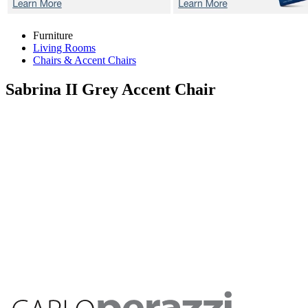
Furniture
Living Rooms
Chairs & Accent Chairs
Sabrina II Grey
Accent Chair