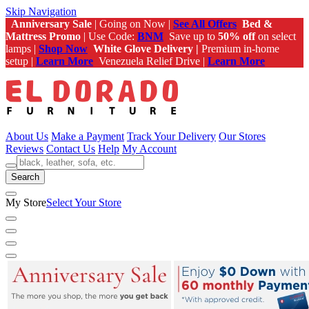
Skip Navigation
Anniversary Sale
| Going on Now |
See All Offers
Bed &
Mattress Promo
| Use Code:
BNM
Save up to
50% off
on select
lamps |
Shop Now
White Glove Delivery |
Premium in-home
setup |
Learn More
Venezuela Relief Drive |
Learn More
About Us
Make a Payment
Track Your Delivery
Our Stores
Reviews
Contact Us
Help
My Account
Search
My Store
Select Your Store