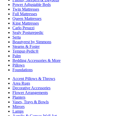
Power Adjustable Beds
Twin Mattresses
Full Mattresses
Queen Mattresses
King Mattresses
Carlo Perazzi
Sealy Posturepedic
Serta
Beautyrest by Simmons
Stearns & Foster
Tempur-Pedic®
Palm
Bedding Accessories & More
Pillows
Foundations
Accent Pillows & Throws
Area Rugs
Decorative Accessories
Flower Arrangements
Planters
Vases, Trays & Bowls
Mirrors
Lamps
Acrylic & Canvas Wall Art