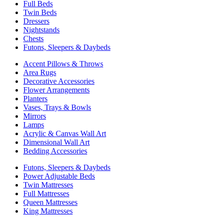
Full Beds
Twin Beds
Dressers
Nightstands
Chests
Futons, Sleepers & Daybeds
Accent Pillows & Throws
Area Rugs
Decorative Accessories
Flower Arrangements
Planters
Vases, Trays & Bowls
Mirrors
Lamps
Acrylic & Canvas Wall Art
Dimensional Wall Art
Bedding Accessories
Futons, Sleepers & Daybeds
Power Adjustable Beds
Twin Mattresses
Full Mattresses
Queen Mattresses
King Mattresses