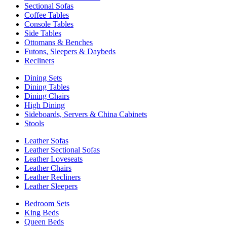
Sectional Sofas
Coffee Tables
Console Tables
Side Tables
Ottomans & Benches
Futons, Sleepers & Daybeds
Recliners
Dining Sets
Dining Tables
Dining Chairs
High Dining
Sideboards, Servers & China Cabinets
Stools
Leather Sofas
Leather Sectional Sofas
Leather Loveseats
Leather Chairs
Leather Recliners
Leather Sleepers
Bedroom Sets
King Beds
Queen Beds