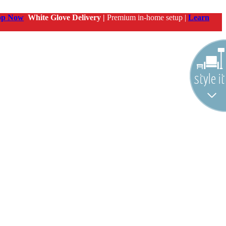
op Now
White Glove Delivery |
Premium in-home setup |
Learn