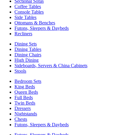
Sectional Sofas
Coffee Tables
Console Tables
Side Tables
Ottomans & Benches
Futons, Sleepers & Daybeds
Recliners
Dining Sets
Dining Tables
Dining Chairs
High Dining
Sideboards, Servers & China Cabinets
Stools
Bedroom Sets
King Beds
Queen Beds
Full Beds
Twin Beds
Dressers
Nightstands
Chests
Futons, Sleepers & Daybeds
Futons, Sleepers & Daybeds