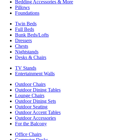
Bedding Accessories & More
Pillows
Foundations
Twin Beds
Full Beds
Bunk Beds/Lofts
Dressers
Chests
Nightstands
Desks & Chairs
TV Stands
Entertainment Walls
Outdoor Chairs
Outdoor Dining Tables
Lounge Chairs
Outdoor Dining Sets
Outdoor Seating
Outdoor Accent Tables
Outdoor Accessories
For the Balcony
Office Chairs
Computer Desks