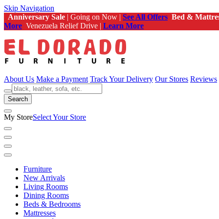
Skip Navigation
Anniversary Sale
| Going on Now |
See All Offers
Bed & Mattre
More
Venezuela Relief Drive |
Learn More
About Us
Make a Payment
Track Your Delivery
Our Stores
Reviews
Search
My Store
Select Your Store
Furniture
New Arrivals
Living Rooms
Dining Rooms
Beds & Bedrooms
Mattresses