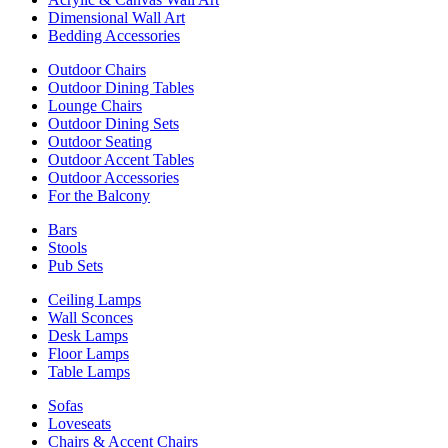
Dimensional Wall Art
Bedding Accessories
Outdoor Chairs
Outdoor Dining Tables
Lounge Chairs
Outdoor Dining Sets
Outdoor Seating
Outdoor Accent Tables
Outdoor Accessories
For the Balcony
Bars
Stools
Pub Sets
Ceiling Lamps
Wall Sconces
Desk Lamps
Floor Lamps
Table Lamps
Sofas
Loveseats
Chairs & Accent Chairs