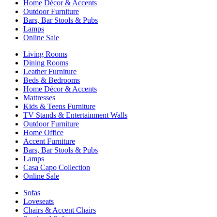
Home Décor & Accents
Outdoor Furniture
Bars, Bar Stools & Pubs
Lamps
Online Sale
Living Rooms
Dining Rooms
Leather Furniture
Beds & Bedrooms
Home Décor & Accents
Mattresses
Kids & Teens Furniture
TV Stands & Entertainment Walls
Outdoor Furniture
Home Office
Accent Furniture
Bars, Bar Stools & Pubs
Lamps
Casa Capo Collection
Online Sale
Sofas
Loveseats
Chairs & Accent Chairs