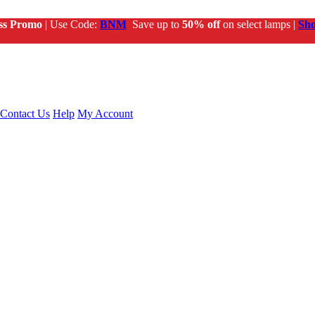
ss Promo
| Use Code:
BNM
Save up to
50% off
on select lamps |
Sh
Contact Us
Help
My Account