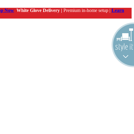
op Now
White Glove Delivery |
Premium in-home setup |
Learn