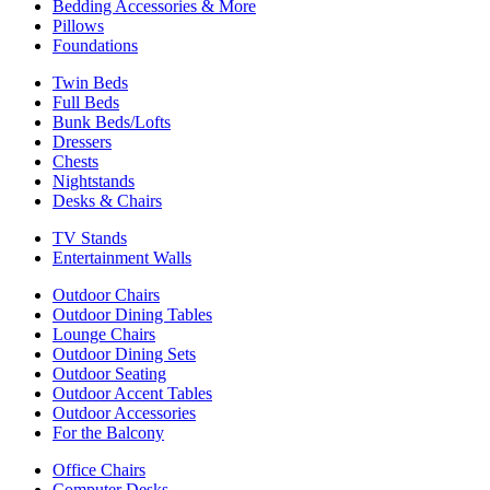
Bedding Accessories & More
Pillows
Foundations
Twin Beds
Full Beds
Bunk Beds/Lofts
Dressers
Chests
Nightstands
Desks & Chairs
TV Stands
Entertainment Walls
Outdoor Chairs
Outdoor Dining Tables
Lounge Chairs
Outdoor Dining Sets
Outdoor Seating
Outdoor Accent Tables
Outdoor Accessories
For the Balcony
Office Chairs
Computer Desks