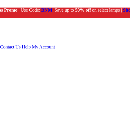
ss Promo
| Use Code:
BNM
Save up to
50% off
on select lamps |
Sh
Contact Us
Help
My Account