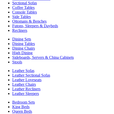
Sectional Sofas
Coffee Tables
Console Tables
Side Tables
Ottomans & Benches
Futons, Sleepers & Daybeds
Recliners
Dining Sets
Dining Tables
Dining Chairs
High Dining
Sideboards, Servers & China Cabinets
Stools
Leather Sofas
Leather Sectional Sofas
Leather Loveseats
Leather Chairs
Leather Recliners
Leather Sleepers
Bedroom Sets
King Beds
Queen Beds