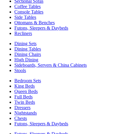
Sectional Sofas
Coffee Tables
Console Tables
Side Tables
Ottomans & Benches
Futons, Sleepers & Daybeds
Recliners
Dining Sets
Dining Tables
Dining Chairs
High Dining
Sideboards, Servers & China Cabinets
Stools
Bedroom Sets
King Beds
Queen Beds
Full Beds
Twin Beds
Dressers
Nightstands
Chests
Futons, Sleepers & Daybeds
Futons, Sleepers & Daybeds