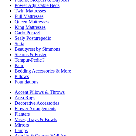
Power Adjustable Beds
Twin Mattresses
Full Mattresses
Queen Mattresses
King Mattresses
Carlo Perazzi
Sealy Posturepedic
Serta
Beautyrest by Simmons
Stearns & Foster
Tempur-Pedic®
Palm
Bedding Accessories & More
Pillows
Foundations
Accent Pillows & Throws
Area Rugs
Decorative Accessories
Flower Arrangements
Planters
Vases, Trays & Bowls
Mirrors
Lamps
Acrylic & Canvas Wall Art