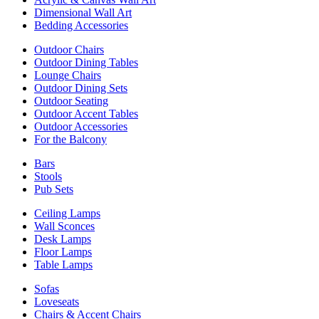
Dimensional Wall Art
Bedding Accessories
Outdoor Chairs
Outdoor Dining Tables
Lounge Chairs
Outdoor Dining Sets
Outdoor Seating
Outdoor Accent Tables
Outdoor Accessories
For the Balcony
Bars
Stools
Pub Sets
Ceiling Lamps
Wall Sconces
Desk Lamps
Floor Lamps
Table Lamps
Sofas
Loveseats
Chairs & Accent Chairs