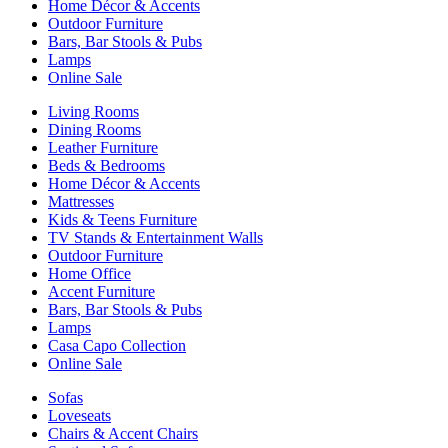
Home Décor & Accents
Outdoor Furniture
Bars, Bar Stools & Pubs
Lamps
Online Sale
Living Rooms
Dining Rooms
Leather Furniture
Beds & Bedrooms
Home Décor & Accents
Mattresses
Kids & Teens Furniture
TV Stands & Entertainment Walls
Outdoor Furniture
Home Office
Accent Furniture
Bars, Bar Stools & Pubs
Lamps
Casa Capo Collection
Online Sale
Sofas
Loveseats
Chairs & Accent Chairs