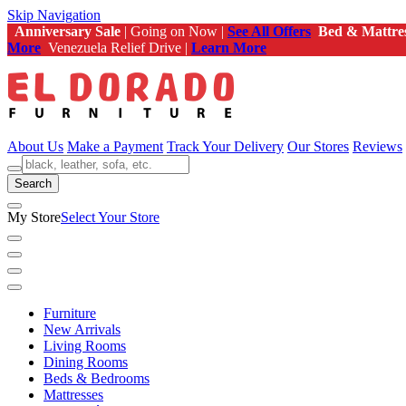
Skip Navigation
Anniversary Sale
| Going on Now |
See All Offers
Bed & Mattre
More
Venezuela Relief Drive |
Learn More
About Us
Make a Payment
Track Your Delivery
Our Stores
Reviews
Search
My Store
Select Your Store
Furniture
New Arrivals
Living Rooms
Dining Rooms
Beds & Bedrooms
Mattresses