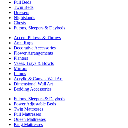
Full Beds
Twin Beds
Dressers
Nightstands
Chests
Futons, Sleepers & Daybeds
Accent Pillows & Throws
Area Rugs
Decorative Accessories
Flower Arrangements
Planters
Vases, Trays & Bowls
Mirrors
Lamps
Acrylic & Canvas Wall Art
Dimensional Wall Art
Bedding Accessories
Futons, Sleepers & Daybeds
Power Adjustable Beds
Twin Mattresses
Full Mattresses
Queen Mattresses
King Mattresses