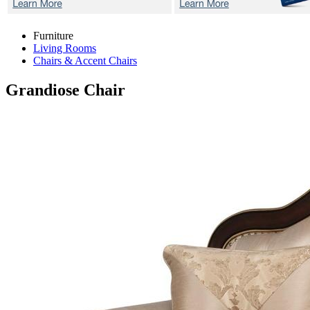
Furniture
Living Rooms
Chairs & Accent Chairs
Grandiose
Chair