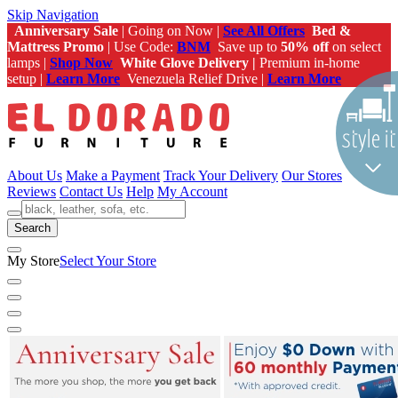
Skip Navigation
Anniversary Sale
| Going on Now |
See All Offers
Bed &
Mattress Promo
| Use Code:
BNM
Save up to
50% off
on select
lamps |
Shop Now
White Glove Delivery |
Premium in-home
setup |
Learn More
Venezuela Relief Drive |
Learn More
About Us
Make a Payment
Track Your Delivery
Our Stores
Reviews
Contact Us
Help
My Account
Search
My Store
Select Your Store