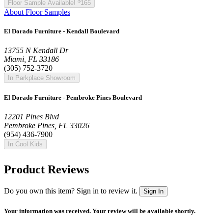
$
Floor Sample Available!
165
About Floor Samples
El Dorado Furniture - Kendall Boulevard
13755 N Kendall Dr
Miami, FL 33186
(305) 752-3720
In Parkplace Showroom
El Dorado Furniture - Pembroke Pines Boulevard
12201 Pines Blvd
Pembroke Pines, FL 33026
(954) 436-7900
In Cool Kids
Product Reviews
Do you own this item? Sign in to review it.
Sign In
Your information was received. Your review will be available shortly.