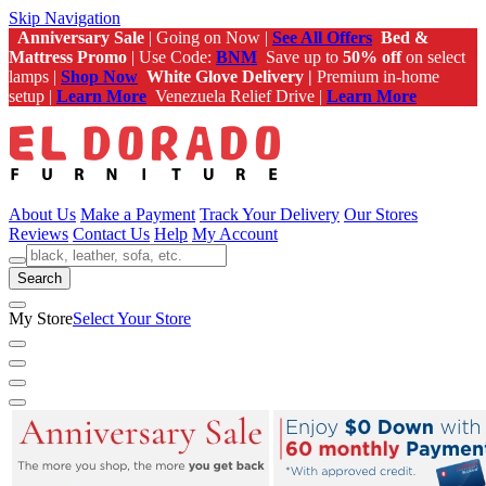
Skip Navigation
Anniversary Sale
| Going on Now |
See All Offers
Bed &
Mattress Promo
| Use Code:
BNM
Save up to
50% off
on select
lamps |
Shop Now
White Glove Delivery |
Premium in-home
setup |
Learn More
Venezuela Relief Drive |
Learn More
About Us
Make a Payment
Track Your Delivery
Our Stores
Reviews
Contact Us
Help
My Account
Search
My Store
Select Your Store