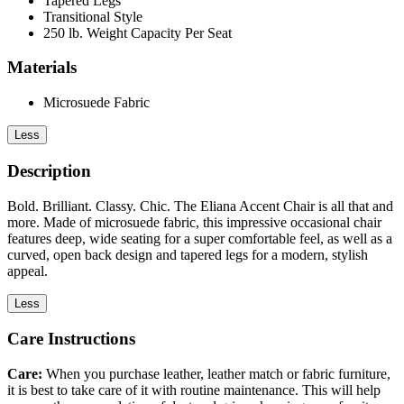
Tapered Legs
Transitional Style
250 lb. Weight Capacity Per Seat
Materials
Microsuede Fabric
Less
Description
Bold. Brilliant. Classy. Chic. The Eliana Accent Chair is all that and
more. Made of microsuede fabric, this impressive occasional chair
features deep, wide seating for a super comfortable feel, as well as a
curved, open back design and tapered legs for a modern, stylish
appeal.
Less
Care Instructions
Care:
When you purchase leather, leather match or fabric furniture,
it is best to take care of it with routine maintenance. This will help