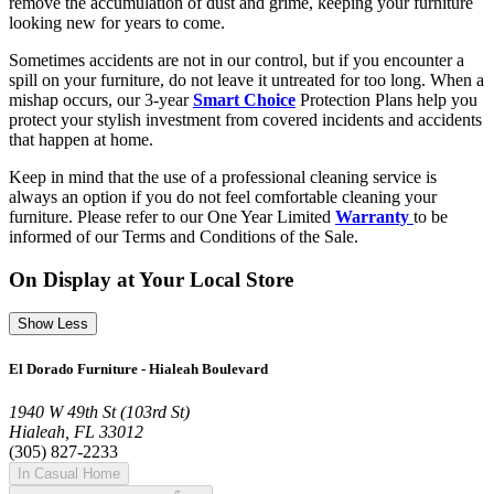
remove the accumulation of dust and grime, keeping your furniture
looking new for years to come.
Sometimes accidents are not in our control, but if you encounter a
spill on your furniture, do not leave it untreated for too long. When a
mishap occurs, our 3-year
Smart Choice
Protection Plans help you
protect your stylish investment from covered incidents and accidents
that happen at home.
Keep in mind that the use of a professional cleaning service is
always an option if you do not feel comfortable cleaning your
furniture. Please refer to our One Year Limited
Warranty
to be
informed of our Terms and Conditions of the Sale.
On Display at Your Local Store
Show Less
El Dorado Furniture - Hialeah Boulevard
1940 W 49th St (103rd St)
Hialeah, FL 33012
(305) 827-2233
In Casual Home