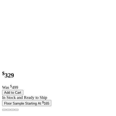
$
329
$
Was
499
Add to Cart
In Stock and Ready to Ship
$
Floor Sample Starting At
165