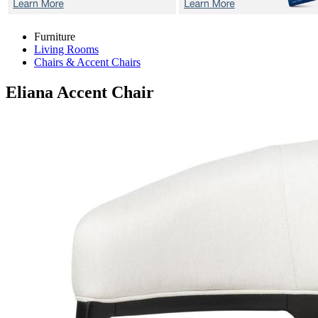
Furniture
Living Rooms
Chairs & Accent Chairs
Eliana
Accent Chair