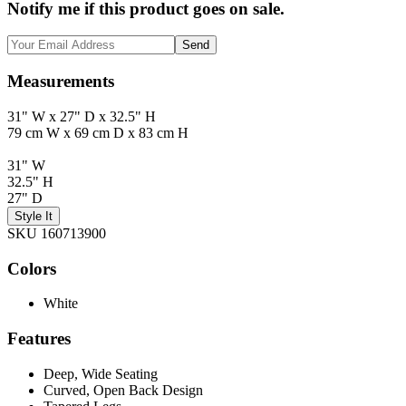
Notify me if this product goes on sale.
Send
Measurements
31" W x 27" D x 32.5" H
79 cm W x 69 cm D x 83 cm H
31" W
32.5" H
27" D
Style It
SKU 160713900
Colors
White
Features
Deep, Wide Seating
Curved, Open Back Design