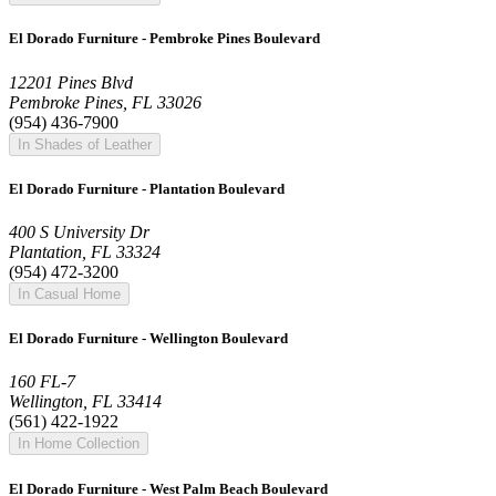
El Dorado Furniture - Pembroke Pines Boulevard
12201 Pines Blvd
Pembroke Pines, FL 33026
(954) 436-7900
In Shades of Leather
El Dorado Furniture - Plantation Boulevard
400 S University Dr
Plantation, FL 33324
(954) 472-3200
In Casual Home
El Dorado Furniture - Wellington Boulevard
160 FL-7
Wellington, FL 33414
(561) 422-1922
In Home Collection
El Dorado Furniture - West Palm Beach Boulevard