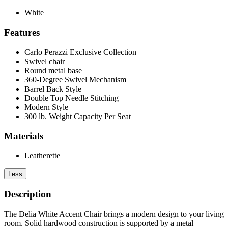
White
Features
Carlo Perazzi Exclusive Collection
Swivel chair
Round metal base
360-Degree Swivel Mechanism
Barrel Back Style
Double Top Needle Stitching
Modern Style
300 lb. Weight Capacity Per Seat
Materials
Leatherette
Less
Description
The Delia White Accent Chair brings a modern design to your living
room. Solid hardwood construction is supported by a metal