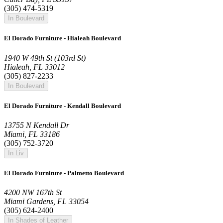
(305) 474-5319
In Boulevard
El Dorado Furniture - Hialeah Boulevard
1940 W 49th St (103rd St)
Hialeah, FL 33012
(305) 827-2233
In Boulevard
El Dorado Furniture - Kendall Boulevard
13755 N Kendall Dr
Miami, FL 33186
(305) 752-3720
In Liv
El Dorado Furniture - Palmetto Boulevard
4200 NW 167th St
Miami Gardens, FL 33054
(305) 624-2400
In Shades of Leather