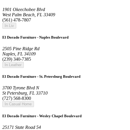
1901 Okeechobee Blvd
West Palm Beach, FL 33409
(561) 478-7807
In Liv
El Dorado Furniture - Naples Boulevard
2505 Pine Ridge Rd
Naples, FL 34109
(239) 340-7385
In Leather
El Dorado Furniture - St. Petersburg Boulevard
3700 Tyrone Blvd N
St Petersburg, FL 33710
(727) 568-8300
In Casual Home
El Dorado Furniture - Wesley Chapel Boulevard
25171 State Road 54