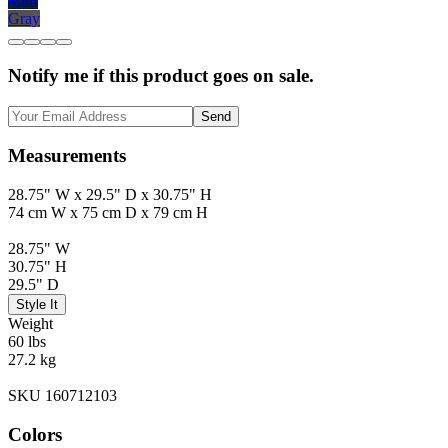
Blue
Gray
Notify me if this product goes on sale.
Send
Measurements
28.75" W x 29.5" D x 30.75" H
74 cm W x 75 cm D x 79 cm H
28.75" W
30.75" H
29.5" D
Style It
Weight
60 lbs
27.2 kg
SKU 160712103
Colors