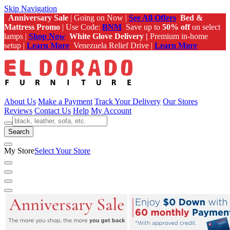
Skip Navigation
Anniversary Sale
| Going on Now |
See All Offers
Bed &
Mattress Promo
| Use Code:
BNM
Save up to
50% off
on select
lamps |
Shop Now
White Glove Delivery |
Premium in-home
setup |
Learn More
Venezuela Relief Drive |
Learn More
About Us
Make a Payment
Track Your Delivery
Our Stores
Reviews
Contact Us
Help
My Account
Search
My Store
Select Your Store