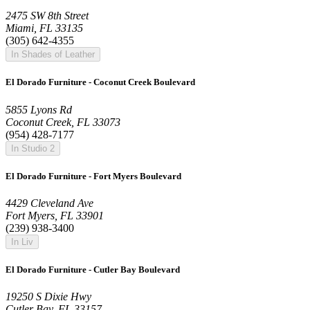
2475 SW 8th Street
Miami, FL 33135
(305) 642-4355
In Shades of Leather
El Dorado Furniture - Coconut Creek Boulevard
5855 Lyons Rd
Coconut Creek, FL 33073
(954) 428-7177
In Studio 2
El Dorado Furniture - Fort Myers Boulevard
4429 Cleveland Ave
Fort Myers, FL 33901
(239) 938-3400
In Liv
El Dorado Furniture - Cutler Bay Boulevard
19250 S Dixie Hwy
Cutler Bay, FL 33157