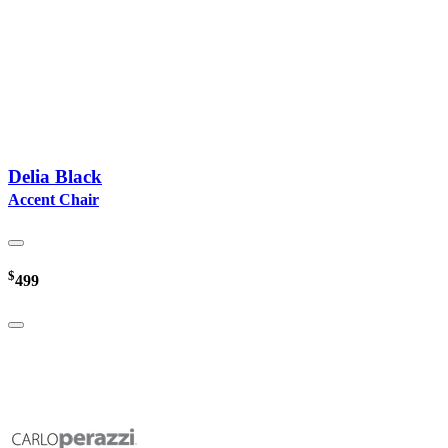
Delia Black
Accent Chair
$
499