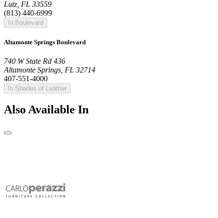
Lutz, FL 33559
(813) 440-6999
In Boulevard
Altamonte Springs Boulevard
740 W State Rd 436
Altamonte Springs, FL 32714
407-551-4000
In Shades of Leather
Also Available In