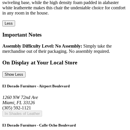
swiveling base, while the high density foam padded in alabaster
white leatherette makes this chair the undeniable choice for comfort
in any room in the house.
Less
Important Notes
Assembly Difficulty Level: No Assembly:
Simply take the
merchandise out of their packaging. No assembly required.
On Display at Your Local Store
Show Less
El Dorado Furniture - Airport Boulevard
1260 NW 72nd Ave
Miami, FL 33126
(305) 592-1121
In Shades of Leather
El Dorado Furniture - Calle Ocho Boulevard