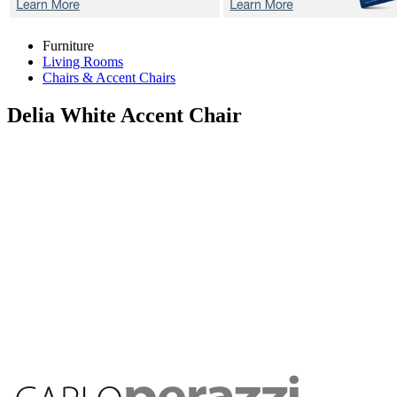
Furniture
Living Rooms
Chairs & Accent Chairs
Delia White
Accent Chair