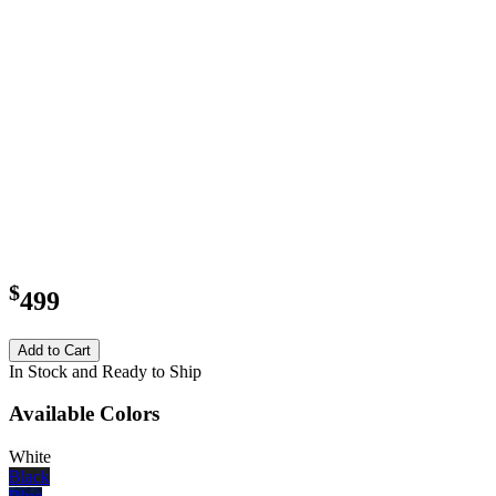
$
499
Add to Cart
In Stock and Ready to Ship
Available Colors
White
Black