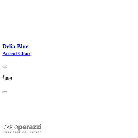
Delia Blue
Accent Chair
$
499