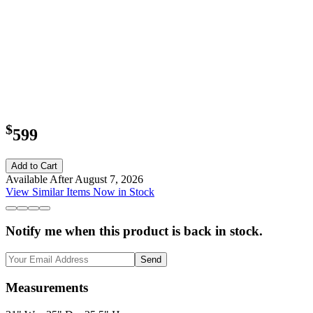
$
599
Add to Cart
Available After August 7, 2026
View Similar Items Now in Stock
Notify me when this product is back in stock.
Send
Measurements