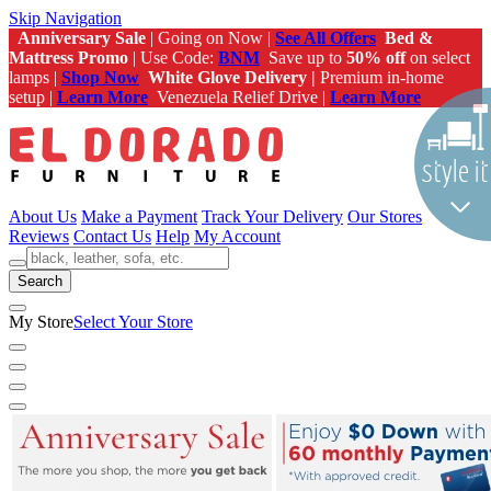
Skip Navigation
Anniversary Sale
| Going on Now |
See All Offers
Bed &
Mattress Promo
| Use Code:
BNM
Save up to
50% off
on select
lamps |
Shop Now
White Glove Delivery |
Premium in-home
setup |
Learn More
Venezuela Relief Drive |
Learn More
About Us
Make a Payment
Track Your Delivery
Our Stores
Reviews
Contact Us
Help
My Account
Search
My Store
Select Your Store