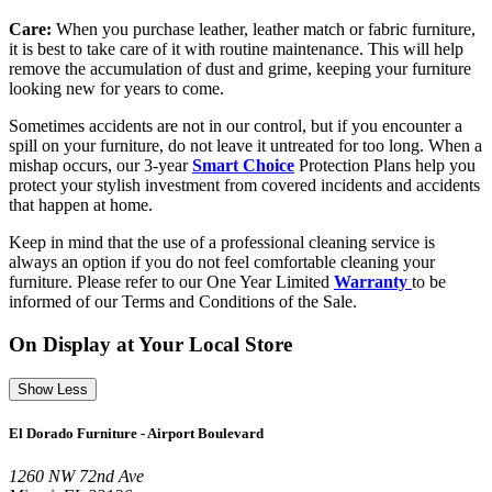
Care:
When you purchase leather, leather match or fabric furniture,
it is best to take care of it with routine maintenance. This will help
remove the accumulation of dust and grime, keeping your furniture
looking new for years to come.
Sometimes accidents are not in our control, but if you encounter a
spill on your furniture, do not leave it untreated for too long. When a
mishap occurs, our 3-year
Smart Choice
Protection Plans help you
protect your stylish investment from covered incidents and accidents
that happen at home.
Keep in mind that the use of a professional cleaning service is
always an option if you do not feel comfortable cleaning your
furniture. Please refer to our One Year Limited
Warranty
to be
informed of our Terms and Conditions of the Sale.
On Display at Your Local Store
Show Less
El Dorado Furniture - Airport Boulevard
1260 NW 72nd Ave