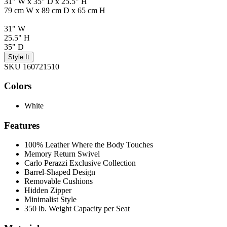
31" W x 35" D x 25.5" H
79 cm W x 89 cm D x 65 cm H
31" W
25.5" H
35" D
Style It
SKU 160721510
Colors
White
Features
100% Leather Where the Body Touches
Memory Return Swivel
Carlo Perazzi Exclusive Collection
Barrel-Shaped Design
Removable Cushions
Hidden Zipper
Minimalist Style
350 lb. Weight Capacity per Seat