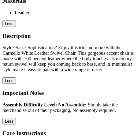
Materials
Leather
Less
Description
Style? Sass? Sophistication? Enjoy this trio and more with the
Carmello White Leather Swivel Chair. This gorgeous accent chair is
made with 100 percent leather where the body touches. Its memory
return swivel will keep you coming back to base, and its minimalist
style make it easy to pair with a wide range of decor.
Less
Important Notes
Assembly Difficulty Level: No Assembly:
Simply take the
merchandise out of their packaging. No assembly required.
Less
Care Instructions