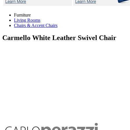
Furniture
Living Rooms
Chairs & Accent Chairs
Carmello White
Leather Swivel Chair