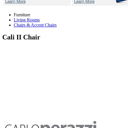
Furniture
Living Rooms
Chairs & Accent Chairs
Cali II
Chair