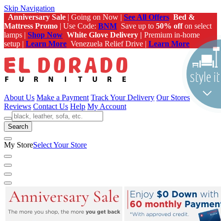
Skip Navigation
Anniversary Sale
| Going on Now |
See All Offers
Bed &
Mattress Promo
| Use Code:
BNM
Save up to
50% off
on select
lamps |
Shop Now
White Glove Delivery |
Premium in-home
setup |
Learn More
Venezuela Relief Drive |
Learn More
About Us
Make a Payment
Track Your Delivery
Our Stores
Reviews
Contact Us
Help
My Account
Search
My Store
Select Your Store