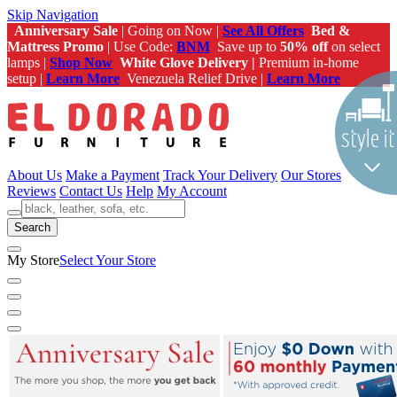
Skip Navigation
Anniversary Sale
| Going on Now |
See All Offers
Bed &
Mattress Promo
| Use Code:
BNM
Save up to
50% off
on select
lamps |
Shop Now
White Glove Delivery |
Premium in-home
setup |
Learn More
Venezuela Relief Drive |
Learn More
About Us
Make a Payment
Track Your Delivery
Our Stores
Reviews
Contact Us
Help
My Account
Search
My Store
Select Your Store