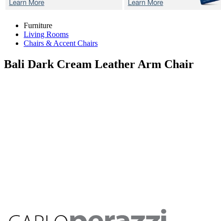
Furniture
Living Rooms
Chairs & Accent Chairs
Bali Dark Cream
Leather Arm Chair