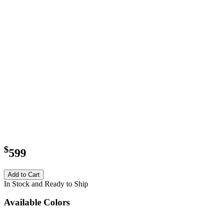
$
599
Add to Cart
In Stock and Ready to Ship
Available Colors