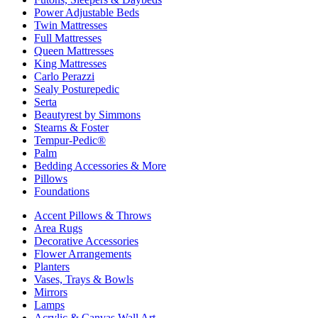
Power Adjustable Beds
Twin Mattresses
Full Mattresses
Queen Mattresses
King Mattresses
Carlo Perazzi
Sealy Posturepedic
Serta
Beautyrest by Simmons
Stearns & Foster
Tempur-Pedic®
Palm
Bedding Accessories & More
Pillows
Foundations
Accent Pillows & Throws
Area Rugs
Decorative Accessories
Flower Arrangements
Planters
Vases, Trays & Bowls
Mirrors
Lamps
Acrylic & Canvas Wall Art