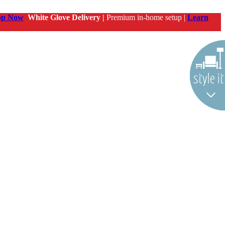
op Now
White Glove Delivery |
Premium in-home setup |
Learn