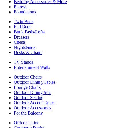
Bedding Accessories & More
Pillows
Foundations
Twin Beds
Full Beds
Bunk Beds/Lofts
Dressers
Chests
Nightstands
Desks & Chairs
TV Stands
Entertainment Walls
Outdoor Chairs
Outdoor Dining Tables
Lounge Chairs
Outdoor Dining Sets
Outdoor Seating
Outdoor Accent Tables
Outdoor Accessories
For the Balcony
Office Chairs
Computer Desks