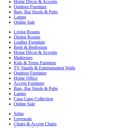
Home Décor & Accents
Outdoor Furniture
Bars, Bar Stools & Pubs
Lamps
Online Sale
Living Rooms
Dining Rooms
Leather Furniture
Beds & Bedrooms
Home Décor & Accents
Mattresses
Kids & Teens Furniture
TV Stands & Entertainment Walls
Outdoor Furniture
Home Office
Accent Furniture
Bars, Bar Stools & Pubs
Lamps
Casa Capo Collection
Online Sale
Sofas
Loveseats
Chairs & Accent Chairs