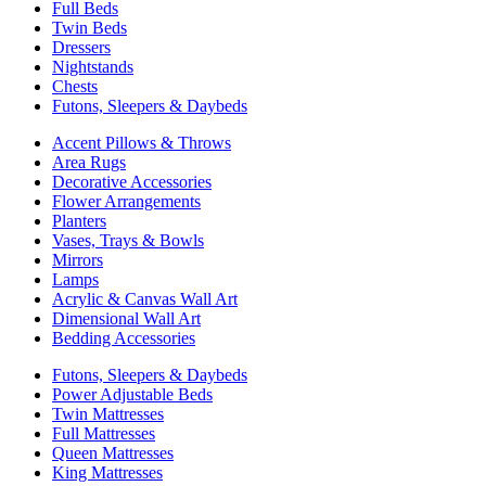
Full Beds
Twin Beds
Dressers
Nightstands
Chests
Futons, Sleepers & Daybeds
Accent Pillows & Throws
Area Rugs
Decorative Accessories
Flower Arrangements
Planters
Vases, Trays & Bowls
Mirrors
Lamps
Acrylic & Canvas Wall Art
Dimensional Wall Art
Bedding Accessories
Futons, Sleepers & Daybeds
Power Adjustable Beds
Twin Mattresses
Full Mattresses
Queen Mattresses
King Mattresses