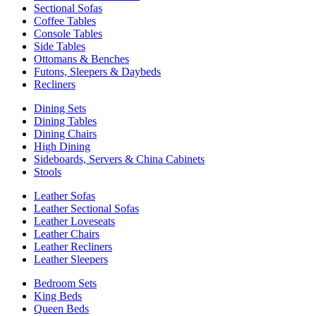
Sectional Sofas
Coffee Tables
Console Tables
Side Tables
Ottomans & Benches
Futons, Sleepers & Daybeds
Recliners
Dining Sets
Dining Tables
Dining Chairs
High Dining
Sideboards, Servers & China Cabinets
Stools
Leather Sofas
Leather Sectional Sofas
Leather Loveseats
Leather Chairs
Leather Recliners
Leather Sleepers
Bedroom Sets
King Beds
Queen Beds