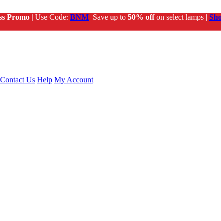
ss Promo
| Use Code:
BNM
Save up to
50% off
on select lamps |
Sh
Contact Us
Help
My Account