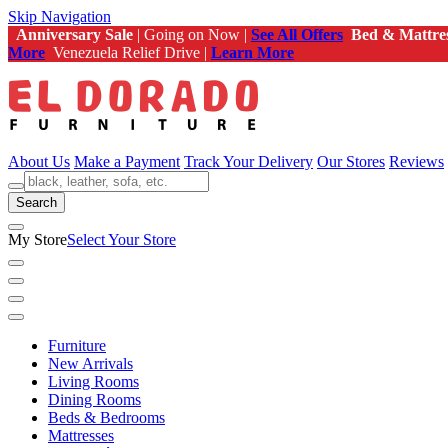
Skip Navigation
Anniversary Sale
| Going on Now |
See All Offers
Bed & Mattre
More
Venezuela Relief Drive |
Learn More
About Us
Make a Payment
Track Your Delivery
Our Stores
Reviews
Search
My Store
Select Your Store
Furniture
New Arrivals
Living Rooms
Dining Rooms
Beds & Bedrooms
Mattresses