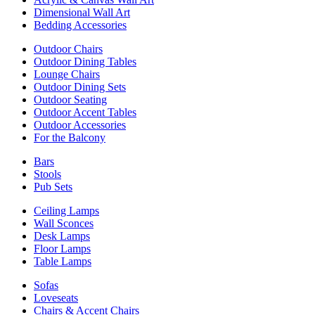
Dimensional Wall Art
Bedding Accessories
Outdoor Chairs
Outdoor Dining Tables
Lounge Chairs
Outdoor Dining Sets
Outdoor Seating
Outdoor Accent Tables
Outdoor Accessories
For the Balcony
Bars
Stools
Pub Sets
Ceiling Lamps
Wall Sconces
Desk Lamps
Floor Lamps
Table Lamps
Sofas
Loveseats
Chairs & Accent Chairs