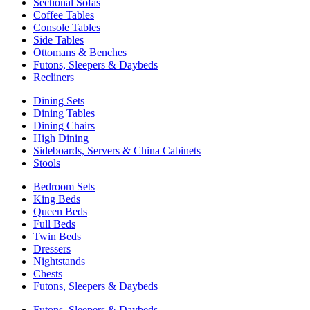
Sectional Sofas
Coffee Tables
Console Tables
Side Tables
Ottomans & Benches
Futons, Sleepers & Daybeds
Recliners
Dining Sets
Dining Tables
Dining Chairs
High Dining
Sideboards, Servers & China Cabinets
Stools
Bedroom Sets
King Beds
Queen Beds
Full Beds
Twin Beds
Dressers
Nightstands
Chests
Futons, Sleepers & Daybeds
Futons, Sleepers & Daybeds