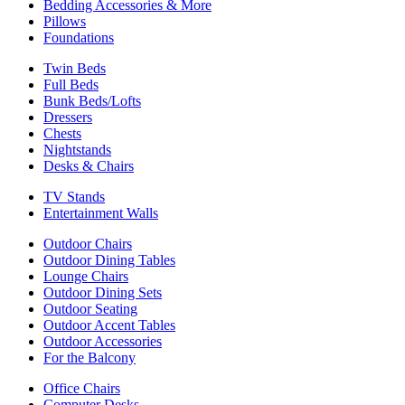
Bedding Accessories & More
Pillows
Foundations
Twin Beds
Full Beds
Bunk Beds/Lofts
Dressers
Chests
Nightstands
Desks & Chairs
TV Stands
Entertainment Walls
Outdoor Chairs
Outdoor Dining Tables
Lounge Chairs
Outdoor Dining Sets
Outdoor Seating
Outdoor Accent Tables
Outdoor Accessories
For the Balcony
Office Chairs
Computer Desks