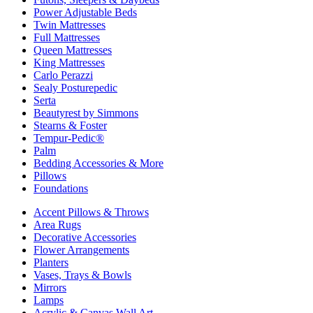
Power Adjustable Beds
Twin Mattresses
Full Mattresses
Queen Mattresses
King Mattresses
Carlo Perazzi
Sealy Posturepedic
Serta
Beautyrest by Simmons
Stearns & Foster
Tempur-Pedic®
Palm
Bedding Accessories & More
Pillows
Foundations
Accent Pillows & Throws
Area Rugs
Decorative Accessories
Flower Arrangements
Planters
Vases, Trays & Bowls
Mirrors
Lamps
Acrylic & Canvas Wall Art