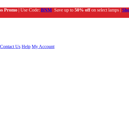
ss Promo
| Use Code:
BNM
Save up to
50% off
on select lamps |
Sh
Contact Us
Help
My Account