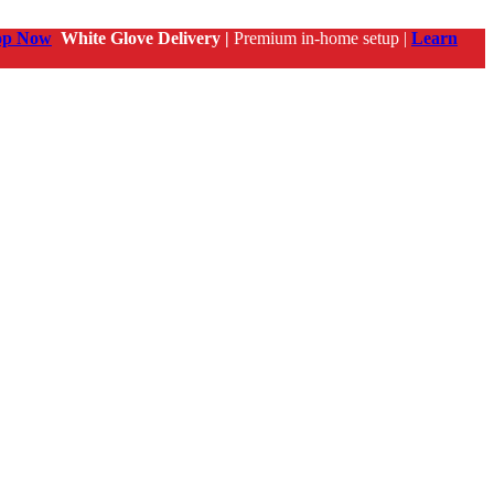
op Now
White Glove Delivery |
Premium in-home setup |
Learn