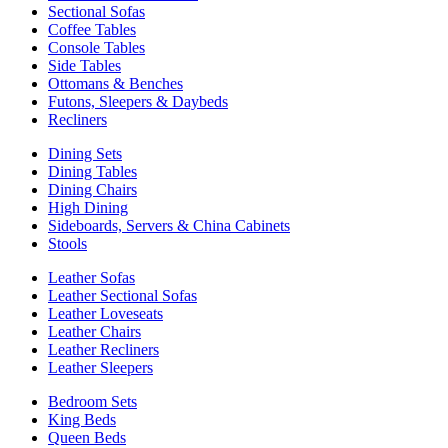
Sectional Sofas
Coffee Tables
Console Tables
Side Tables
Ottomans & Benches
Futons, Sleepers & Daybeds
Recliners
Dining Sets
Dining Tables
Dining Chairs
High Dining
Sideboards, Servers & China Cabinets
Stools
Leather Sofas
Leather Sectional Sofas
Leather Loveseats
Leather Chairs
Leather Recliners
Leather Sleepers
Bedroom Sets
King Beds
Queen Beds