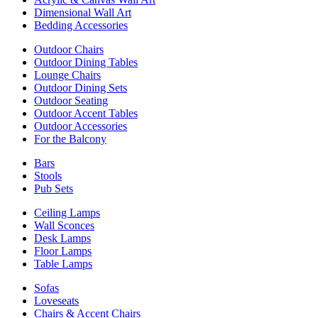
Dimensional Wall Art
Bedding Accessories
Outdoor Chairs
Outdoor Dining Tables
Lounge Chairs
Outdoor Dining Sets
Outdoor Seating
Outdoor Accent Tables
Outdoor Accessories
For the Balcony
Bars
Stools
Pub Sets
Ceiling Lamps
Wall Sconces
Desk Lamps
Floor Lamps
Table Lamps
Sofas
Loveseats
Chairs & Accent Chairs