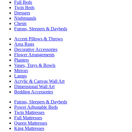
Full Beds
Twin Beds
Dressers
Nightstands
Chests
Futons, Sleepers & Daybeds
Accent Pillows & Throws
Area Rugs
Decorative Accessories
Flower Arrangements
Planters
Vases, Trays & Bowls
Mirrors
Lamps
Acrylic & Canvas Wall Art
Dimensional Wall Art
Bedding Accessories
Futons, Sleepers & Daybeds
Power Adjustable Beds
Twin Mattresses
Full Mattresses
Queen Mattresses
King Mattresses