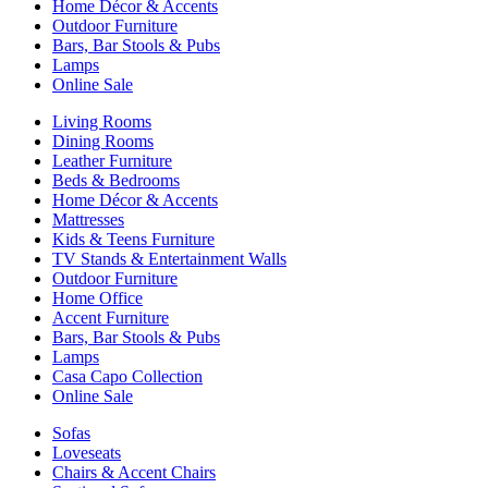
Home Décor & Accents
Outdoor Furniture
Bars, Bar Stools & Pubs
Lamps
Online Sale
Living Rooms
Dining Rooms
Leather Furniture
Beds & Bedrooms
Home Décor & Accents
Mattresses
Kids & Teens Furniture
TV Stands & Entertainment Walls
Outdoor Furniture
Home Office
Accent Furniture
Bars, Bar Stools & Pubs
Lamps
Casa Capo Collection
Online Sale
Sofas
Loveseats
Chairs & Accent Chairs