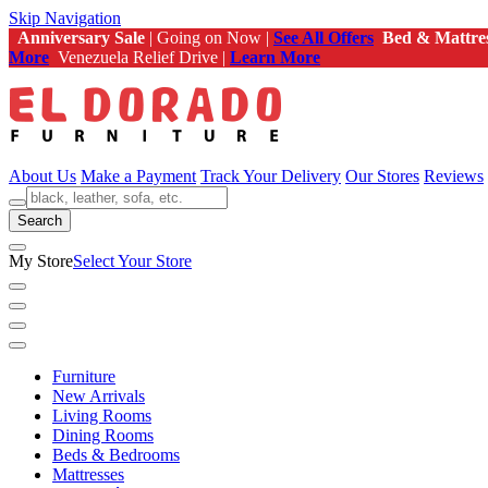
Skip Navigation
Anniversary Sale
| Going on Now |
See All Offers
Bed & Mattre
More
Venezuela Relief Drive |
Learn More
About Us
Make a Payment
Track Your Delivery
Our Stores
Reviews
Search
My Store
Select Your Store
Furniture
New Arrivals
Living Rooms
Dining Rooms
Beds & Bedrooms
Mattresses