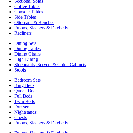
Sectional Sofas
Coffee Tables
Console Tables
Side Tables
Ottomans & Benches
Futons, Sleepers & Daybeds
Recliners
Dining Sets
Dining Tables
Dining Chairs
High Dining
Sideboards, Servers & China Cabinets
Stools
Bedroom Sets
King Beds
Queen Beds
Full Beds
Twin Beds
Dressers
Nightstands
Chests
Futons, Sleepers & Daybeds
Futons, Sleepers & Daybeds