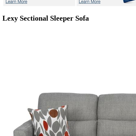
Lexy
Sectional Sleeper Sofa