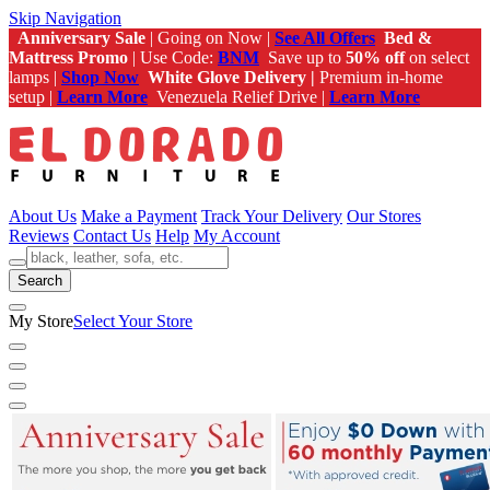
Skip Navigation
Anniversary Sale
| Going on Now |
See All Offers
Bed &
Mattress Promo
| Use Code:
BNM
Save up to
50% off
on select
lamps |
Shop Now
White Glove Delivery |
Premium in-home
setup |
Learn More
Venezuela Relief Drive |
Learn More
About Us
Make a Payment
Track Your Delivery
Our Stores
Reviews
Contact Us
Help
My Account
Search
My Store
Select Your Store