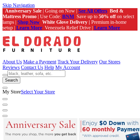
Skip Navigation
Anniversary Sale
| Going on Now |
See All Offers
Bed &
Mattress Promo
| Use Code:
BNM
Save up to
50% off
on select
lamps |
Shop Now
White Glove Delivery |
Premium in-home
setup |
Learn More
Venezuela Relief Drive |
Learn More
About Us
Make a Payment
Track Your Delivery
Our Stores
Reviews
Contact Us
Help
My Account
Search
My Store
Select Your Store