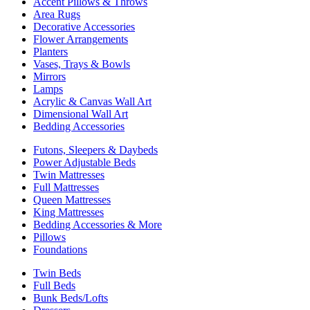
Accent Pillows & Throws
Area Rugs
Decorative Accessories
Flower Arrangements
Planters
Vases, Trays & Bowls
Mirrors
Lamps
Acrylic & Canvas Wall Art
Dimensional Wall Art
Bedding Accessories
Futons, Sleepers & Daybeds
Power Adjustable Beds
Twin Mattresses
Full Mattresses
Queen Mattresses
King Mattresses
Bedding Accessories & More
Pillows
Foundations
Twin Beds
Full Beds
Bunk Beds/Lofts