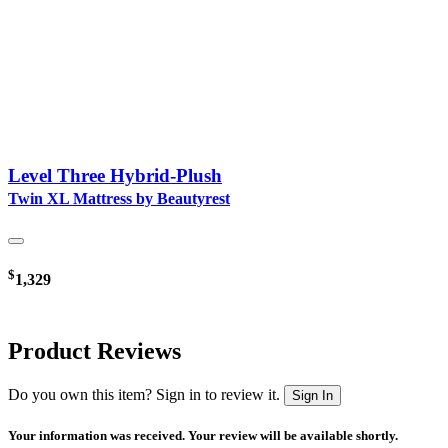
Level Three Hybrid-Plush
Twin XL Mattress by Beautyrest
$
1,329
Product Reviews
Do you own this item? Sign in to review it.
Sign In
Your information was received. Your review will be available shortly.