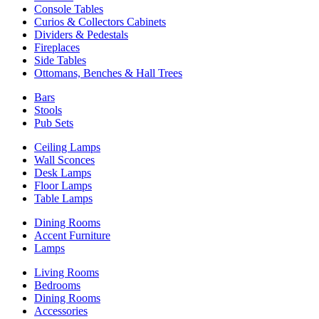
Console Tables
Curios & Collectors Cabinets
Dividers & Pedestals
Fireplaces
Side Tables
Ottomans, Benches & Hall Trees
Bars
Stools
Pub Sets
Ceiling Lamps
Wall Sconces
Desk Lamps
Floor Lamps
Table Lamps
Dining Rooms
Accent Furniture
Lamps
Living Rooms
Bedrooms
Dining Rooms
Accessories