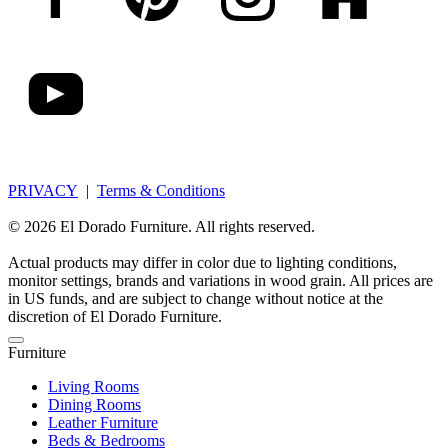
PRIVACY
|
Terms & Conditions
© 2026 El Dorado Furniture. All rights reserved.
Actual products may differ in color due to lighting conditions,
monitor settings, brands and variations in wood grain. All prices are
in US funds, and are subject to change without notice at the
discretion of El Dorado Furniture.
Furniture
Living Rooms
Dining Rooms
Leather Furniture
Beds & Bedrooms