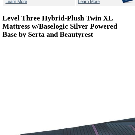
Level Three Hybrid-Plush
Twin XL
Mattress w/Baselogic Silver Powered
Base by Serta and Beautyrest