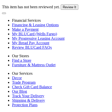
This item has not been reviewed yet.
Review It
Financial Services
Financing & Leasing Options
Make a Payment
My BLUCard (Wells Fargo)
My Progressive Leasing Account
My Bread Pay Account
Review BLUCard FAQs
Our Stores
Find a Store
Furniture & Mattress Outlet
Our Services
Decor
Trade Program
Check Gift Card Balance
Our Blog
Track Your Delivery
Shipping & Delivery
Protection Plans