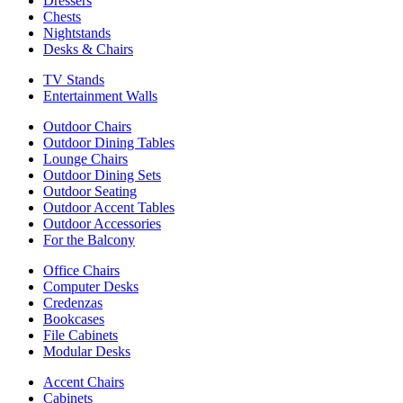
Dressers
Chests
Nightstands
Desks & Chairs
TV Stands
Entertainment Walls
Outdoor Chairs
Outdoor Dining Tables
Lounge Chairs
Outdoor Dining Sets
Outdoor Seating
Outdoor Accent Tables
Outdoor Accessories
For the Balcony
Office Chairs
Computer Desks
Credenzas
Bookcases
File Cabinets
Modular Desks
Accent Chairs
Cabinets