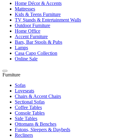
Home Décor & Accents
Mattresses
Kids & Teens Furniture
TV Stands & Entertainment Walls
Outdoor Furniture
Home Office
Accent Furniture
Bars, Bar Stools & Pubs
Lamps
Casa Capo Collection
Online Sale
Furniture
Sofas
Loveseats
Chairs & Accent Chairs
Sectional Sofas
Coffee Tables
Console Tables
Side Tables
Ottomans & Benches
Futons, Sleepers & Daybeds
Recliners