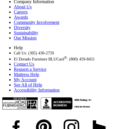
Company Information
About Us
Careers
Awards
Community Involvement
Diversity
Sustainability
Our Mission
Help
Call Us: (305) 430-2759
®
El Dorado Furniture BLUCard
: (800) 459-8451
Contact Us
Request a Service
Mattress Help
My Account
See All of Help
Accessibility Information