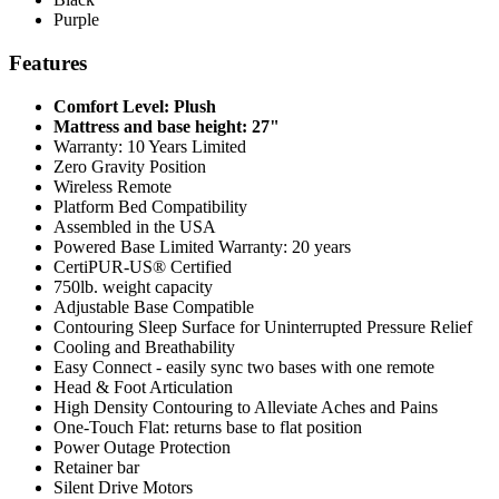
Purple
Features
Comfort Level: Plush
Mattress and base height: 27"
Warranty: 10 Years Limited
Zero Gravity Position
Wireless Remote
Platform Bed Compatibility
Assembled in the USA
Powered Base Limited Warranty: 20 years
CertiPUR-US® Certified
750lb. weight capacity
Adjustable Base Compatible
Contouring Sleep Surface for Uninterrupted Pressure Relief
Cooling and Breathability
Easy Connect - easily sync two bases with one remote
Head & Foot Articulation
High Density Contouring to Alleviate Aches and Pains
One-Touch Flat: returns base to flat position
Power Outage Protection
Retainer bar
Silent Drive Motors