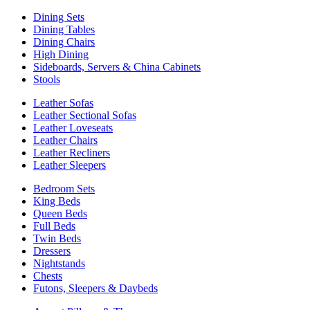
Dining Sets
Dining Tables
Dining Chairs
High Dining
Sideboards, Servers & China Cabinets
Stools
Leather Sofas
Leather Sectional Sofas
Leather Loveseats
Leather Chairs
Leather Recliners
Leather Sleepers
Bedroom Sets
King Beds
Queen Beds
Full Beds
Twin Beds
Dressers
Nightstands
Chests
Futons, Sleepers & Daybeds