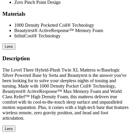
Zero Pinch Point Design
Materials
1000 Density Pocketed Coil® Technology
Beautyrest® ActiveResponse™ Memory Foam
InfiniCool® Technology
Less
Description
The Level Three Hybrid-Plush Twin XL Mattress w/Baselogic
Silver Powered Base by Serta and Beautyrest is the answer you've
been looking for to solve your sleepless nights of tossing and
turning. Made with 1000 Density Pocket Coil® Technology,
Beautyrest® ActiveResponse™ Max Memory Foam and World
Class Relief™ High Density Foam, this mattress delivers true
comfort with its cool-to-the-touch sleep surface and unparalleled
motion separation. Plus, it comes with a high-tech base that features
wireless remote, zero gravity position, and head and foot
articulation.
Less