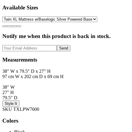
Available Sizes
Notify me when this product is back in stock.
Send
Measurements
38" W x 79.5" D x 27" H
97 cm W x 202 cm D x 69 cm H
38" W
27" H
79.5" D
Style It
SKU TXLPW7600
Colors
Black