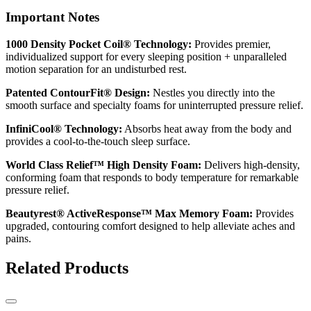
Important Notes
1000 Density Pocket Coil® Technology:
Provides premier,
individualized support for every sleeping position + unparalleled
motion separation for an undisturbed rest.
Patented ContourFit® Design:
Nestles you directly into the
smooth surface and specialty foams for uninterrupted pressure relief.
InfiniCool® Technology:
Absorbs heat away from the body and
provides a cool-to-the-touch sleep surface.
World Class Relief™ High Density Foam:
Delivers high-density,
conforming foam that responds to body temperature for remarkable
pressure relief.
Beautyrest® ActiveResponse™ Max Memory Foam:
Provides
upgraded, contouring comfort designed to help alleviate aches and
pains.
Related Products