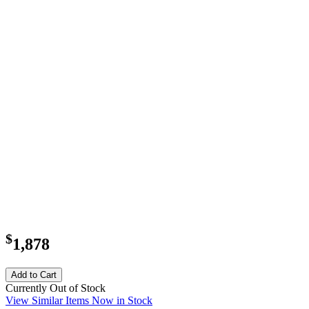
$
1,878
Add to Cart
Currently Out of Stock
View Similar Items Now in Stock