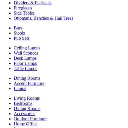
Dividers & Pedestals
Fireplaces
Side Tables
Ottomans, Benches & Hall Trees
Bars
Stools
Pub Sets
Ceiling Lamps
Wall Sconces
Desk Lamps
Floor Lamps
Table Lamps
Dining Rooms
Accent Furniture
Lamps
Living Rooms
Bedrooms
Dining Rooms
Accessories
Outdoor Furniture
Home Office