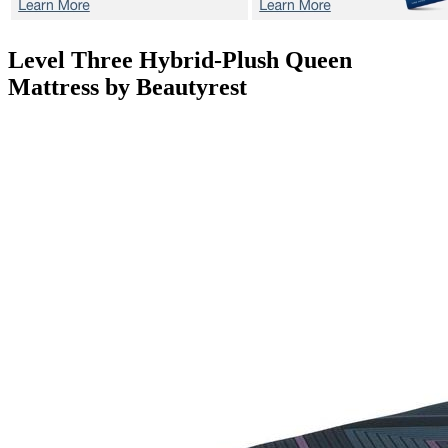
Level Three Hybrid-Plush
Queen
Mattress by Beautyrest