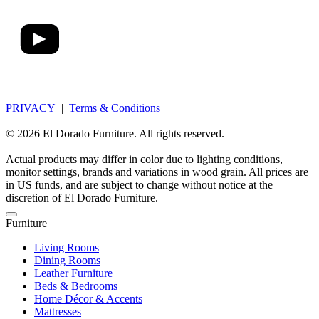
PRIVACY
|
Terms & Conditions
© 2026 El Dorado Furniture. All rights reserved.
Actual products may differ in color due to lighting conditions,
monitor settings, brands and variations in wood grain. All prices are
in US funds, and are subject to change without notice at the
discretion of El Dorado Furniture.
Furniture
Living Rooms
Dining Rooms
Leather Furniture
Beds & Bedrooms
Home Décor & Accents
Mattresses