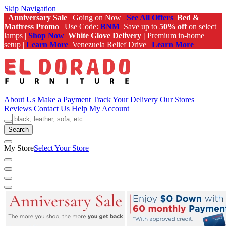
Skip Navigation
Anniversary Sale
| Going on Now |
See All Offers
Bed &
Mattress Promo
| Use Code:
BNM
Save up to
50% off
on select
lamps |
Shop Now
White Glove Delivery |
Premium in-home
setup |
Learn More
Venezuela Relief Drive |
Learn More
About Us
Make a Payment
Track Your Delivery
Our Stores
Reviews
Contact Us
Help
My Account
Search
My Store
Select Your Store