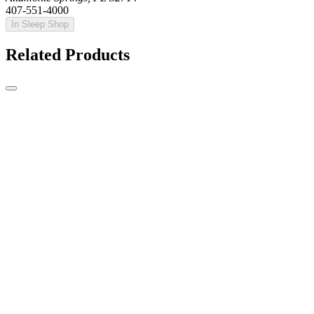
407-551-4000
In Sleep Shop
Related Products