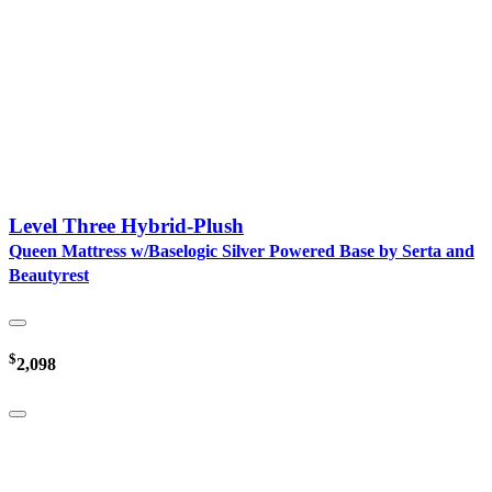
Level Three Hybrid-Plush
Queen Mattress w/Baselogic Silver Powered Base by Serta and
Beautyrest
$
2,098