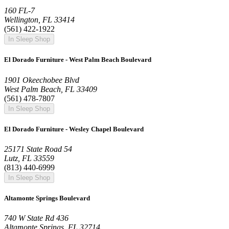
160 FL-7
Wellington, FL 33414
(561) 422-1922
In Sleep Shop
El Dorado Furniture - West Palm Beach Boulevard
1901 Okeechobee Blvd
West Palm Beach, FL 33409
(561) 478-7807
In Sleep Shop
El Dorado Furniture - Wesley Chapel Boulevard
25171 State Road 54
Lutz, FL 33559
(813) 440-6999
In Sleep Shop
Altamonte Springs Boulevard
740 W State Rd 436
Altamonte Springs, FL 32714