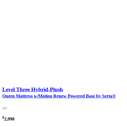
Level Three Hybrid-Plush
Queen Mattress w/Motion Renew Powered Base by Serta®
$
2,998