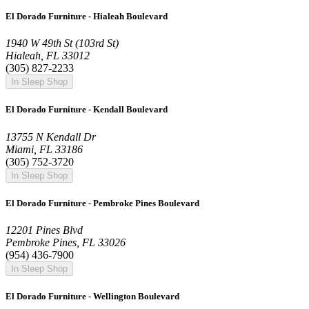
El Dorado Furniture - Hialeah Boulevard
1940 W 49th St (103rd St)
Hialeah, FL 33012
(305) 827-2233
In Sleep Shop
El Dorado Furniture - Kendall Boulevard
13755 N Kendall Dr
Miami, FL 33186
(305) 752-3720
In Sleep Shop
El Dorado Furniture - Pembroke Pines Boulevard
12201 Pines Blvd
Pembroke Pines, FL 33026
(954) 436-7900
In Sleep Shop
El Dorado Furniture - Wellington Boulevard