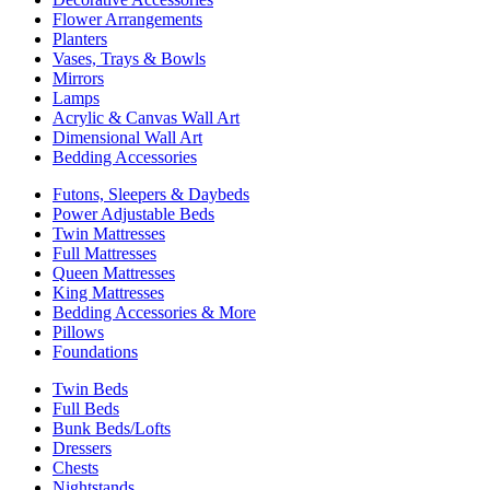
Flower Arrangements
Planters
Vases, Trays & Bowls
Mirrors
Lamps
Acrylic & Canvas Wall Art
Dimensional Wall Art
Bedding Accessories
Futons, Sleepers & Daybeds
Power Adjustable Beds
Twin Mattresses
Full Mattresses
Queen Mattresses
King Mattresses
Bedding Accessories & More
Pillows
Foundations
Twin Beds
Full Beds
Bunk Beds/Lofts
Dressers
Chests
Nightstands