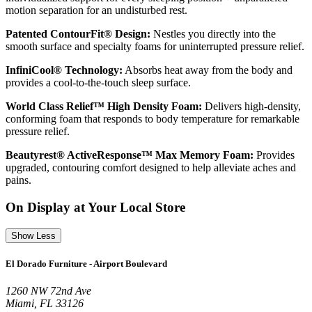
motion separation for an undisturbed rest.
Patented ContourFit® Design:
Nestles you directly into the
smooth surface and specialty foams for uninterrupted pressure relief.
InfiniCool® Technology:
Absorbs heat away from the body and
provides a cool-to-the-touch sleep surface.
World Class Relief™ High Density Foam:
Delivers high-density,
conforming foam that responds to body temperature for remarkable
pressure relief.
Beautyrest® ActiveResponse™ Max Memory Foam:
Provides
upgraded, contouring comfort designed to help alleviate aches and
pains.
On Display at Your Local Store
Show Less
El Dorado Furniture - Airport Boulevard
1260 NW 72nd Ave
Miami, FL 33126