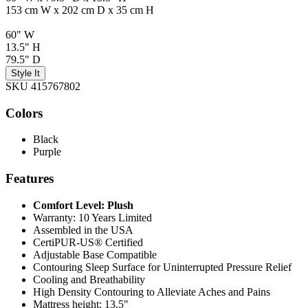
153 cm W x 202 cm D x 35 cm H
60" W
13.5" H
79.5" D
Style It
SKU 415767802
Colors
Black
Purple
Features
Comfort Level: Plush
Warranty: 10 Years Limited
Assembled in the USA
CertiPUR-US® Certified
Adjustable Base Compatible
Contouring Sleep Surface for Uninterrupted Pressure Relief
Cooling and Breathability
High Density Contouring to Alleviate Aches and Pains
Mattress height: 13.5"