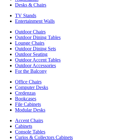
Desks & Chairs
TV Stands
Entertainment Walls
Outdoor Chairs
Outdoor Dining Tables
Lounge Chairs
Outdoor Dining Sets
Outdoor Seating
Outdoor Accent Tables
Outdoor Accessories
For the Balcony
Office Chairs
Computer Desks
Credenzas
Bookcases
File Cabinets
Modular Desks
Accent Chairs
Cabinets
Console Tables
Curios & Collectors Cabinets