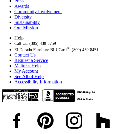
Press
Awards
Community Involvement
Diversity
Sustainability
Our Mission
Help
Call Us: (305) 430-2759
®
El Dorado Furniture BLUCard
: (800) 459-8451
Contact Us
Request a Service
Mattress Help
My Account
See All of Help
Accessibility Information