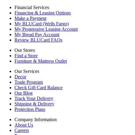
Financial Services
Financing & Leasing Options
Make a Payment
My BLUCard (Wells Fargo)
My Progressive Leasing Account
My Bread Pay Account
Review BLUCard FAQs
Our Stores
Find a Store
Furniture & Mattress Outlet
Our Services
Decor
Trade Program
Check Gift Card Balance
Our Blog
Track Your Delivery
Shipping & Delivery
Protection Plans
Company Information
About Us
Careers