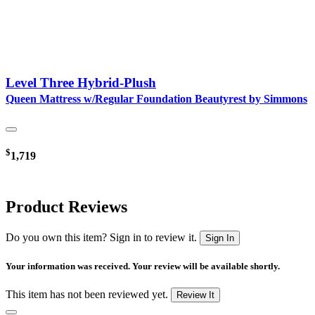
Level Three Hybrid-Plush
Queen Mattress w/Regular Foundation Beautyrest by Simmons
$
1,719
Product Reviews
Do you own this item? Sign in to review it.
Sign In
Your information was received. Your review will be available shortly.
This item has not been reviewed yet.
Review It