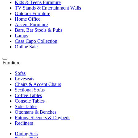
Kids & Teens Furniture
TV Stands & Entertainment Walls
Outdoor Furniture
Home Office
Accent Furniture
Bars, Bar Stools & Pubs
Lamps
Casa Capo Collection
Online Sale
Furniture
Sofas
Loveseats
Chairs & Accent Chairs
Sectional Sofas
Coffee Tables
Console Tables
Side Tables
Ottomans & Benches
Futons, Sleepers & Daybeds
Recliners
Dining Sets