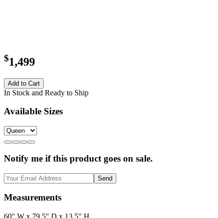
$
1,499
Add to Cart
In Stock and Ready to Ship
Available Sizes
Notify me if this product goes on sale.
Send
Measurements
60" W x 79.5" D x 13.5" H