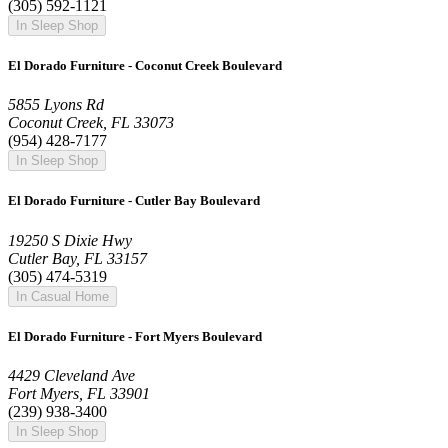
(305) 592-1121
In Sleep Shop
El Dorado Furniture - Coconut Creek Boulevard
5855 Lyons Rd
Coconut Creek, FL 33073
(954) 428-7177
In Sleep Shop
El Dorado Furniture - Cutler Bay Boulevard
19250 S Dixie Hwy
Cutler Bay, FL 33157
(305) 474-5319
In Casual Home
El Dorado Furniture - Fort Myers Boulevard
4429 Cleveland Ave
Fort Myers, FL 33901
(239) 938-3400
In Sleep Shop