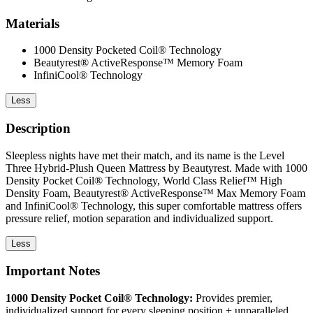
Materials
1000 Density Pocketed Coil® Technology
Beautyrest® ActiveResponse™ Memory Foam
InfiniCool® Technology
Less
Description
Sleepless nights have met their match, and its name is the Level
Three Hybrid-Plush Queen Mattress by Beautyrest. Made with 1000
Density Pocket Coil® Technology, World Class Relief™ High
Density Foam, Beautyrest® ActiveResponse™ Max Memory Foam
and InfiniCool® Technology, this super comfortable mattress offers
pressure relief, motion separation and individualized support.
Less
Important Notes
1000 Density Pocket Coil® Technology:
Provides premier,
individualized support for every sleeping position + unparalleled