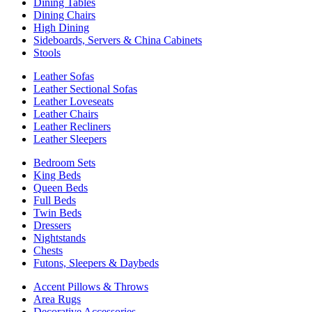
Dining Tables
Dining Chairs
High Dining
Sideboards, Servers & China Cabinets
Stools
Leather Sofas
Leather Sectional Sofas
Leather Loveseats
Leather Chairs
Leather Recliners
Leather Sleepers
Bedroom Sets
King Beds
Queen Beds
Full Beds
Twin Beds
Dressers
Nightstands
Chests
Futons, Sleepers & Daybeds
Accent Pillows & Throws
Area Rugs
Decorative Accessories