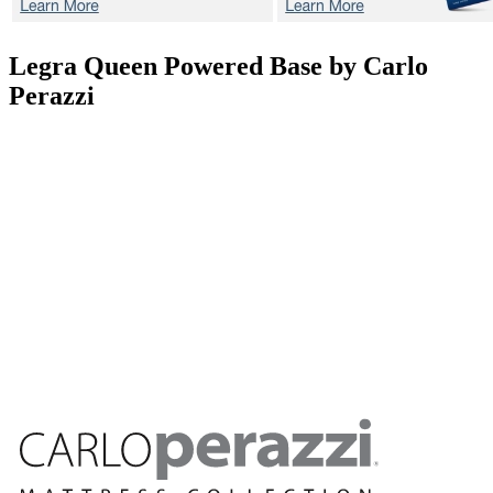
Legra
Queen Powered Base by Carlo
Perazzi