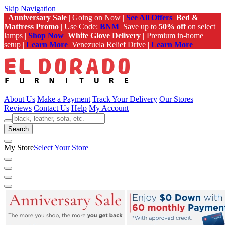
Skip Navigation
Anniversary Sale
| Going on Now |
See All Offers
Bed &
Mattress Promo
| Use Code:
BNM
Save up to
50% off
on select
lamps |
Shop Now
White Glove Delivery |
Premium in-home
setup |
Learn More
Venezuela Relief Drive |
Learn More
About Us
Make a Payment
Track Your Delivery
Our Stores
Reviews
Contact Us
Help
My Account
Search
My Store
Select Your Store