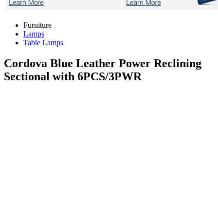
Furniture
Lamps
Table Lamps
Cordova Blue
Leather Power Reclining
Sectional with 6PCS/3PWR