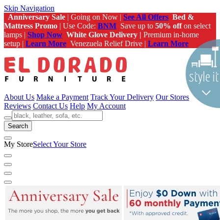
Skip Navigation
Anniversary Sale
| Going on Now |
See All Offers
Bed &
Mattress Promo
| Use Code:
BNM
Save up to
50% off
on select
lamps |
Shop Now
White Glove Delivery |
Premium in-home
setup |
Learn More
Venezuela Relief Drive |
Learn More
About Us
Make a Payment
Track Your Delivery
Our Stores
Reviews
Contact Us
Help
My Account
Search
My Store
Select Your Store