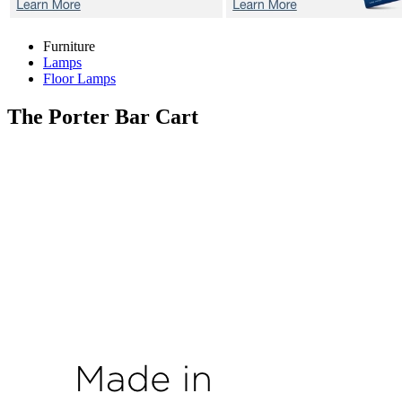
Furniture
Lamps
Floor Lamps
The Porter
Bar Cart