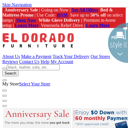
Skip Navigation
Anniversary Sale
| Going on Now |
See All Offers
Bed &
Mattress Promo
| Use Code:
BNM
Save up to
50% off
on select
lamps |
Shop Now
White Glove Delivery |
Premium in-home
setup |
Learn More
Venezuela Relief Drive |
Learn More
About Us
Make a Payment
Track Your Delivery
Our Stores
Reviews
Contact Us
Help
My Account
Search
My Store
Select Your Store