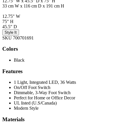
12.75" W x 45.5" D x 75" H
33 cm W x 116 cm D x 191 cm H
12.75" W
75" H
45.5" D
Style It
SKU 700701691
Colors
Black
Features
1 Light, Integrated LED, 36 Watts
On/Off Foot Switch
Dimmable, 3-Way Foot Switch
Perfect for Home or Office Decor
UL listed (U.S/Canada)
Modern Style
Materials