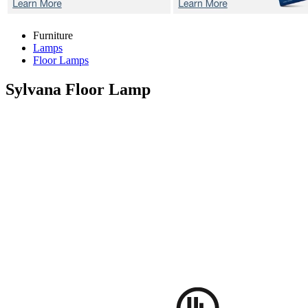
Furniture
Lamps
Floor Lamps
Sylvana
Floor Lamp