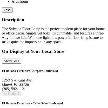
Aluminum
Less
Description
The Sylvana Floor Lamp is the perfect modern piece for your home
or office decor. Simple yet bold, it's dimmable, and features a three-
way foot switch. With one light, this powerful floor lamp is sure to
make quite the impression in any space.
On Display at Your Local Store
Show Less
El Dorado Furniture - Airport Boulevard
1260 NW 72nd Ave
Miami, FL 33126
(305) 592-1121
In Studio 1
El Dorado Furniture - Calle Ocho Boulevard