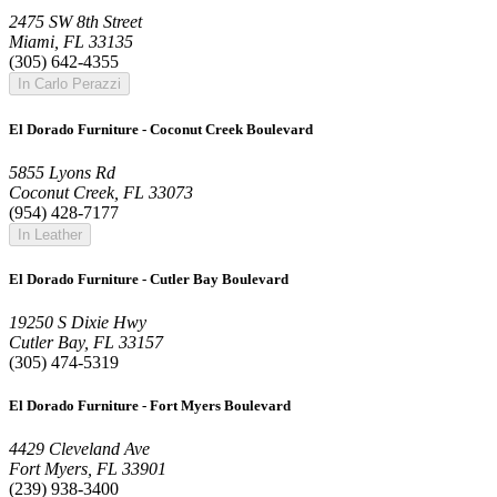
2475 SW 8th Street
Miami, FL 33135
(305) 642-4355
In Carlo Perazzi
El Dorado Furniture - Coconut Creek Boulevard
5855 Lyons Rd
Coconut Creek, FL 33073
(954) 428-7177
In Leather
El Dorado Furniture - Cutler Bay Boulevard
19250 S Dixie Hwy
Cutler Bay, FL 33157
(305) 474-5319
El Dorado Furniture - Fort Myers Boulevard
4429 Cleveland Ave
Fort Myers, FL 33901
(239) 938-3400