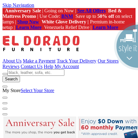
Skip Navigation
Anniversary Sale
| Going on Now |
See All Offers
Bed &
Mattress Promo
| Use Code:
BNM
Save up to
50% off
on select
lamps |
Shop Now
White Glove Delivery |
Premium in-home
setup |
Learn More
Venezuela Relief Drive |
Learn More
About Us
Make a Payment
Track Your Delivery
Our Stores
Reviews
Contact Us
Help
My Account
Search
My Store
Select Your Store