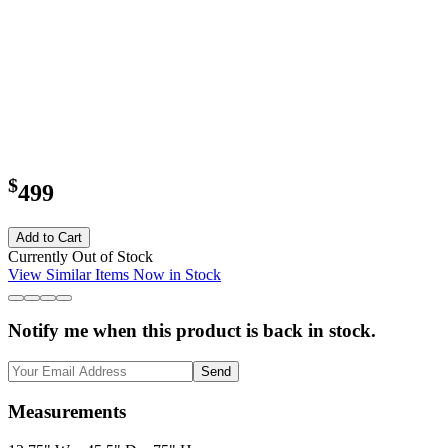
$
499
Add to Cart
Currently Out of Stock
View Similar Items Now in Stock
Notify me when this product is back in stock.
Send
Measurements