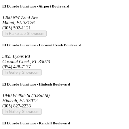
El Dorado Furniture - Airport Boulevard
1260 NW 72nd Ave
Miami, FL 33126
(305) 592-1121
In Parkplace Showroom
El Dorado Furniture - Coconut Creek Boulevard
5855 Lyons Rd
Coconut Creek, FL 33073
(954) 428-7177
In Gallery Showroom
El Dorado Furniture - Hialeah Boulevard
1940 W 49th St (103rd St)
Hialeah, FL 33012
(305) 827-2233
In Gallery Showroom
El Dorado Furniture - Kendall Boulevard