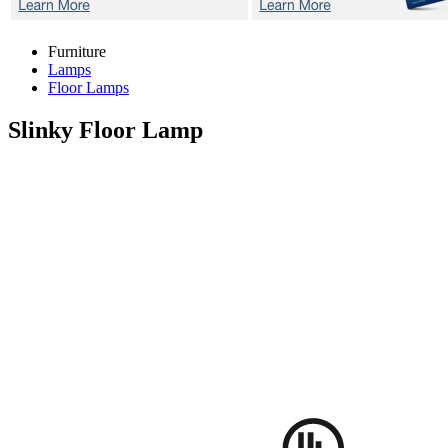
Furniture
Lamps
Floor Lamps
Slinky
Floor Lamp