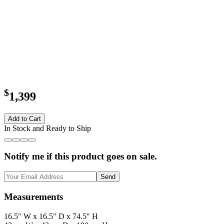
$
1,399
Add to Cart
In Stock and Ready to Ship
Notify me if this product goes on sale.
Send
Measurements
16.5" W x 16.5" D x 74.5" H