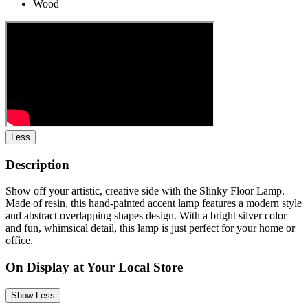
Wood
Less
Description
Show off your artistic, creative side with the Slinky Floor Lamp.
Made of resin, this hand-painted accent lamp features a modern style
and abstract overlapping shapes design. With a bright silver color
and fun, whimsical detail, this lamp is just perfect for your home or
office.
On Display at Your Local Store
Show Less