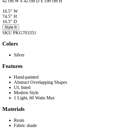
42 cm W x 42 cm D x 190 cm H
16.5" W
74.5" H
16.5" D
Style It
SKU PKG703351
Colors
Silver
Features
Hand-painted
Abstract Overlapping Shapes
UL listed
Modern Style
1 Light, 60 Watts Max
Materials
Resin
Fabric shade