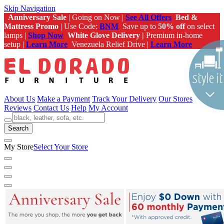
Skip Navigation
Anniversary Sale
| Going on Now |
See All Offers
Bed &
Mattress Promo
| Use Code:
BNM
Save up to
50% off
on select
lamps |
Shop Now
White Glove Delivery |
Premium in-home
setup |
Learn More
Venezuela Relief Drive |
Learn More
About Us
Make a Payment
Track Your Delivery
Our Stores
Reviews
Contact Us
Help
My Account
Search
My Store
Select Your Store