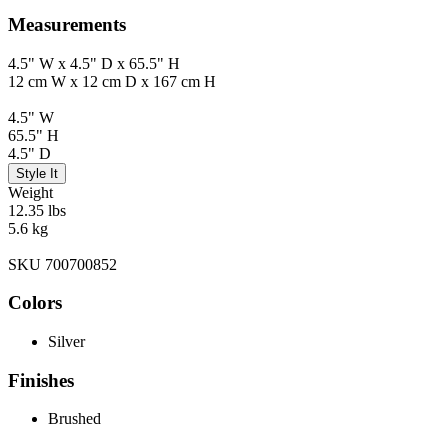
Measurements
4.5" W x 4.5" D x 65.5" H
12 cm W x 12 cm D x 167 cm H
4.5" W
65.5" H
4.5" D
Style It
Weight
12.35 lbs
5.6 kg
SKU 700700852
Colors
Silver
Finishes
Brushed