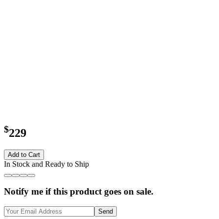
$
229
Add to Cart
In Stock and Ready to Ship
Notify me if this product goes on sale.
Send