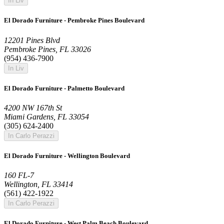
In Liv
El Dorado Furniture - Pembroke Pines Boulevard
12201 Pines Blvd
Pembroke Pines, FL 33026
(954) 436-7900
In Liv
El Dorado Furniture - Palmetto Boulevard
4200 NW 167th St
Miami Gardens, FL 33054
(305) 624-2400
In Carlo Perazzi
El Dorado Furniture - Wellington Boulevard
160 FL-7
Wellington, FL 33414
(561) 422-1922
In Carlo Perazzi
El Dorado Furniture - West Palm Beach Boulevard