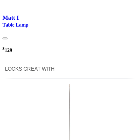
Matt I
Table Lamp
$
129