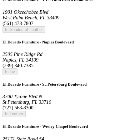
1901 Okeechobee Blvd
West Palm Beach, FL 33409
(561) 478-7807
In Shades of Leather
El Dorado Furniture - Naples Boulevard
2505 Pine Ridge Rd
Naples, FL 34109
(239) 340-7385
In Liv
El Dorado Furniture - St. Petersburg Boulevard
3700 Tyrone Blvd N
St Petersburg, FL 33710
(727) 568-8300
In Leather
El Dorado Furniture - Wesley Chapel Boulevard
25171 State Road 54