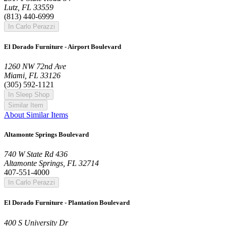
Lutz, FL 33559
(813) 440-6999
In Carlo Perazzi
El Dorado Furniture - Airport Boulevard
1260 NW 72nd Ave
Miami, FL 33126
(305) 592-1121
In Sleep Shop
Similar Item
About Similar Items
Altamonte Springs Boulevard
740 W State Rd 436
Altamonte Springs, FL 32714
407-551-4000
In Carlo Perazzi
El Dorado Furniture - Plantation Boulevard
400 S University Dr