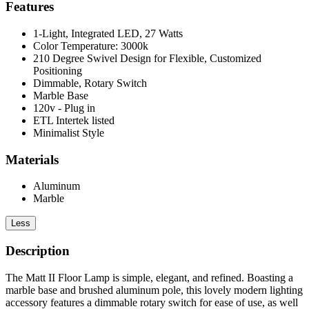
Features
1-Light, Integrated LED, 27 Watts
Color Temperature: 3000k
210 Degree Swivel Design for Flexible, Customized
Positioning
Dimmable, Rotary Switch
Marble Base
120v - Plug in
ETL Intertek listed
Minimalist Style
Materials
Aluminum
Marble
Less
Description
The Matt II Floor Lamp is simple, elegant, and refined. Boasting a
marble base and brushed aluminum pole, this lovely modern lighting
accessory features a dimmable rotary switch for ease of use, as well