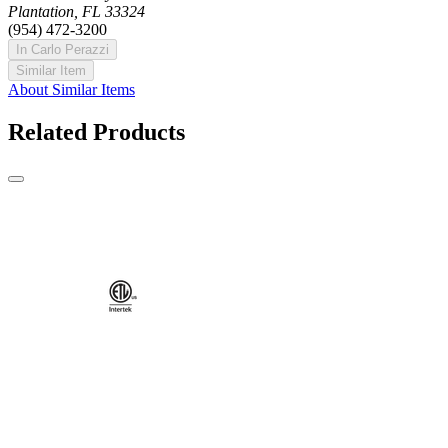
Plantation, FL 33324
(954) 472-3200
In Carlo Perazzi
Similar Item
About Similar Items
Related Products