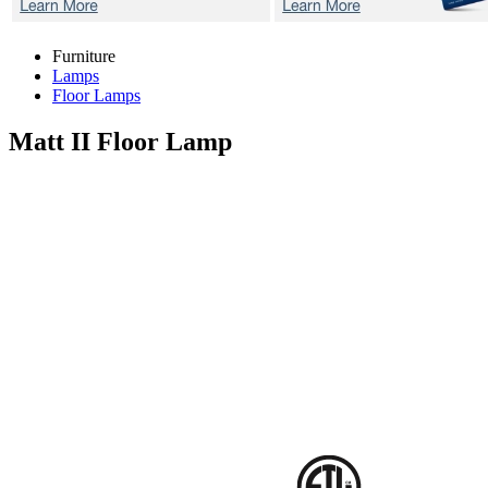
Furniture
Lamps
Floor Lamps
Matt II
Floor Lamp