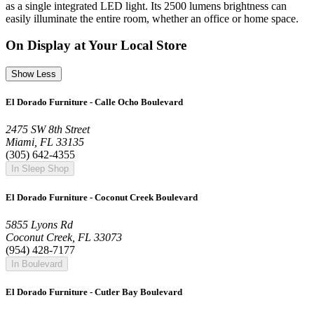
as a single integrated LED light. Its 2500 lumens brightness can
easily illuminate the entire room, whether an office or home space.
On Display at Your Local Store
Show Less
El Dorado Furniture - Calle Ocho Boulevard
2475 SW 8th Street
Miami, FL 33135
(305) 642-4355
In Sleep Shop
El Dorado Furniture - Coconut Creek Boulevard
5855 Lyons Rd
Coconut Creek, FL 33073
(954) 428-7177
In Boulevard
El Dorado Furniture - Cutler Bay Boulevard