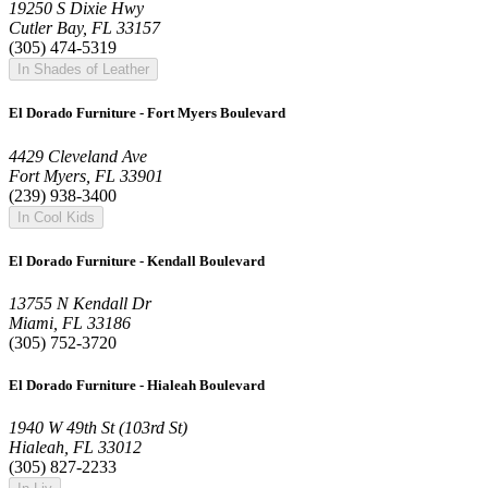
19250 S Dixie Hwy
Cutler Bay, FL 33157
(305) 474-5319
In Shades of Leather
El Dorado Furniture - Fort Myers Boulevard
4429 Cleveland Ave
Fort Myers, FL 33901
(239) 938-3400
In Cool Kids
El Dorado Furniture - Kendall Boulevard
13755 N Kendall Dr
Miami, FL 33186
(305) 752-3720
El Dorado Furniture - Hialeah Boulevard
1940 W 49th St (103rd St)
Hialeah, FL 33012
(305) 827-2233