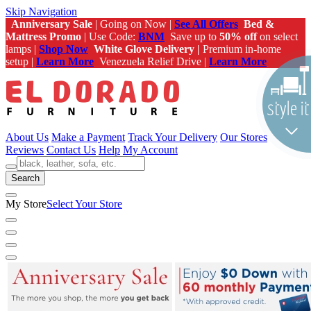
Skip Navigation
Anniversary Sale
| Going on Now |
See All Offers
Bed &
Mattress Promo
| Use Code:
BNM
Save up to
50% off
on select
lamps |
Shop Now
White Glove Delivery |
Premium in-home
setup |
Learn More
Venezuela Relief Drive |
Learn More
About Us
Make a Payment
Track Your Delivery
Our Stores
Reviews
Contact Us
Help
My Account
Search
My Store
Select Your Store