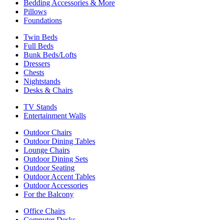
Bedding Accessories & More
Pillows
Foundations
Twin Beds
Full Beds
Bunk Beds/Lofts
Dressers
Chests
Nightstands
Desks & Chairs
TV Stands
Entertainment Walls
Outdoor Chairs
Outdoor Dining Tables
Lounge Chairs
Outdoor Dining Sets
Outdoor Seating
Outdoor Accent Tables
Outdoor Accessories
For the Balcony
Office Chairs
Computer Desks