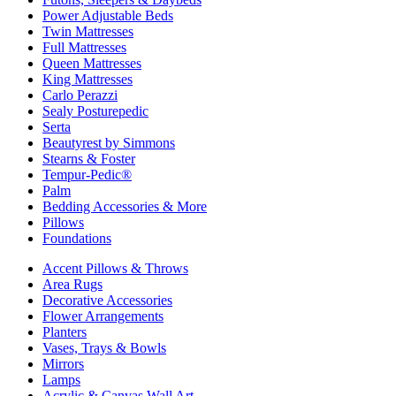
Power Adjustable Beds
Twin Mattresses
Full Mattresses
Queen Mattresses
King Mattresses
Carlo Perazzi
Sealy Posturepedic
Serta
Beautyrest by Simmons
Stearns & Foster
Tempur-Pedic®
Palm
Bedding Accessories & More
Pillows
Foundations
Accent Pillows & Throws
Area Rugs
Decorative Accessories
Flower Arrangements
Planters
Vases, Trays & Bowls
Mirrors
Lamps
Acrylic & Canvas Wall Art