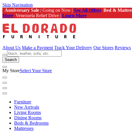
Skip Navigation
Anniversary Sale
| Going on Now |
See All Offers
Bed & Mattre
More
Venezuela Relief Drive |
Learn More
About Us
Make a Payment
Track Your Delivery
Our Stores
Reviews
Search
My Store
Select Your Store
Furniture
New Arrivals
Living Rooms
Dining Rooms
Beds & Bedrooms
Mattresses