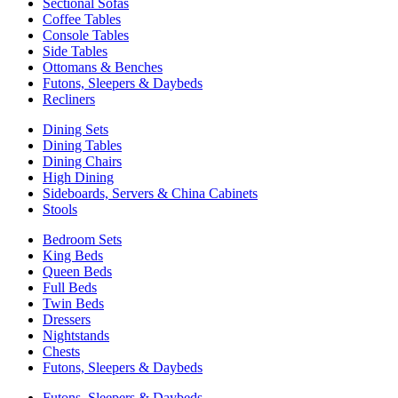
Sectional Sofas
Coffee Tables
Console Tables
Side Tables
Ottomans & Benches
Futons, Sleepers & Daybeds
Recliners
Dining Sets
Dining Tables
Dining Chairs
High Dining
Sideboards, Servers & China Cabinets
Stools
Bedroom Sets
King Beds
Queen Beds
Full Beds
Twin Beds
Dressers
Nightstands
Chests
Futons, Sleepers & Daybeds
Futons, Sleepers & Daybeds