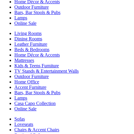
Home Décor & Accents
Outdoor Furniture
Bars, Bar Stools & Pubs
Lamps
Online Sale
Living Rooms
Dining Rooms
Leather Furniture
Beds & Bedrooms
Home Décor & Accents
Mattresses
Kids & Teens Furniture
TV Stands & Entertainment Walls
Outdoor Furniture
Home Office
Accent Furniture
Bars, Bar Stools & Pubs
Lamps
Casa Capo Collection
Online Sale
Sofas
Loveseats
Chairs & Accent Chairs