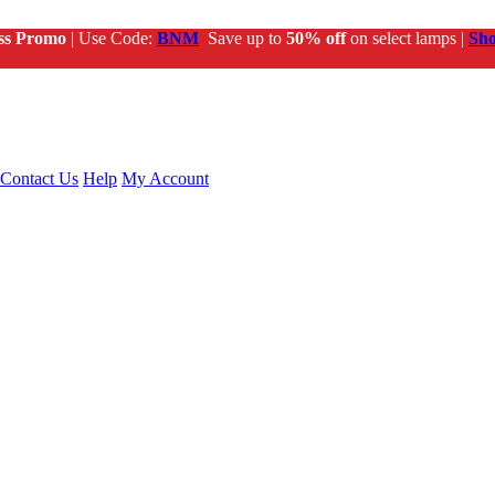
ss Promo
| Use Code:
BNM
Save up to
50% off
on select lamps |
Sh
Contact Us
Help
My Account