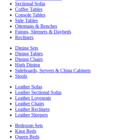
Sectional Sofas
Coffee Tables
Console Tables
Side Tables
Ottomans & Benches
Futons, Sleepers & Daybeds
Recliners
Dining Sets
Dining Tables
Dining Chairs
High Dining
Sideboards, Servers & China Cabinets
Stools
Leather Sofas
Leather Sectional Sofas
Leather Loveseats
Leather Chairs
Leather Recliners
Leather Sleepers
Bedroom Sets
King Beds
Queen Beds