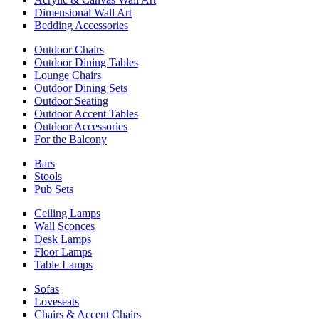
Dimensional Wall Art
Bedding Accessories
Outdoor Chairs
Outdoor Dining Tables
Lounge Chairs
Outdoor Dining Sets
Outdoor Seating
Outdoor Accent Tables
Outdoor Accessories
For the Balcony
Bars
Stools
Pub Sets
Ceiling Lamps
Wall Sconces
Desk Lamps
Floor Lamps
Table Lamps
Sofas
Loveseats
Chairs & Accent Chairs