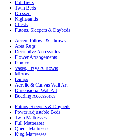
Full Beds
Twin Beds
Dressers
Nightstands
Chests
Futons, Sleepers & Daybeds
Accent Pillows & Throws
Area Rugs
Decorative Accessories
Flower Arrangements
Planters
Vases, Trays & Bowls
Mirrors
Lamps
Acrylic & Canvas Wall Art
Dimensional Wall Art
Bedding Accessories
Futons, Sleepers & Daybeds
Power Adjustable Beds
Twin Mattresses
Full Mattresses
Queen Mattresses
King Mattresses