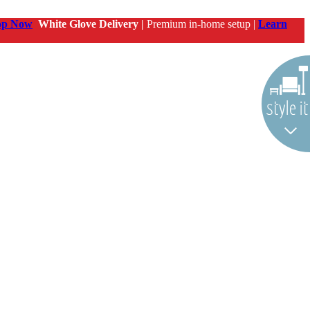
op Now
White Glove Delivery |
Premium in-home setup |
Learn