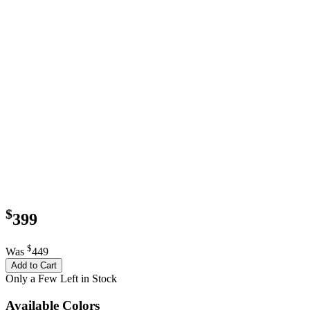
$
399
$
Was
449
Add to Cart
Only a Few Left in Stock
Available Colors