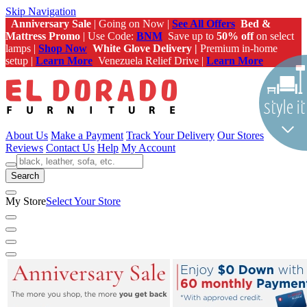
Skip Navigation
Anniversary Sale
| Going on Now |
See All Offers
Bed &
Mattress Promo
| Use Code:
BNM
Save up to
50% off
on select
lamps |
Shop Now
White Glove Delivery |
Premium in-home
setup |
Learn More
Venezuela Relief Drive |
Learn More
About Us
Make a Payment
Track Your Delivery
Our Stores
Reviews
Contact Us
Help
My Account
Search
My Store
Select Your Store