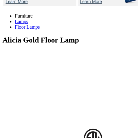
Furniture
Lamps
Floor Lamps
Alicia Gold
Floor Lamp