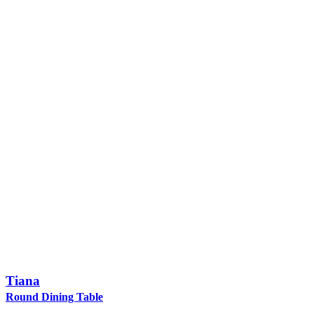
Tiana
Round Dining Table