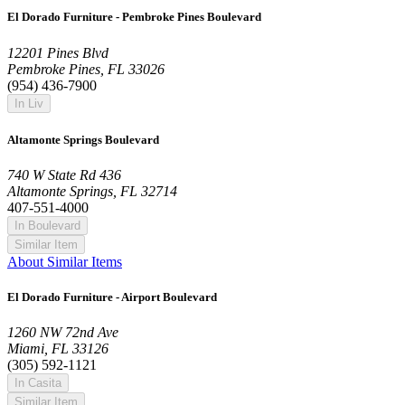
El Dorado Furniture - Pembroke Pines Boulevard
12201 Pines Blvd
Pembroke Pines, FL 33026
(954) 436-7900
In Liv
Altamonte Springs Boulevard
740 W State Rd 436
Altamonte Springs, FL 32714
407-551-4000
In Boulevard
Similar Item
About Similar Items
El Dorado Furniture - Airport Boulevard
1260 NW 72nd Ave
Miami, FL 33126
(305) 592-1121
In Casita
Similar Item