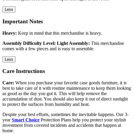
Less
Important Notes
Heavy:
Keep in mind that this merchandise is heavy.
Assembly Difficulty Level: Light Assembly:
This merchandise
comes with a few pieces and is easy to assemble.
Less
Care Instructions
Care:
When you purchase your favorite case goods furniture, it is
best to take care of it with routine maintenance to keep them looking
as good as the day you got it. This will help remove the
accumulation of dust. You should also keep it out of direct sunlight
to protect the surfaces from humidity and heat.
Despite your best efforts, sometimes the inevitable happens. Our 3-
year
Smart Choice
Protection Plans help you protect your stylish
investment from covered incidents and accidents that happen at
home.