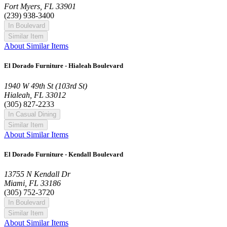
Fort Myers, FL 33901
(239) 938-3400
In Boulevard
Similar Item
About Similar Items
El Dorado Furniture - Hialeah Boulevard
1940 W 49th St (103rd St)
Hialeah, FL 33012
(305) 827-2233
In Casual Dining
Similar Item
About Similar Items
El Dorado Furniture - Kendall Boulevard
13755 N Kendall Dr
Miami, FL 33186
(305) 752-3720
In Boulevard
Similar Item
About Similar Items