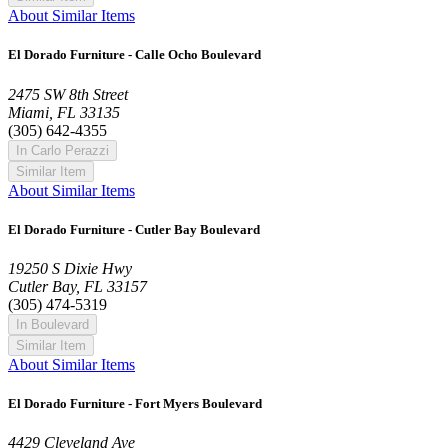
About Similar Items
El Dorado Furniture - Calle Ocho Boulevard
2475 SW 8th Street
Miami, FL 33135
(305) 642-4355
In Carlo Perazzi
Similar Item
About Similar Items
El Dorado Furniture - Cutler Bay Boulevard
19250 S Dixie Hwy
Cutler Bay, FL 33157
(305) 474-5319
In Boulevard
Similar Item
About Similar Items
El Dorado Furniture - Fort Myers Boulevard
4429 Cleveland Ave