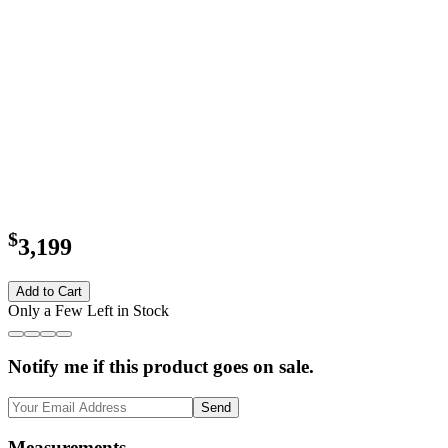
$
3,199
Add to Cart
Only a Few Left in Stock
Notify me if this product goes on sale.
Send
Measurements