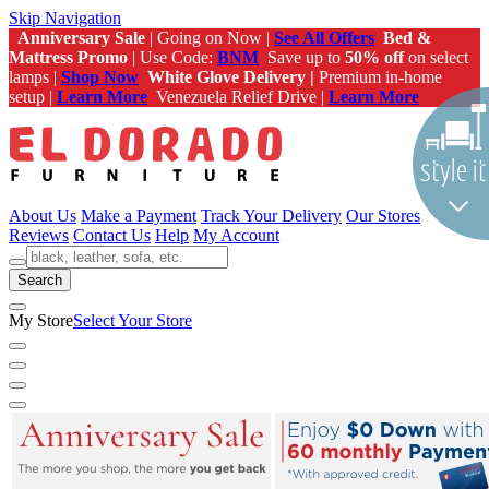
Skip Navigation
Anniversary Sale
| Going on Now |
See All Offers
Bed &
Mattress Promo
| Use Code:
BNM
Save up to
50% off
on select
lamps |
Shop Now
White Glove Delivery |
Premium in-home
setup |
Learn More
Venezuela Relief Drive |
Learn More
About Us
Make a Payment
Track Your Delivery
Our Stores
Reviews
Contact Us
Help
My Account
Search
My Store
Select Your Store