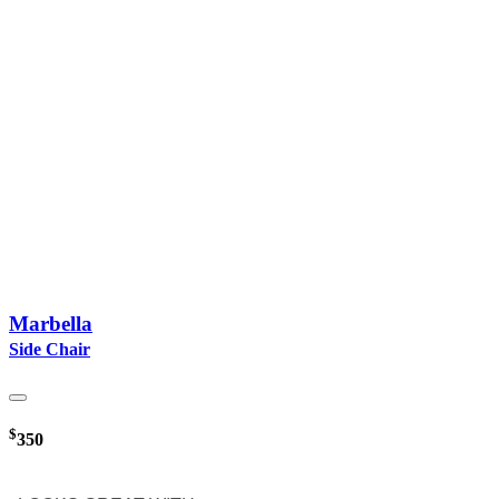
Marbella
Side Chair
$
350