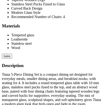
Stainless Steel Pucks Fused to Glass
Curved Back Design
Modern Glam Style
Recommended Number of Chairs: 4
Materials
Tempered glass
Leatherette
Stainless steel
Wood
Less
Description
Tiana 5-Piece Dining Set is a compact dining set designed for
everyday meals, smaller dining areas, and breakfast nooks, with
seating for 4. It includes a round tempered glass table with 10 mm
glass, stainless steel pucks fused to the top, and an abstract wood
base, paired with four dining chairs featuring tapered wooden legs
and curved backs for supportive, everyday seating. The mix of
transparent glass, sculptural shapes, and soft upholstery gives Tiana
a modern glam look that feels open and light in the room