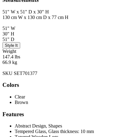
51" W x 51" D x 30" H
130 cm W x 130 cm D x 77 cm H
51" W
30" H
51" D
Style It
Weight
147.4 lbs
66.9 kg
SKU SET701377
Colors
Clear
Brown
Features
Abstract Design, Shapes
Tempered Glass, Glass thickness: 10 mm
Tapered Wooden Legs