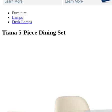
Furniture
Lamps
Desk Lamps
Tiana
5-Piece Dining Set