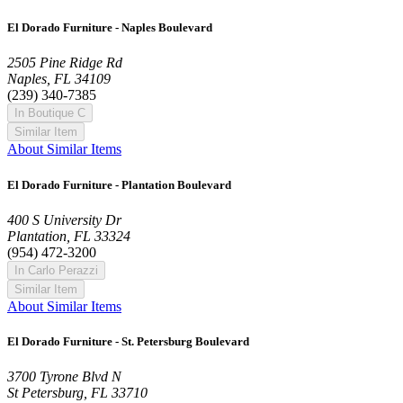
El Dorado Furniture - Naples Boulevard
2505 Pine Ridge Rd
Naples, FL 34109
(239) 340-7385
In Boutique C
Similar Item
About Similar Items
El Dorado Furniture - Plantation Boulevard
400 S University Dr
Plantation, FL 33324
(954) 472-3200
In Carlo Perazzi
Similar Item
About Similar Items
El Dorado Furniture - St. Petersburg Boulevard
3700 Tyrone Blvd N
St Petersburg, FL 33710