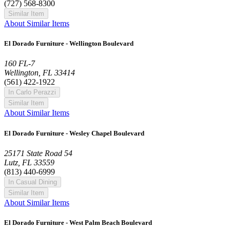
(727) 568-8300
Similar Item
About Similar Items
El Dorado Furniture - Wellington Boulevard
160 FL-7
Wellington, FL 33414
(561) 422-1922
In Carlo Perazzi
Similar Item
About Similar Items
El Dorado Furniture - Wesley Chapel Boulevard
25171 State Road 54
Lutz, FL 33559
(813) 440-6999
In Casual Dining
Similar Item
About Similar Items
El Dorado Furniture - West Palm Beach Boulevard