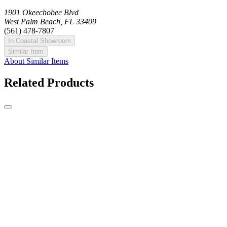
1901 Okeechobee Blvd
West Palm Beach, FL 33409
(561) 478-7807
In Coastal Showroom
Similar Item
About Similar Items
Related Products