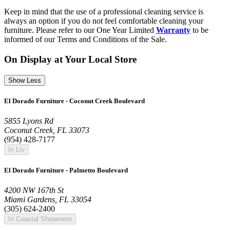
Keep in mind that the use of a professional cleaning service is
always an option if you do not feel comfortable cleaning your
furniture. Please refer to our One Year Limited
Warranty
to be
informed of our Terms and Conditions of the Sale.
On Display at Your Local Store
Show Less
El Dorado Furniture - Coconut Creek Boulevard
5855 Lyons Rd
Coconut Creek, FL 33073
(954) 428-7177
In Liv
El Dorado Furniture - Palmetto Boulevard
4200 NW 167th St
Miami Gardens, FL 33054
(305) 624-2400
In Coastal Showroom