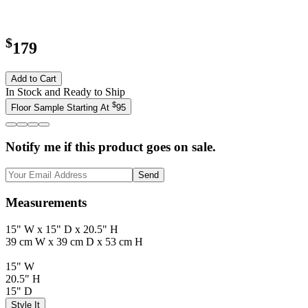
$
179
Add to Cart
In Stock and Ready to Ship
$
Floor Sample Starting At
95
Notify me if this product goes on sale.
Send
Measurements
15" W x 15" D x 20.5" H
39 cm W x 39 cm D x 53 cm H
15" W
20.5" H
15" D
Style It