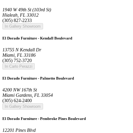
1940 W 49th St (103rd St)
Hialeah, FL 33012
(305) 827-2233
In Gallery Showroom
El Dorado Furniture - Kendall Boulevard
13755 N Kendall Dr
Miami, FL 33186
(305) 752-3720
In Carlo Perazzi
El Dorado Furniture - Palmetto Boulevard
4200 NW 167th St
Miami Gardens, FL 33054
(305) 624-2400
In Gallery Showroom
El Dorado Furniture - Pembroke Pines Boulevard
12201 Pines Blvd