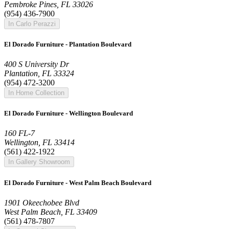
Pembroke Pines, FL 33026
(954) 436-7900
In Carlo Perazzi
El Dorado Furniture - Plantation Boulevard
400 S University Dr
Plantation, FL 33324
(954) 472-3200
In Home Collection
El Dorado Furniture - Wellington Boulevard
160 FL-7
Wellington, FL 33414
(561) 422-1922
In Gallery Showroom
El Dorado Furniture - West Palm Beach Boulevard
1901 Okeechobee Blvd
West Palm Beach, FL 33409
(561) 478-7807