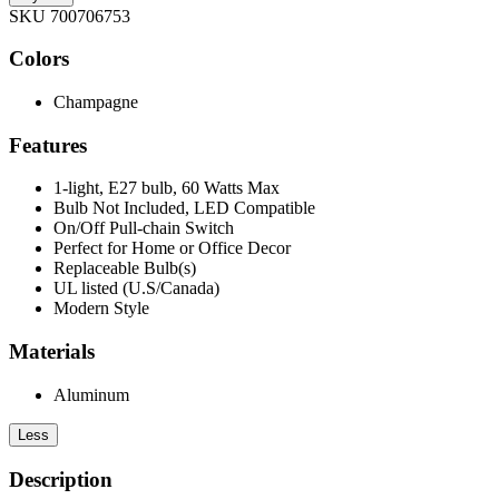
SKU 700706753
Colors
Champagne
Features
1-light, E27 bulb, 60 Watts Max
Bulb Not Included, LED Compatible
On/Off Pull-chain Switch
Perfect for Home or Office Decor
Replaceable Bulb(s)
UL listed (U.S/Canada)
Modern Style
Materials
Aluminum
Less
Description