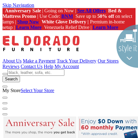
Skip Navigation
Anniversary Sale
| Going on Now |
See All Offers
Bed &
Mattress Promo
| Use Code:
BNM
Save up to
50% off
on select
lamps |
Shop Now
White Glove Delivery |
Premium in-home
setup |
Learn More
Venezuela Relief Drive |
Learn More
About Us
Make a Payment
Track Your Delivery
Our Stores
Reviews
Contact Us
Help
My Account
Search
My Store
Select Your Store