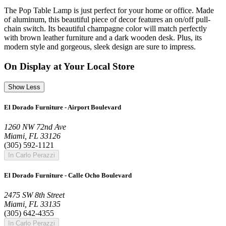
The Pop Table Lamp is just perfect for your home or office. Made
of aluminum, this beautiful piece of decor features an on/off pull-
chain switch. Its beautiful champagne color will match perfectly
with brown leather furniture and a dark wooden desk. Plus, its
modern style and gorgeous, sleek design are sure to impress.
On Display at Your Local Store
Show Less
El Dorado Furniture - Airport Boulevard
1260 NW 72nd Ave
Miami, FL 33126
(305) 592-1121
In Carlo Perazzi
El Dorado Furniture - Calle Ocho Boulevard
2475 SW 8th Street
Miami, FL 33135
(305) 642-4355
In Carlo Perazzi