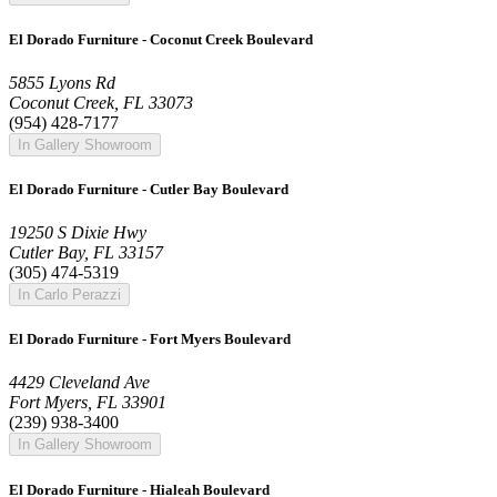
El Dorado Furniture - Coconut Creek Boulevard
5855 Lyons Rd
Coconut Creek, FL 33073
(954) 428-7177
In Gallery Showroom
El Dorado Furniture - Cutler Bay Boulevard
19250 S Dixie Hwy
Cutler Bay, FL 33157
(305) 474-5319
In Carlo Perazzi
El Dorado Furniture - Fort Myers Boulevard
4429 Cleveland Ave
Fort Myers, FL 33901
(239) 938-3400
In Gallery Showroom
El Dorado Furniture - Hialeah Boulevard