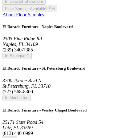
In Coastal Showroom
$
Floor Sample Available!
95
About Floor Samples
El Dorado Furniture - Naples Boulevard
2505 Pine Ridge Rd
Naples, FL 34109
(239) 340-7385
In Boutique C
El Dorado Furniture - St. Petersburg Boulevard
3700 Tyrone Blvd N
St Petersburg, FL 33710
(727) 568-8300
In Manhattan
El Dorado Furniture - Wesley Chapel Boulevard
25171 State Road 54
Lutz, FL 33559
(813) 440-6999