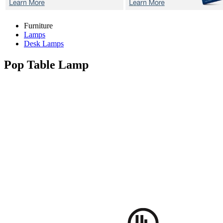
Furniture
Lamps
Desk Lamps
Pop
Table Lamp