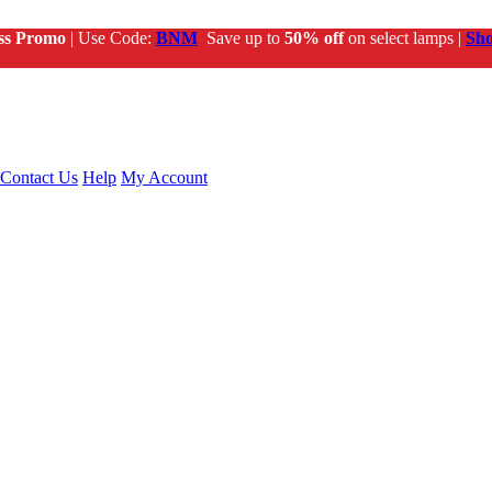
ss Promo
| Use Code:
BNM
Save up to
50% off
on select lamps |
Sh
Contact Us
Help
My Account