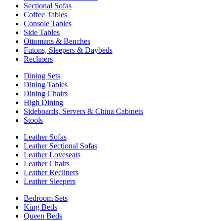
Sectional Sofas
Coffee Tables
Console Tables
Side Tables
Ottomans & Benches
Futons, Sleepers & Daybeds
Recliners
Dining Sets
Dining Tables
Dining Chairs
High Dining
Sideboards, Servers & China Cabinets
Stools
Leather Sofas
Leather Sectional Sofas
Leather Loveseats
Leather Chairs
Leather Recliners
Leather Sleepers
Bedroom Sets
King Beds
Queen Beds