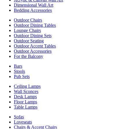
Dimensional Wall Art
Bedding Accessories
Outdoor Chairs
Outdoor Dining Tables
Lounge Chairs
Outdoor Dining Sets
Outdoor Seating
Outdoor Accent Tables
Outdoor Accessories
For the Balcony
Bars
Stools
Pub Sets
Ceiling Lamps
Wall Sconces
Desk Lamps
Floor Lamps
Table Lamps
Sofas
Loveseats
Chairs & Accent Chairs