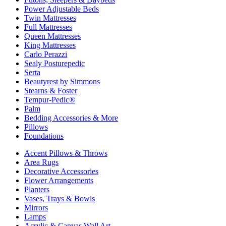
Power Adjustable Beds
Twin Mattresses
Full Mattresses
Queen Mattresses
King Mattresses
Carlo Perazzi
Sealy Posturepedic
Serta
Beautyrest by Simmons
Stearns & Foster
Tempur-Pedic®
Palm
Bedding Accessories & More
Pillows
Foundations
Accent Pillows & Throws
Area Rugs
Decorative Accessories
Flower Arrangements
Planters
Vases, Trays & Bowls
Mirrors
Lamps
Acrylic & Canvas Wall Art