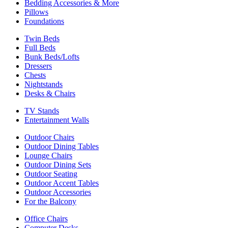
Bedding Accessories & More
Pillows
Foundations
Twin Beds
Full Beds
Bunk Beds/Lofts
Dressers
Chests
Nightstands
Desks & Chairs
TV Stands
Entertainment Walls
Outdoor Chairs
Outdoor Dining Tables
Lounge Chairs
Outdoor Dining Sets
Outdoor Seating
Outdoor Accent Tables
Outdoor Accessories
For the Balcony
Office Chairs
Computer Desks