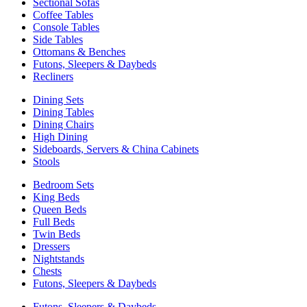
Sectional Sofas
Coffee Tables
Console Tables
Side Tables
Ottomans & Benches
Futons, Sleepers & Daybeds
Recliners
Dining Sets
Dining Tables
Dining Chairs
High Dining
Sideboards, Servers & China Cabinets
Stools
Bedroom Sets
King Beds
Queen Beds
Full Beds
Twin Beds
Dressers
Nightstands
Chests
Futons, Sleepers & Daybeds
Futons, Sleepers & Daybeds