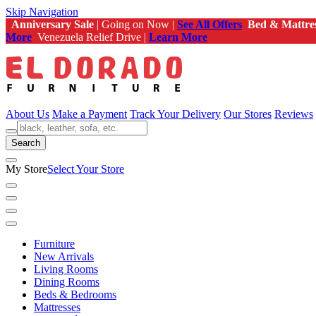
Skip Navigation
Anniversary Sale
| Going on Now |
See All Offers
Bed & Mattre
More
Venezuela Relief Drive |
Learn More
About Us
Make a Payment
Track Your Delivery
Our Stores
Reviews
Search
My Store
Select Your Store
Furniture
New Arrivals
Living Rooms
Dining Rooms
Beds & Bedrooms
Mattresses