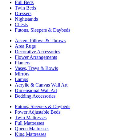
Full Beds
Twin Beds
Dressers
Nightstands
Chests
Futons, Sleepers & Daybeds
Accent Pillows & Throws
Area Rugs
Decorative Accessories
Flower Arrangements
Planters
Vases, Trays & Bowls
Mirrors
Lamps
Acrylic & Canvas Wall Art
Dimensional Wall Art
Bedding Accessories
Futons, Sleepers & Daybeds
Power Adjustable Beds
Twin Mattresses
Full Mattresses
Queen Mattresses
King Mattresses