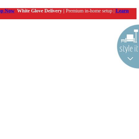
op Now
White Glove Delivery |
Premium in-home setup |
Learn