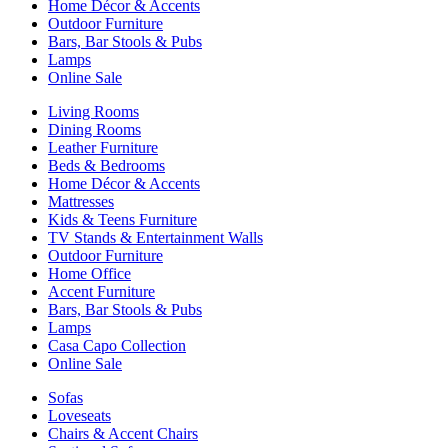
Home Décor & Accents
Outdoor Furniture
Bars, Bar Stools & Pubs
Lamps
Online Sale
Living Rooms
Dining Rooms
Leather Furniture
Beds & Bedrooms
Home Décor & Accents
Mattresses
Kids & Teens Furniture
TV Stands & Entertainment Walls
Outdoor Furniture
Home Office
Accent Furniture
Bars, Bar Stools & Pubs
Lamps
Casa Capo Collection
Online Sale
Sofas
Loveseats
Chairs & Accent Chairs