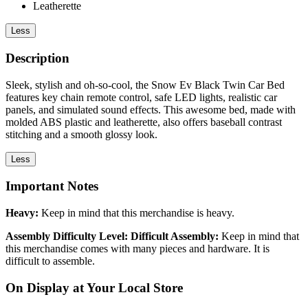
Leatherette
Less
Description
Sleek, stylish and oh-so-cool, the Snow Ev Black Twin Car Bed
features key chain remote control, safe LED lights, realistic car
panels, and simulated sound effects. This awesome bed, made with
molded ABS plastic and leatherette, also offers baseball contrast
stitching and a smooth glossy look.
Less
Important Notes
Heavy:
Keep in mind that this merchandise is heavy.
Assembly Difficulty Level: Difficult Assembly:
Keep in mind that
this merchandise comes with many pieces and hardware. It is
difficult to assemble.
On Display at Your Local Store