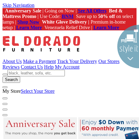
Skip Navigation
Anniversary Sale
| Going on Now |
See All Offers
Bed &
Mattress Promo
| Use Code:
BNM
Save up to
50% off
on select
lamps |
Shop Now
White Glove Delivery |
Premium in-home
setup |
Learn More
Venezuela Relief Drive |
Learn More
About Us
Make a Payment
Track Your Delivery
Our Stores
Reviews
Contact Us
Help
My Account
Search
My Store
Select Your Store