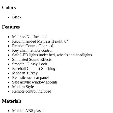
Colors
Black
Features
Mattress Not Included
Recommended Mattress Height: 6"
Remote Control Operated
Key chain remote control
Safe LED lights under bed, wheels and headlights
Simulated Sound Effects
Smooth, Glossy Look
Baseball Contrast Stitching
Made in Turkey
Realistic race car panels
Safe acrylic window accents
Modern Style
Remote control included
Materials
Molded ABS plastic