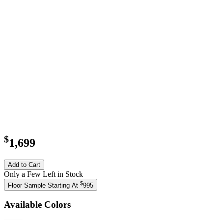
$
1,699
Add to Cart
Only a Few Left in Stock
$
Floor Sample Starting At
995
Available Colors