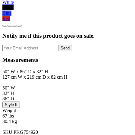
White
Black
Blue
Red
Notify me if this product goes on sale.
Send
Measurements
50" W x 86" D x 32" H
127 cm W x 219 cm D x 82 cm H
50" W
32" H
86" D
Style It
Weight
67 lbs
30.4 kg
SKU PKG754920