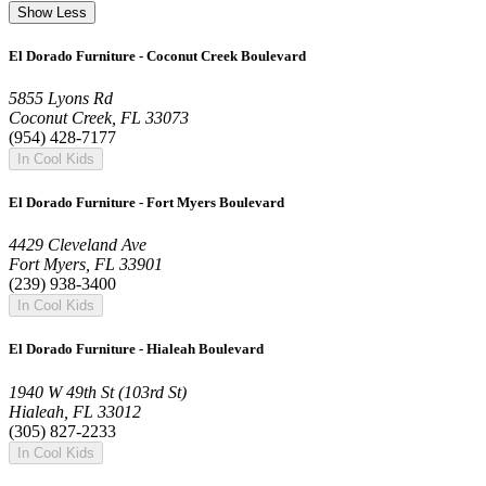
Show Less
El Dorado Furniture - Coconut Creek Boulevard
5855 Lyons Rd
Coconut Creek, FL 33073
(954) 428-7177
In Cool Kids
El Dorado Furniture - Fort Myers Boulevard
4429 Cleveland Ave
Fort Myers, FL 33901
(239) 938-3400
In Cool Kids
El Dorado Furniture - Hialeah Boulevard
1940 W 49th St (103rd St)
Hialeah, FL 33012
(305) 827-2233
In Cool Kids