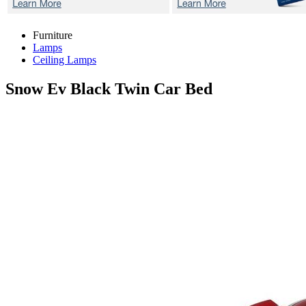
Furniture
Lamps
Ceiling Lamps
Snow Ev Black
Twin Car Bed