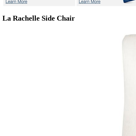
La Rachelle
Side Chair