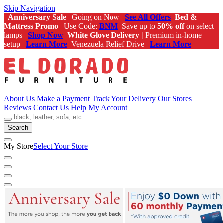
Skip Navigation
Anniversary Sale
| Going on Now |
See All Offers
Bed &
Mattress Promo
| Use Code:
BNM
Save up to
50% off
on select
lamps |
Shop Now
White Glove Delivery |
Premium in-home
setup |
Learn More
Venezuela Relief Drive |
Learn More
About Us
Make a Payment
Track Your Delivery
Our Stores
Reviews
Contact Us
Help
My Account
Search
My Store
Select Your Store