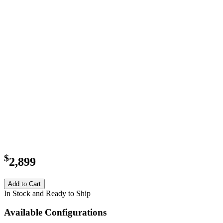
$
2,899
Add to Cart
In Stock and Ready to Ship
Available Configurations