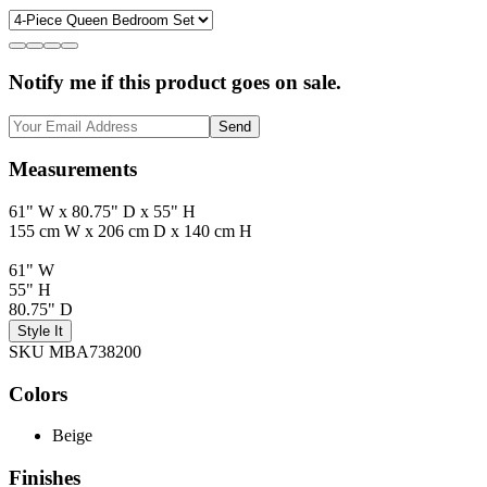
Notify me if this product goes on sale.
Send
Measurements
61" W x 80.75" D x 55" H
155 cm W x 206 cm D x 140 cm H
61" W
55" H
80.75" D
Style It
SKU MBA738200
Colors
Beige
Finishes