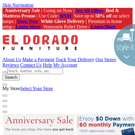
Skip Navigation
Anniversary Sale
| Going on Now |
See All Offers
Bed &
Mattress Promo
| Use Code:
BNM
Save up to
50% off
on select
lamps |
Shop Now
White Glove Delivery |
Premium in-home
setup |
Learn More
Venezuela Relief Drive |
Learn More
About Us
Make a Payment
Track Your Delivery
Our Stores
Reviews
Contact Us
Help
My Account
Search
My Store
Select Your Store