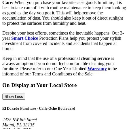
Care:
When you purchase your favorite case goods furniture, it is
best to take care of it with routine maintenance to keep them looking
as good as the day you got it. This will help remove the
accumulation of dust. You should also keep it out of direct sunlight
to protect the surfaces from humidity and heat.
Despite your best efforts, sometimes the inevitable happens. Our 3-
year
Smart Choice
Protection Plans help you protect your stylish
investment from covered incidents and accidents that happen at
home.
Keep in mind that the use of a professional cleaning service is
always an option if you do not feel comfortable cleaning your
furniture. Please refer to our One Year Limited
Warranty
to be
informed of our Terms and Conditions of the Sale.
On Display at Your Local Store
Show Less
El Dorado Furniture - Calle Ocho Boulevard
2475 SW 8th Street
Miami, FL 33135