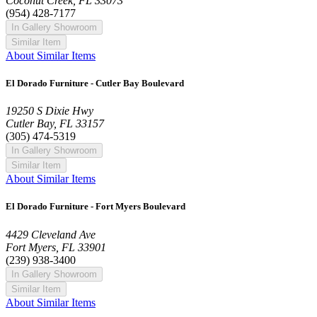
Coconut Creek, FL 33073
(954) 428-7177
In Gallery Showroom
Similar Item
About Similar Items
El Dorado Furniture - Cutler Bay Boulevard
19250 S Dixie Hwy
Cutler Bay, FL 33157
(305) 474-5319
In Gallery Showroom
Similar Item
About Similar Items
El Dorado Furniture - Fort Myers Boulevard
4429 Cleveland Ave
Fort Myers, FL 33901
(239) 938-3400
In Gallery Showroom
Similar Item
About Similar Items