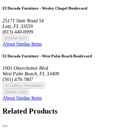
El Dorado Furniture - Wesley Chapel Boulevard
25171 State Road 54
Lutz, FL 33559
(813) 440-6999
Similar Item
About Similar Items
El Dorado Furniture - West Palm Beach Boulevard
1901 Okeechobee Blvd
West Palm Beach, FL 33409
(561) 478-7807
In Gallery Showroom
Similar Item
About Similar Items
Related Products