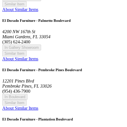
Similar Item
About Similar Items
El Dorado Furniture - Palmetto Boulevard
4200 NW 167th St
Miami Gardens, FL 33054
(305) 624-2400
In Gallery Showroom
Similar Item
About Similar Items
El Dorado Furniture - Pembroke Pines Boulevard
12201 Pines Blvd
Pembroke Pines, FL 33026
(954) 436-7900
In Boulevard
Similar Item
About Similar Items
El Dorado Furniture - Plantation Boulevard