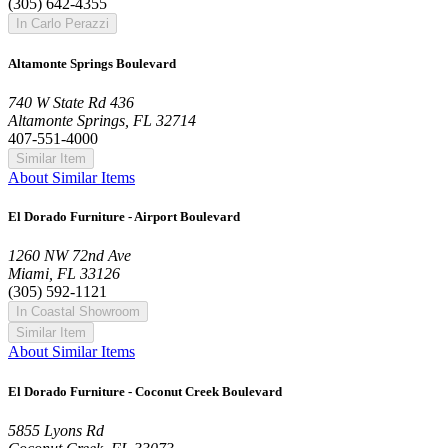
(305) 642-4355
In Carlo Perazzi
Altamonte Springs Boulevard
740 W State Rd 436
Altamonte Springs, FL 32714
407-551-4000
Similar Item
About Similar Items
El Dorado Furniture - Airport Boulevard
1260 NW 72nd Ave
Miami, FL 33126
(305) 592-1121
In Coastal Showroom
Similar Item
About Similar Items
El Dorado Furniture - Coconut Creek Boulevard
5855 Lyons Rd