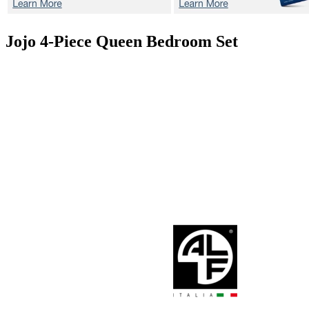
Jojo
4-Piece Queen Bedroom Set