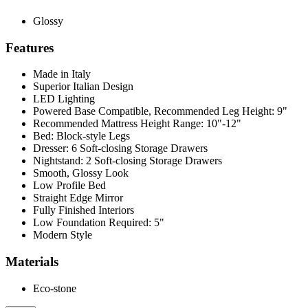
Glossy
Features
Made in Italy
Superior Italian Design
LED Lighting
Powered Base Compatible, Recommended Leg Height: 9"
Recommended Mattress Height Range: 10"-12"
Bed: Block-style Legs
Dresser: 6 Soft-closing Storage Drawers
Nightstand: 2 Soft-closing Storage Drawers
Smooth, Glossy Look
Low Profile Bed
Straight Edge Mirror
Fully Finished Interiors
Low Foundation Required: 5"
Modern Style
Materials
Eco-stone