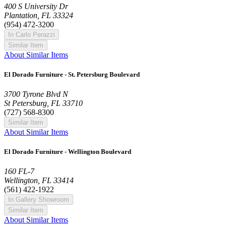
400 S University Dr
Plantation, FL 33324
(954) 472-3200
In Carlo Perazzi
Similar Item
About Similar Items
El Dorado Furniture - St. Petersburg Boulevard
3700 Tyrone Blvd N
St Petersburg, FL 33710
(727) 568-8300
Similar Item
About Similar Items
El Dorado Furniture - Wellington Boulevard
160 FL-7
Wellington, FL 33414
(561) 422-1922
In Gallery Showroom
Similar Item
About Similar Items