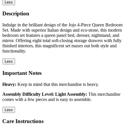
Less
Description
Indulge in the brilliant design of the Jojo 4-Piece Queen Bedroom
Set. Made with superior Italian design and eco-stone, this modern
bedroom set features a queen panel bed, dresser, nightstand, and
mirror. Offering eight total soft-closing storage drawers with fully
finished interiors, this magnificent set maxes out both style and
functionality.
Less
Important Notes
Heavy:
Keep in mind that this merchandise is heavy.
Assembly Difficulty Level: Light Assembly:
This merchandise
comes with a few pieces and is easy to assemble.
Less
Care Instructions