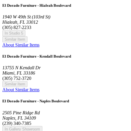
El Dorado Furniture - Hialeah Boulevard
1940 W 49th St (103rd St)
Hialeah, FL 33012
(305) 827-2233
In Studio 5
Similar Item
About Similar Items
El Dorado Furniture - Kendall Boulevard
13755 N Kendall Dr
Miami, FL 33186
(305) 752-3720
Similar Item
About Similar Items
El Dorado Furniture - Naples Boulevard
2505 Pine Ridge Rd
Naples, FL 34109
(239) 340-7385
In Gallery Showroom