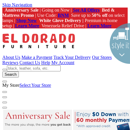
Skip Navigation
Anniversary Sale
| Going on Now |
See All Offers
Bed &
Mattress Promo
| Use Code:
BNM
Save up to
50% off
on select
lamps |
Shop Now
White Glove Delivery |
Premium in-home
setup |
Learn More
Venezuela Relief Drive |
Learn More
About Us
Make a Payment
Track Your Delivery
Our Stores
Reviews
Contact Us
Help
My Account
Search
My Store
Select Your Store