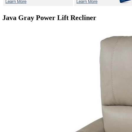
Java Gray
Power Lift Recliner