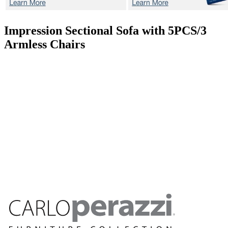
Impression
Sectional Sofa with 5PCS/3
Armless Chairs