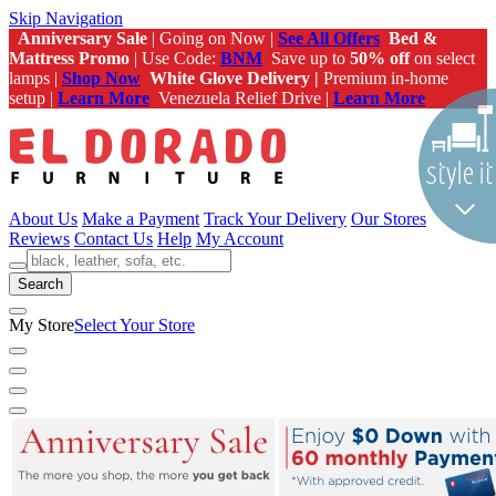
Skip Navigation
Anniversary Sale
| Going on Now |
See All Offers
Bed &
Mattress Promo
| Use Code:
BNM
Save up to
50% off
on select
lamps |
Shop Now
White Glove Delivery |
Premium in-home
setup |
Learn More
Venezuela Relief Drive |
Learn More
About Us
Make a Payment
Track Your Delivery
Our Stores
Reviews
Contact Us
Help
My Account
Search
My Store
Select Your Store