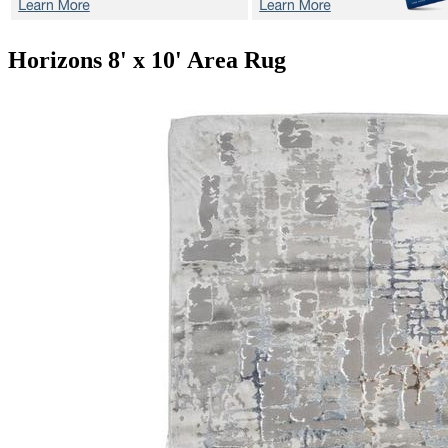
Horizons
8' x 10' Area Rug