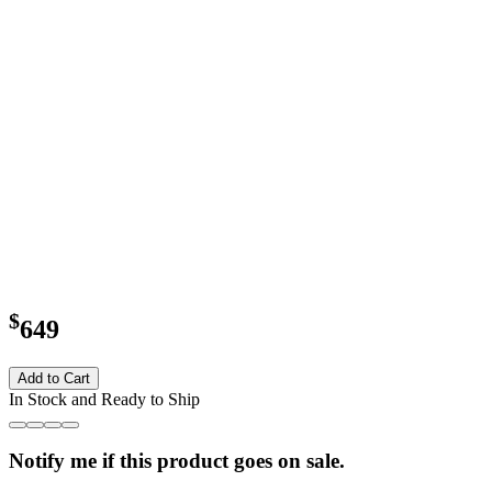
$
649
Add to Cart
In Stock and Ready to Ship
Notify me if this product goes on sale.