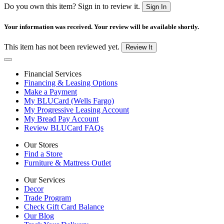
Do you own this item? Sign in to review it.
Sign In
Your information was received. Your review will be available shortly.
This item has not been reviewed yet.
Review It
Financial Services
Financing & Leasing Options
Make a Payment
My BLUCard (Wells Fargo)
My Progressive Leasing Account
My Bread Pay Account
Review BLUCard FAQs
Our Stores
Find a Store
Furniture & Mattress Outlet
Our Services
Decor
Trade Program
Check Gift Card Balance
Our Blog