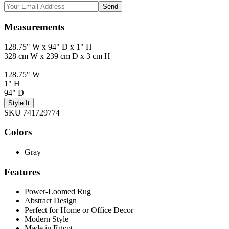
Send
Measurements
128.75" W x 94" D x 1" H
328 cm W x 239 cm D x 3 cm H
128.75" W
1" H
94" D
Style It
SKU 741729774
Colors
Gray
Features
Power-Loomed Rug
Abstract Design
Perfect for Home or Office Decor
Modern Style
Made in Egypt