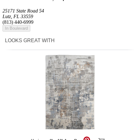
25171 State Road 54
Lutz, FL 33559
(813) 440-6999
In Boulevard