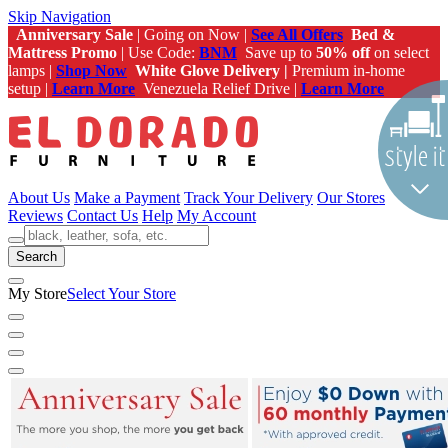
Skip Navigation
Anniversary Sale
| Going on Now |
See All Offers
Bed &
Mattress Promo
| Use Code:
BNM
Save up to
50% off
on select
lamps |
Shop Now
White Glove Delivery |
Premium in-home
setup |
Learn More
Venezuela Relief Drive |
Learn More
About Us
Make a Payment
Track Your Delivery
Our Stores
Reviews
Contact Us
Help
My Account
Search
My Store
Select Your Store