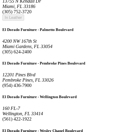
13755 N Kendall Dr
Miami, FL 33186
(305) 752-3720
In Leather
El Dorado Furniture - Palmetto Boulevard
4200 NW 167th St
Miami Gardens, FL 33054
(305) 624-2400
El Dorado Furniture - Pembroke Pines Boulevard
12201 Pines Blvd
Pembroke Pines, FL 33026
(954) 436-7900
El Dorado Furniture - Wellington Boulevard
160 FL-7
Wellington, FL 33414
(561) 422-1922
El Dorado Furniture - Wesley Chapel Boulevard