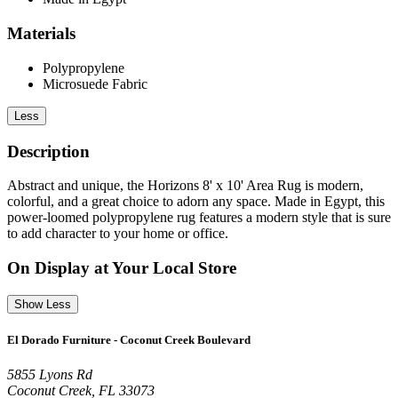
Materials
Polypropylene
Microsuede Fabric
Less
Description
Abstract and unique, the Horizons 8' x 10' Area Rug is modern,
colorful, and a great choice to adorn any space. Made in Egypt, this
power-loomed polypropylene rug features a modern style that is sure
to add character to your home or office.
On Display at Your Local Store
Show Less
El Dorado Furniture - Coconut Creek Boulevard
5855 Lyons Rd
Coconut Creek, FL 33073