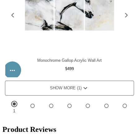
Product Reviews