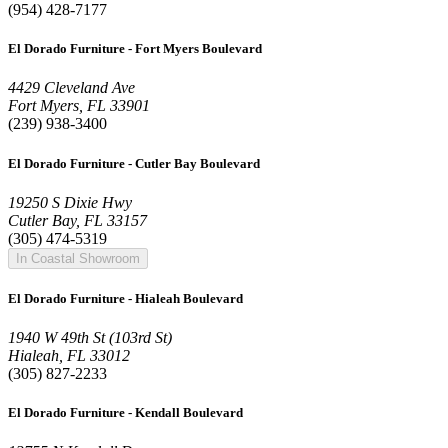
(954) 428-7177
El Dorado Furniture - Fort Myers Boulevard
4429 Cleveland Ave
Fort Myers, FL 33901
(239) 938-3400
El Dorado Furniture - Cutler Bay Boulevard
19250 S Dixie Hwy
Cutler Bay, FL 33157
(305) 474-5319
In Coastal Showroom
El Dorado Furniture - Hialeah Boulevard
1940 W 49th St (103rd St)
Hialeah, FL 33012
(305) 827-2233
El Dorado Furniture - Kendall Boulevard