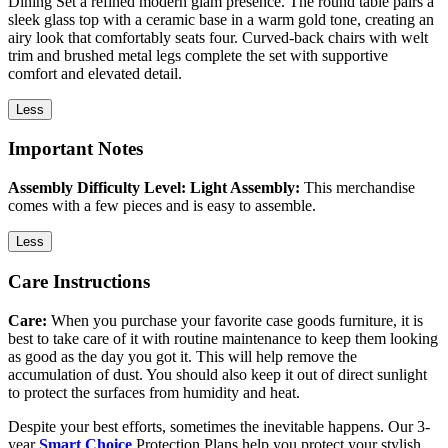
Dining Set a refined modern glam presence. The round table pairs a
sleek glass top with a ceramic base in a warm gold tone, creating an
airy look that comfortably seats four. Curved-back chairs with welt
trim and brushed metal legs complete the set with supportive
comfort and elevated detail.
Less
Important Notes
Assembly Difficulty Level: Light Assembly:
This merchandise
comes with a few pieces and is easy to assemble.
Less
Care Instructions
Care:
When you purchase your favorite case goods furniture, it is
best to take care of it with routine maintenance to keep them looking
as good as the day you got it. This will help remove the
accumulation of dust. You should also keep it out of direct sunlight
to protect the surfaces from humidity and heat.
Despite your best efforts, sometimes the inevitable happens. Our 3-
year
Smart Choice
Protection Plans help you protect your stylish