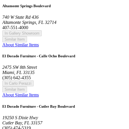
Altamonte Springs Boulevard
740 W State Rd 436
Altamonte Springs, FL 32714
407-551-4000
In Gallery Showroom
Similar Item
About Similar Items
El Dorado Furniture - Calle Ocho Boulevard
2475 SW 8th Street
Miami, FL 33135
(305) 642-4355
In Carlo Perazzi
Similar Item
About Similar Items
El Dorado Furniture - Cutler Bay Boulevard
19250 S Dixie Hwy
Cutler Bay, FL 33157
(305) 474-5319