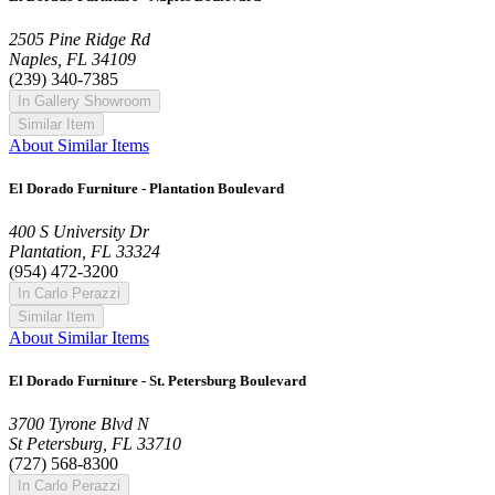
2505 Pine Ridge Rd
Naples, FL 34109
(239) 340-7385
In Gallery Showroom
Similar Item
About Similar Items
El Dorado Furniture - Plantation Boulevard
400 S University Dr
Plantation, FL 33324
(954) 472-3200
In Carlo Perazzi
Similar Item
About Similar Items
El Dorado Furniture - St. Petersburg Boulevard
3700 Tyrone Blvd N
St Petersburg, FL 33710
(727) 568-8300
In Carlo Perazzi