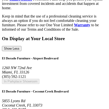
investment from covered incidents and accidents that happen at
home.
Keep in mind that the use of a professional cleaning service is
always an option if you do not feel comfortable cleaning your
furniture. Please refer to our One Year Limited
Warranty
to be
informed of our Terms and Conditions of the Sale.
On Display at Your Local Store
Show Less
El Dorado Furniture - Airport Boulevard
1260 NW 72nd Ave
Miami, FL 33126
(305) 592-1121
In Parkplace Showroom
El Dorado Furniture - Coconut Creek Boulevard
5855 Lyons Rd
Coconut Creek, FL 33073