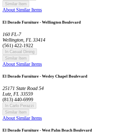
Similar Item
About Similar Items
El Dorado Furniture - Wellington Boulevard
160 FL-7
Wellington, FL 33414
(561) 422-1922
In Casual Dining
Similar Item
About Similar Items
El Dorado Furniture - Wesley Chapel Boulevard
25171 State Road 54
Lutz, FL 33559
(813) 440-6999
In Carlo Perazzi
Similar Item
About Similar Items
El Dorado Furniture - West Palm Beach Boulevard