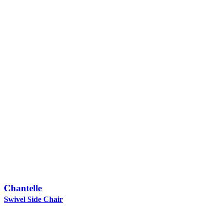
Chantelle
Swivel Side Chair