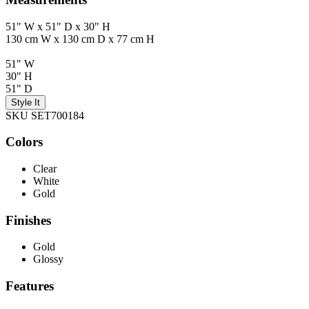
51" W x 51" D x 30" H
130 cm W x 130 cm D x 77 cm H
51" W
30" H
51" D
Style It
SKU SET700184
Colors
Clear
White
Gold
Finishes
Gold
Glossy
Features