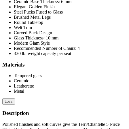
Ceramic Base Thickness: 6 mm
Elegant Golden Finish
Steel Pucks Fused to Glass
Brushed Metal Legs
Round Tabletop
Welt Trim
Curved Back Design
Glass Thickness: 10 mm
Modern Glam Style
Recommended Number of Chairs: 4
330 lb. weight capacity per seat
Materials
Tempered glass
Ceramic
Leatherette
Metal
Less
Description
Polished finishes and soft curves give the Terri/Chantelle 5-Piece