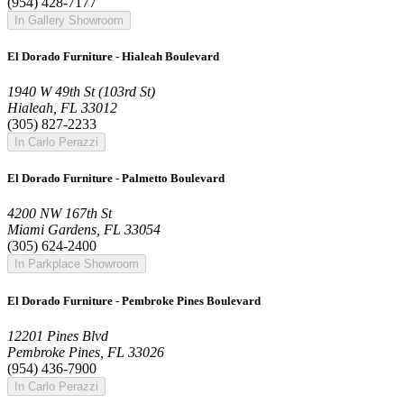
(954) 428-7177
In Gallery Showroom
El Dorado Furniture - Hialeah Boulevard
1940 W 49th St (103rd St)
Hialeah, FL 33012
(305) 827-2233
In Carlo Perazzi
El Dorado Furniture - Palmetto Boulevard
4200 NW 167th St
Miami Gardens, FL 33054
(305) 624-2400
In Parkplace Showroom
El Dorado Furniture - Pembroke Pines Boulevard
12201 Pines Blvd
Pembroke Pines, FL 33026
(954) 436-7900
In Carlo Perazzi