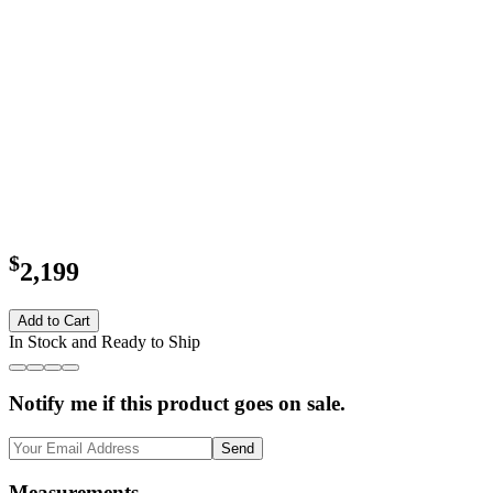
$
2,199
Add to Cart
In Stock and Ready to Ship
Notify me if this product goes on sale.
Send
Measurements