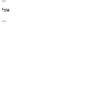
$
350