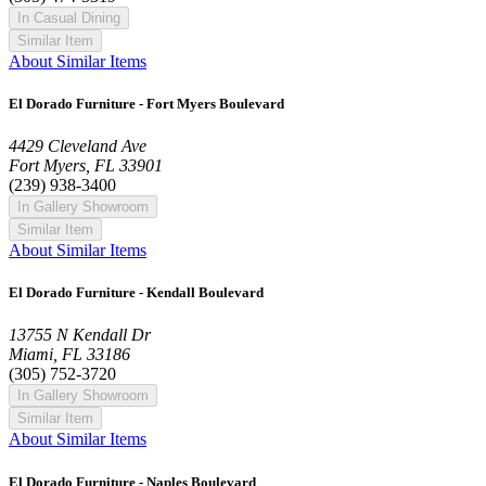
In Casual Dining
Similar Item
About Similar Items
El Dorado Furniture - Fort Myers Boulevard
4429 Cleveland Ave
Fort Myers, FL 33901
(239) 938-3400
In Gallery Showroom
Similar Item
About Similar Items
El Dorado Furniture - Kendall Boulevard
13755 N Kendall Dr
Miami, FL 33186
(305) 752-3720
In Gallery Showroom
Similar Item
About Similar Items
El Dorado Furniture - Naples Boulevard