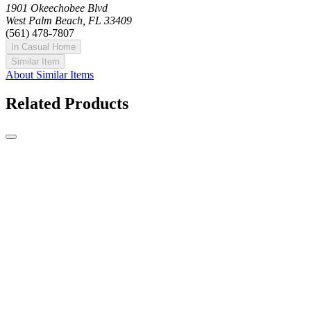
1901 Okeechobee Blvd
West Palm Beach, FL 33409
(561) 478-7807
In Casual Home
Similar Item
About Similar Items
Related Products