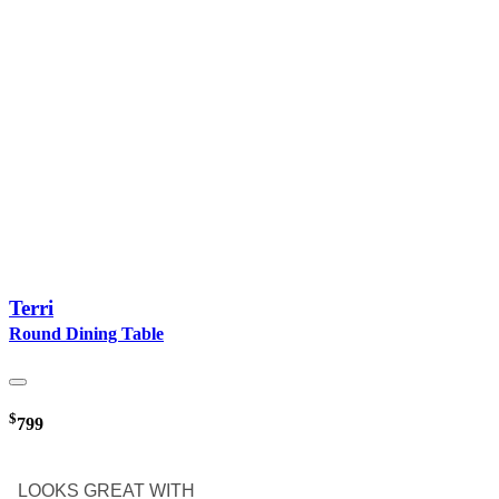
Terri
Round Dining Table
$
799