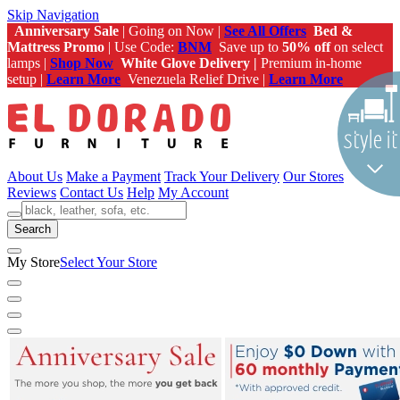
Skip Navigation
Anniversary Sale
| Going on Now |
See All Offers
Bed &
Mattress Promo
| Use Code:
BNM
Save up to
50% off
on select
lamps |
Shop Now
White Glove Delivery |
Premium in-home
setup |
Learn More
Venezuela Relief Drive |
Learn More
About Us
Make a Payment
Track Your Delivery
Our Stores
Reviews
Contact Us
Help
My Account
Search
My Store
Select Your Store