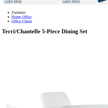
Furniture
Home Office
Office Chairs
Terri/Chantelle
5-Piece Dining Set