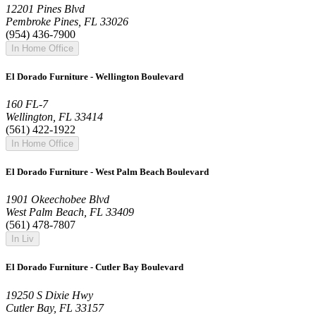
12201 Pines Blvd
Pembroke Pines, FL 33026
(954) 436-7900
In Home Office
El Dorado Furniture - Wellington Boulevard
160 FL-7
Wellington, FL 33414
(561) 422-1922
In Home Office
El Dorado Furniture - West Palm Beach Boulevard
1901 Okeechobee Blvd
West Palm Beach, FL 33409
(561) 478-7807
In Liv
El Dorado Furniture - Cutler Bay Boulevard
19250 S Dixie Hwy
Cutler Bay, FL 33157