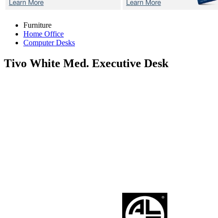
Furniture
Home Office
Computer Desks
Tivo White
Med. Executive Desk