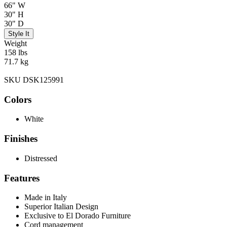
66" W
30" H
30" D
Style It
Weight
158 lbs
71.7 kg
SKU DSK125991
Colors
White
Finishes
Distressed
Features
Made in Italy
Superior Italian Design
Exclusive to El Dorado Furniture
Cord management