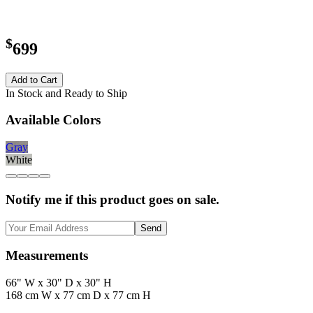
$
699
Add to Cart
In Stock and Ready to Ship
Available Colors
Gray
White
Notify me if this product goes on sale.
Send
Measurements
66" W x 30" D x 30" H
168 cm W x 77 cm D x 77 cm H