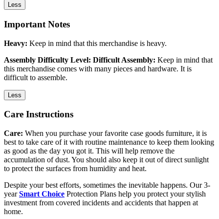
Less
Important Notes
Heavy:
Keep in mind that this merchandise is heavy.
Assembly Difficulty Level: Difficult Assembly:
Keep in mind that
this merchandise comes with many pieces and hardware. It is
difficult to assemble.
Less
Care Instructions
Care:
When you purchase your favorite case goods furniture, it is
best to take care of it with routine maintenance to keep them looking
as good as the day you got it. This will help remove the
accumulation of dust. You should also keep it out of direct sunlight
to protect the surfaces from humidity and heat.
Despite your best efforts, sometimes the inevitable happens. Our 3-
year
Smart Choice
Protection Plans help you protect your stylish
investment from covered incidents and accidents that happen at
home.