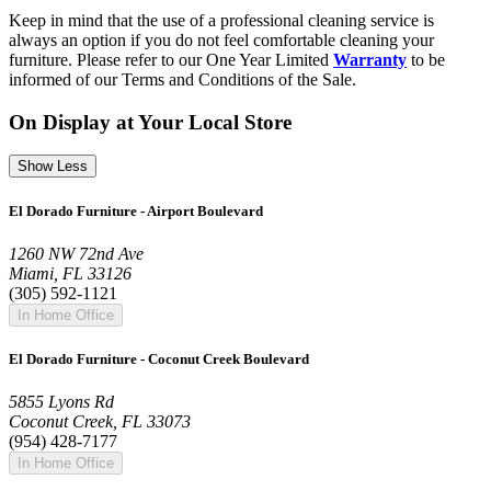
Keep in mind that the use of a professional cleaning service is
always an option if you do not feel comfortable cleaning your
furniture. Please refer to our One Year Limited
Warranty
to be
informed of our Terms and Conditions of the Sale.
On Display at Your Local Store
Show Less
El Dorado Furniture - Airport Boulevard
1260 NW 72nd Ave
Miami, FL 33126
(305) 592-1121
In Home Office
El Dorado Furniture - Coconut Creek Boulevard
5855 Lyons Rd
Coconut Creek, FL 33073
(954) 428-7177
In Home Office