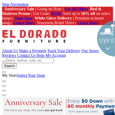
Skip Navigation
Anniversary Sale
| Going on Now |
See All Offers
Bed &
Mattress Promo
| Use Code:
BNM
Save up to
50% off
on select
lamps |
Shop Now
White Glove Delivery |
Premium in-home
setup |
Learn More
Venezuela Relief Drive |
Learn More
About Us
Make a Payment
Track Your Delivery
Our Stores
Reviews
Contact Us
Help
My Account
Search
My Store
Select Your Store