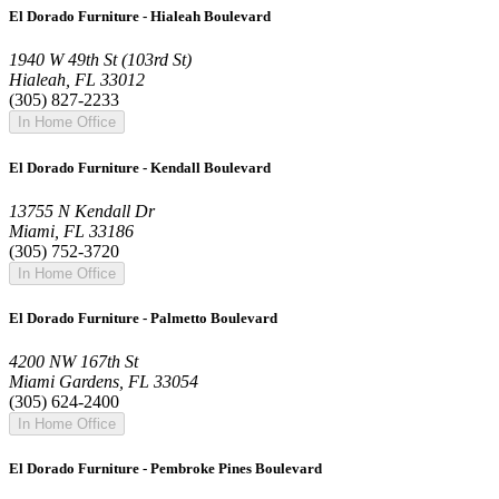
El Dorado Furniture - Hialeah Boulevard
1940 W 49th St (103rd St)
Hialeah, FL 33012
(305) 827-2233
In Home Office
El Dorado Furniture - Kendall Boulevard
13755 N Kendall Dr
Miami, FL 33186
(305) 752-3720
In Home Office
El Dorado Furniture - Palmetto Boulevard
4200 NW 167th St
Miami Gardens, FL 33054
(305) 624-2400
In Home Office
El Dorado Furniture - Pembroke Pines Boulevard