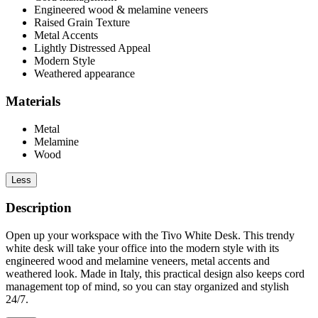
Engineered wood & melamine veneers
Raised Grain Texture
Metal Accents
Lightly Distressed Appeal
Modern Style
Weathered appearance
Materials
Metal
Melamine
Wood
Less
Description
Open up your workspace with the Tivo White Desk. This trendy
white desk will take your office into the modern style with its
engineered wood and melamine veneers, metal accents and
weathered look. Made in Italy, this practical design also keeps cord
management top of mind, so you can stay organized and stylish
24/7.