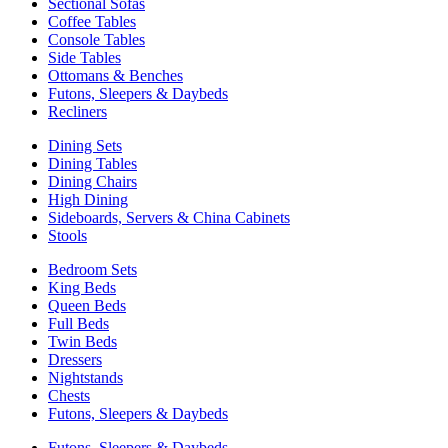
Sectional Sofas
Coffee Tables
Console Tables
Side Tables
Ottomans & Benches
Futons, Sleepers & Daybeds
Recliners
Dining Sets
Dining Tables
Dining Chairs
High Dining
Sideboards, Servers & China Cabinets
Stools
Bedroom Sets
King Beds
Queen Beds
Full Beds
Twin Beds
Dressers
Nightstands
Chests
Futons, Sleepers & Daybeds
Futons, Sleepers & Daybeds