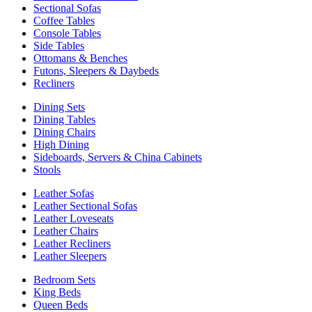
Sectional Sofas
Coffee Tables
Console Tables
Side Tables
Ottomans & Benches
Futons, Sleepers & Daybeds
Recliners
Dining Sets
Dining Tables
Dining Chairs
High Dining
Sideboards, Servers & China Cabinets
Stools
Leather Sofas
Leather Sectional Sofas
Leather Loveseats
Leather Chairs
Leather Recliners
Leather Sleepers
Bedroom Sets
King Beds
Queen Beds