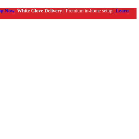
op Now
White Glove Delivery |
Premium in-home setup |
Learn