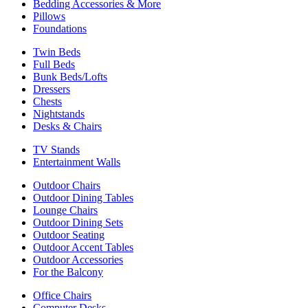
Bedding Accessories & More
Pillows
Foundations
Twin Beds
Full Beds
Bunk Beds/Lofts
Dressers
Chests
Nightstands
Desks & Chairs
TV Stands
Entertainment Walls
Outdoor Chairs
Outdoor Dining Tables
Lounge Chairs
Outdoor Dining Sets
Outdoor Seating
Outdoor Accent Tables
Outdoor Accessories
For the Balcony
Office Chairs
Computer Desks