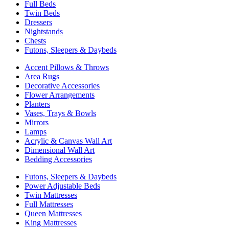
Full Beds
Twin Beds
Dressers
Nightstands
Chests
Futons, Sleepers & Daybeds
Accent Pillows & Throws
Area Rugs
Decorative Accessories
Flower Arrangements
Planters
Vases, Trays & Bowls
Mirrors
Lamps
Acrylic & Canvas Wall Art
Dimensional Wall Art
Bedding Accessories
Futons, Sleepers & Daybeds
Power Adjustable Beds
Twin Mattresses
Full Mattresses
Queen Mattresses
King Mattresses