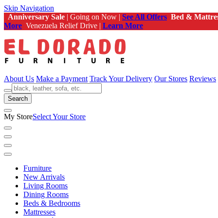
Skip Navigation
Anniversary Sale
| Going on Now |
See All Offers
Bed & Mattre
More
Venezuela Relief Drive |
Learn More
About Us
Make a Payment
Track Your Delivery
Our Stores
Reviews
Search
My Store
Select Your Store
Furniture
New Arrivals
Living Rooms
Dining Rooms
Beds & Bedrooms
Mattresses