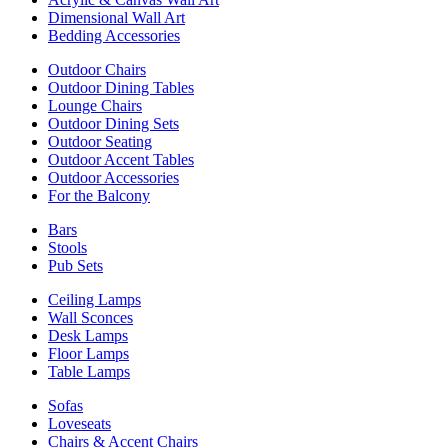
Dimensional Wall Art
Bedding Accessories
Outdoor Chairs
Outdoor Dining Tables
Lounge Chairs
Outdoor Dining Sets
Outdoor Seating
Outdoor Accent Tables
Outdoor Accessories
For the Balcony
Bars
Stools
Pub Sets
Ceiling Lamps
Wall Sconces
Desk Lamps
Floor Lamps
Table Lamps
Sofas
Loveseats
Chairs & Accent Chairs