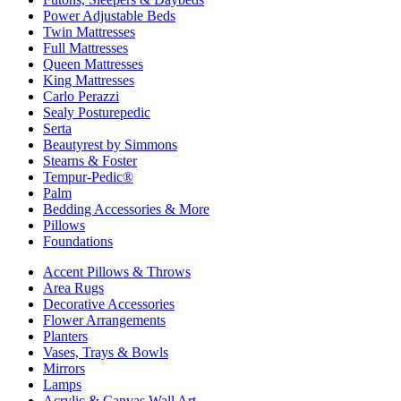
Power Adjustable Beds
Twin Mattresses
Full Mattresses
Queen Mattresses
King Mattresses
Carlo Perazzi
Sealy Posturepedic
Serta
Beautyrest by Simmons
Stearns & Foster
Tempur-Pedic®
Palm
Bedding Accessories & More
Pillows
Foundations
Accent Pillows & Throws
Area Rugs
Decorative Accessories
Flower Arrangements
Planters
Vases, Trays & Bowls
Mirrors
Lamps
Acrylic & Canvas Wall Art