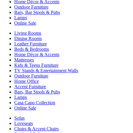
Home Décor & Accents
Outdoor Furniture
Bars, Bar Stools & Pubs
Lamps
Online Sale
Living Rooms
Dining Rooms
Leather Furniture
Beds & Bedrooms
Home Décor & Accents
Mattresses
Kids & Teens Furniture
TV Stands & Entertainment Walls
Outdoor Furniture
Home Office
Accent Furniture
Bars, Bar Stools & Pubs
Lamps
Casa Capo Collection
Online Sale
Sofas
Loveseats
Chairs & Accent Chairs