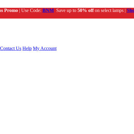
ss Promo
| Use Code:
BNM
Save up to
50% off
on select lamps |
Sh
Contact Us
Help
My Account