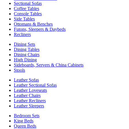
Sectional Sofas
Coffee Tables
Console Tables
Side Tables
Ottomans & Benches
Futons, Sleepers & Daybeds
Recliners
Dining Sets
Dining Tables
Dining Chairs
High Dining
Sideboards, Servers & China Cabinets
Stools
Leather Sofas
Leather Sectional Sofas
Leather Loveseats
Leather Chairs
Leather Recliners
Leather Sleepers
Bedroom Sets
King Beds
Queen Beds