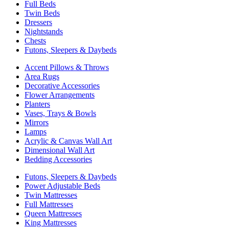
Full Beds
Twin Beds
Dressers
Nightstands
Chests
Futons, Sleepers & Daybeds
Accent Pillows & Throws
Area Rugs
Decorative Accessories
Flower Arrangements
Planters
Vases, Trays & Bowls
Mirrors
Lamps
Acrylic & Canvas Wall Art
Dimensional Wall Art
Bedding Accessories
Futons, Sleepers & Daybeds
Power Adjustable Beds
Twin Mattresses
Full Mattresses
Queen Mattresses
King Mattresses