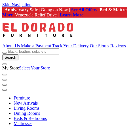
Skip Navigation
Anniversary Sale
| Going on Now |
See All Offers
Bed & Mattre
More
Venezuela Relief Drive |
Learn More
About Us
Make a Payment
Track Your Delivery
Our Stores
Reviews
Search
My Store
Select Your Store
Furniture
New Arrivals
Living Rooms
Dining Rooms
Beds & Bedrooms
Mattresses