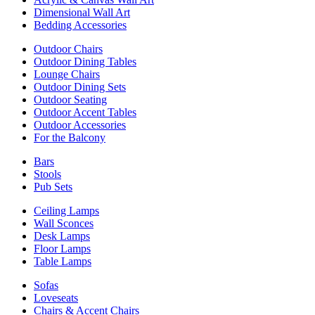
Dimensional Wall Art
Bedding Accessories
Outdoor Chairs
Outdoor Dining Tables
Lounge Chairs
Outdoor Dining Sets
Outdoor Seating
Outdoor Accent Tables
Outdoor Accessories
For the Balcony
Bars
Stools
Pub Sets
Ceiling Lamps
Wall Sconces
Desk Lamps
Floor Lamps
Table Lamps
Sofas
Loveseats
Chairs & Accent Chairs