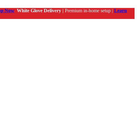
op Now
White Glove Delivery |
Premium in-home setup |
Learn