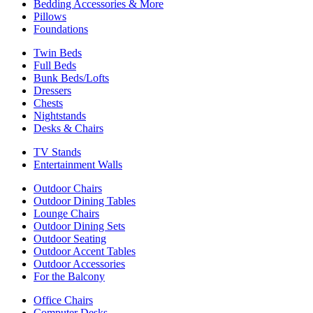
Bedding Accessories & More
Pillows
Foundations
Twin Beds
Full Beds
Bunk Beds/Lofts
Dressers
Chests
Nightstands
Desks & Chairs
TV Stands
Entertainment Walls
Outdoor Chairs
Outdoor Dining Tables
Lounge Chairs
Outdoor Dining Sets
Outdoor Seating
Outdoor Accent Tables
Outdoor Accessories
For the Balcony
Office Chairs
Computer Desks