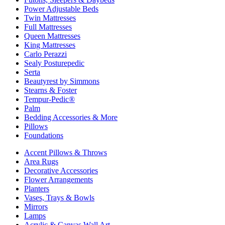
Power Adjustable Beds
Twin Mattresses
Full Mattresses
Queen Mattresses
King Mattresses
Carlo Perazzi
Sealy Posturepedic
Serta
Beautyrest by Simmons
Stearns & Foster
Tempur-Pedic®
Palm
Bedding Accessories & More
Pillows
Foundations
Accent Pillows & Throws
Area Rugs
Decorative Accessories
Flower Arrangements
Planters
Vases, Trays & Bowls
Mirrors
Lamps
Acrylic & Canvas Wall Art