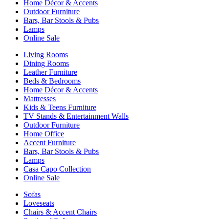
Home Décor & Accents
Outdoor Furniture
Bars, Bar Stools & Pubs
Lamps
Online Sale
Living Rooms
Dining Rooms
Leather Furniture
Beds & Bedrooms
Home Décor & Accents
Mattresses
Kids & Teens Furniture
TV Stands & Entertainment Walls
Outdoor Furniture
Home Office
Accent Furniture
Bars, Bar Stools & Pubs
Lamps
Casa Capo Collection
Online Sale
Sofas
Loveseats
Chairs & Accent Chairs