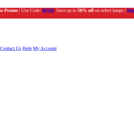
ss Promo
| Use Code:
BNM
Save up to
50% off
on select lamps |
Sh
Contact Us
Help
My Account