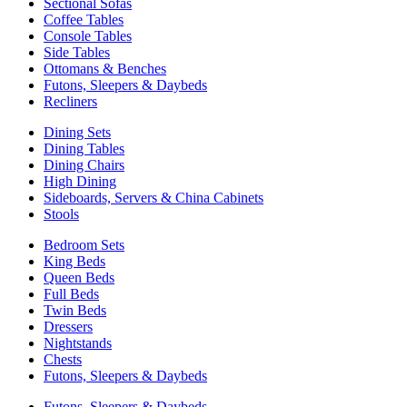
Sectional Sofas
Coffee Tables
Console Tables
Side Tables
Ottomans & Benches
Futons, Sleepers & Daybeds
Recliners
Dining Sets
Dining Tables
Dining Chairs
High Dining
Sideboards, Servers & China Cabinets
Stools
Bedroom Sets
King Beds
Queen Beds
Full Beds
Twin Beds
Dressers
Nightstands
Chests
Futons, Sleepers & Daybeds
Futons, Sleepers & Daybeds