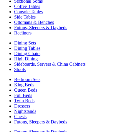
Sectional Sofas
Coffee Tables
Console Tables
Side Tables
Ottomans & Benches
Futons, Sleepers & Daybeds
Recliners
Dining Sets
Dining Tables
Dining Chairs
High Dining
Sideboards, Servers & China Cabinets
Stools
Bedroom Sets
King Beds
Queen Beds
Full Beds
Twin Beds
Dressers
Nightstands
Chests
Futons, Sleepers & Daybeds
Futons, Sleepers & Daybeds