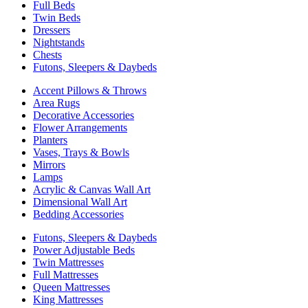
Full Beds
Twin Beds
Dressers
Nightstands
Chests
Futons, Sleepers & Daybeds
Accent Pillows & Throws
Area Rugs
Decorative Accessories
Flower Arrangements
Planters
Vases, Trays & Bowls
Mirrors
Lamps
Acrylic & Canvas Wall Art
Dimensional Wall Art
Bedding Accessories
Futons, Sleepers & Daybeds
Power Adjustable Beds
Twin Mattresses
Full Mattresses
Queen Mattresses
King Mattresses