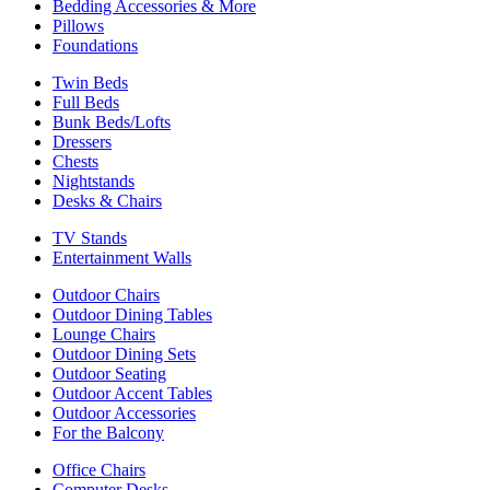
Bedding Accessories & More
Pillows
Foundations
Twin Beds
Full Beds
Bunk Beds/Lofts
Dressers
Chests
Nightstands
Desks & Chairs
TV Stands
Entertainment Walls
Outdoor Chairs
Outdoor Dining Tables
Lounge Chairs
Outdoor Dining Sets
Outdoor Seating
Outdoor Accent Tables
Outdoor Accessories
For the Balcony
Office Chairs
Computer Desks