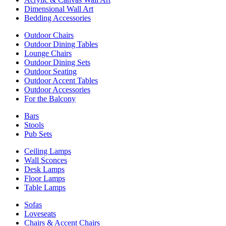
Dimensional Wall Art
Bedding Accessories
Outdoor Chairs
Outdoor Dining Tables
Lounge Chairs
Outdoor Dining Sets
Outdoor Seating
Outdoor Accent Tables
Outdoor Accessories
For the Balcony
Bars
Stools
Pub Sets
Ceiling Lamps
Wall Sconces
Desk Lamps
Floor Lamps
Table Lamps
Sofas
Loveseats
Chairs & Accent Chairs