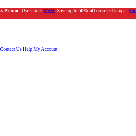
ss Promo
| Use Code:
BNM
Save up to
50% off
on select lamps |
Sh
Contact Us
Help
My Account