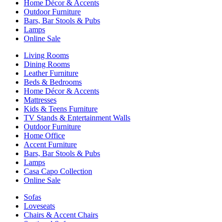
Home Décor & Accents
Outdoor Furniture
Bars, Bar Stools & Pubs
Lamps
Online Sale
Living Rooms
Dining Rooms
Leather Furniture
Beds & Bedrooms
Home Décor & Accents
Mattresses
Kids & Teens Furniture
TV Stands & Entertainment Walls
Outdoor Furniture
Home Office
Accent Furniture
Bars, Bar Stools & Pubs
Lamps
Casa Capo Collection
Online Sale
Sofas
Loveseats
Chairs & Accent Chairs