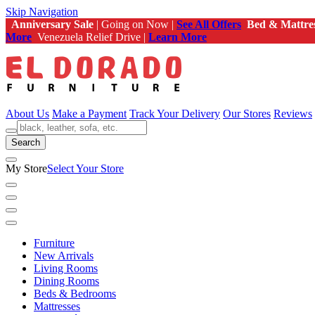
Skip Navigation
Anniversary Sale
| Going on Now |
See All Offers
Bed & Mattre
More
Venezuela Relief Drive |
Learn More
About Us
Make a Payment
Track Your Delivery
Our Stores
Reviews
Search
My Store
Select Your Store
Furniture
New Arrivals
Living Rooms
Dining Rooms
Beds & Bedrooms
Mattresses