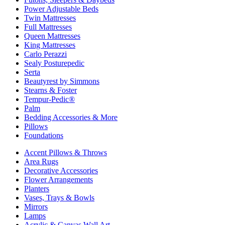
Power Adjustable Beds
Twin Mattresses
Full Mattresses
Queen Mattresses
King Mattresses
Carlo Perazzi
Sealy Posturepedic
Serta
Beautyrest by Simmons
Stearns & Foster
Tempur-Pedic®
Palm
Bedding Accessories & More
Pillows
Foundations
Accent Pillows & Throws
Area Rugs
Decorative Accessories
Flower Arrangements
Planters
Vases, Trays & Bowls
Mirrors
Lamps
Acrylic & Canvas Wall Art