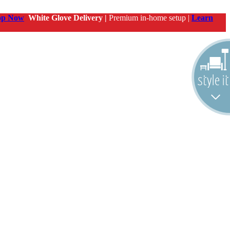
op Now
White Glove Delivery |
Premium in-home setup |
Learn