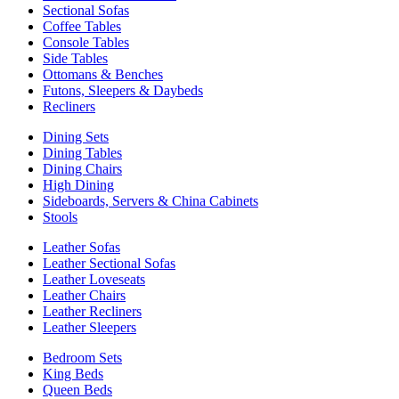
Sectional Sofas
Coffee Tables
Console Tables
Side Tables
Ottomans & Benches
Futons, Sleepers & Daybeds
Recliners
Dining Sets
Dining Tables
Dining Chairs
High Dining
Sideboards, Servers & China Cabinets
Stools
Leather Sofas
Leather Sectional Sofas
Leather Loveseats
Leather Chairs
Leather Recliners
Leather Sleepers
Bedroom Sets
King Beds
Queen Beds