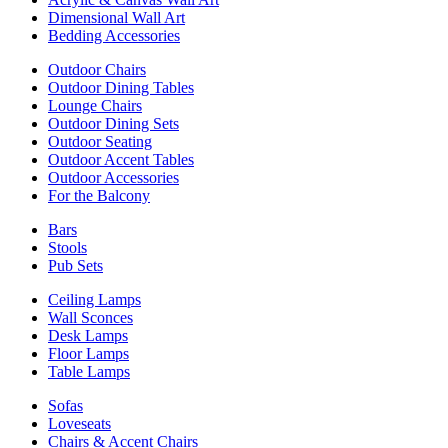
Dimensional Wall Art
Bedding Accessories
Outdoor Chairs
Outdoor Dining Tables
Lounge Chairs
Outdoor Dining Sets
Outdoor Seating
Outdoor Accent Tables
Outdoor Accessories
For the Balcony
Bars
Stools
Pub Sets
Ceiling Lamps
Wall Sconces
Desk Lamps
Floor Lamps
Table Lamps
Sofas
Loveseats
Chairs & Accent Chairs