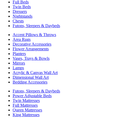
Full Beds
Twin Beds
Dressers
Nightstands
Chests
Futons, Sleepers & Daybeds
Accent Pillows & Throws
Area Rugs
Decorative Accessories
Flower Arrangements
Planters
Vases, Trays & Bowls
Mirrors
Lamps
Acrylic & Canvas Wall Art
Dimensional Wall Art
Bedding Accessories
Futons, Sleepers & Daybeds
Power Adjustable Beds
Twin Mattresses
Full Mattresses
Queen Mattresses
King Mattresses