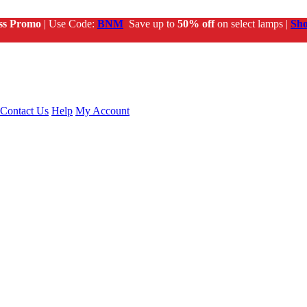
ss Promo
| Use Code:
BNM
Save up to
50% off
on select lamps |
Sh
Contact Us
Help
My Account