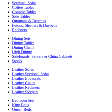
Sectional Sofas
Coffee Tables
Console Tables
Side Tables
Ottomans & Benches
Futons, Sleepers & Daybeds
Recliners
Dining Sets
Dining Tables
Dining Chairs
High Dining
Sideboards, Servers & China Cabinets
Stools
Leather Sofas
Leather Sectional Sofas
Leather Loveseats
Leather Chairs
Leather Recliners
Leather Sleepers
Bedroom Sets
King Beds
Queen Beds