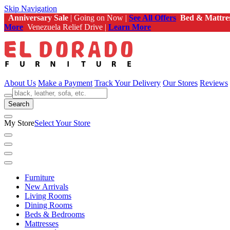
Skip Navigation
Anniversary Sale
| Going on Now |
See All Offers
Bed & Mattre
More
Venezuela Relief Drive |
Learn More
About Us
Make a Payment
Track Your Delivery
Our Stores
Reviews
Search
My Store
Select Your Store
Furniture
New Arrivals
Living Rooms
Dining Rooms
Beds & Bedrooms
Mattresses