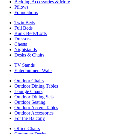
Bedding Accessories & More
Pillows
Foundations
Twin Beds
Full Beds
Bunk Beds/Lofts
Dressers
Chests
Nightstands
Desks & Chairs
TV Stands
Entertainment Walls
Outdoor Chairs
Outdoor Dining Tables
Lounge Chairs
Outdoor Dining Sets
Outdoor Seating
Outdoor Accent Tables
Outdoor Accessories
For the Balcony
Office Chairs
Computer Desks