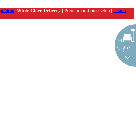
op Now
White Glove Delivery |
Premium in-home setup |
Learn