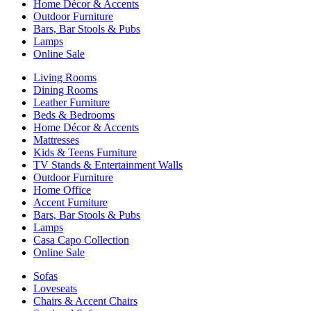
Home Décor & Accents
Outdoor Furniture
Bars, Bar Stools & Pubs
Lamps
Online Sale
Living Rooms
Dining Rooms
Leather Furniture
Beds & Bedrooms
Home Décor & Accents
Mattresses
Kids & Teens Furniture
TV Stands & Entertainment Walls
Outdoor Furniture
Home Office
Accent Furniture
Bars, Bar Stools & Pubs
Lamps
Casa Capo Collection
Online Sale
Sofas
Loveseats
Chairs & Accent Chairs