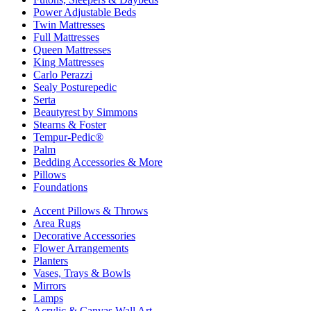
Power Adjustable Beds
Twin Mattresses
Full Mattresses
Queen Mattresses
King Mattresses
Carlo Perazzi
Sealy Posturepedic
Serta
Beautyrest by Simmons
Stearns & Foster
Tempur-Pedic®
Palm
Bedding Accessories & More
Pillows
Foundations
Accent Pillows & Throws
Area Rugs
Decorative Accessories
Flower Arrangements
Planters
Vases, Trays & Bowls
Mirrors
Lamps
Acrylic & Canvas Wall Art