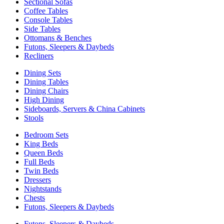
Sectional Sofas
Coffee Tables
Console Tables
Side Tables
Ottomans & Benches
Futons, Sleepers & Daybeds
Recliners
Dining Sets
Dining Tables
Dining Chairs
High Dining
Sideboards, Servers & China Cabinets
Stools
Bedroom Sets
King Beds
Queen Beds
Full Beds
Twin Beds
Dressers
Nightstands
Chests
Futons, Sleepers & Daybeds
Futons, Sleepers & Daybeds