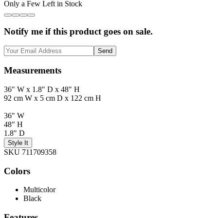
Only a Few Left in Stock
Notify me if this product goes on sale.
Send
Measurements
36" W x 1.8" D x 48" H
92 cm W x 5 cm D x 122 cm H
36" W
48" H
1.8" D
Style It
SKU 711709358
Colors
Multicolor
Black
Features