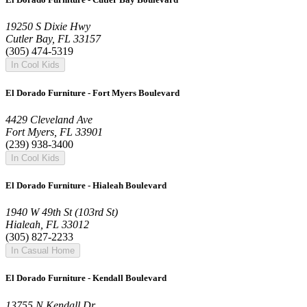
19250 S Dixie Hwy
Cutler Bay, FL 33157
(305) 474-5319
In Cool Kids
El Dorado Furniture - Fort Myers Boulevard
4429 Cleveland Ave
Fort Myers, FL 33901
(239) 938-3400
In Cool Kids
El Dorado Furniture - Hialeah Boulevard
1940 W 49th St (103rd St)
Hialeah, FL 33012
(305) 827-2233
In Casual Home
El Dorado Furniture - Kendall Boulevard
13755 N Kendall Dr