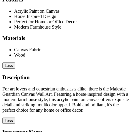
Acrylic Paint on Canvas
Horse-Inspired Design
Perfect for Home or Office Decor
Modern Farmhouse Style
Materials
Canvas Fabric
Wood
Less
Description
For art lovers and equestrian enthusiasts alike, there is the Majestic
Guardian Canvas Wall Art. Featuring a horse-inspired design with a
modern farmhouse style, this acrylic paint on canvas offers exquisite
detail and striking, multicolor appeal. Bold and brilliant, it's the
perfect choice for any home or office decor.
Less