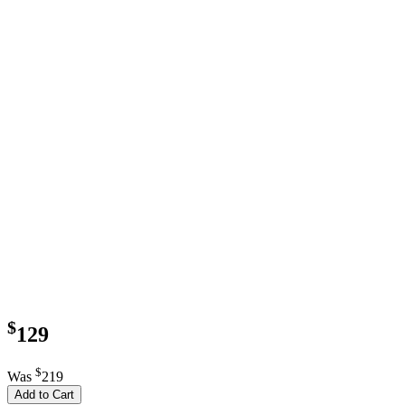
$
129
$
Was
219
Add to Cart