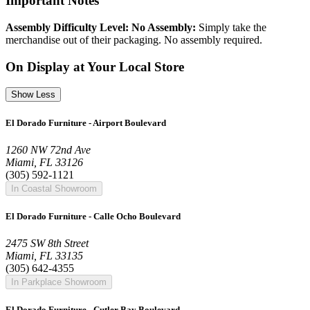
Important Notes
Assembly Difficulty Level: No Assembly:
Simply take the
merchandise out of their packaging. No assembly required.
On Display at Your Local Store
Show Less
El Dorado Furniture - Airport Boulevard
1260 NW 72nd Ave
Miami, FL 33126
(305) 592-1121
In Coastal Showroom
El Dorado Furniture - Calle Ocho Boulevard
2475 SW 8th Street
Miami, FL 33135
(305) 642-4355
In Parkplace Showroom
El Dorado Furniture - Cutler Bay Boulevard