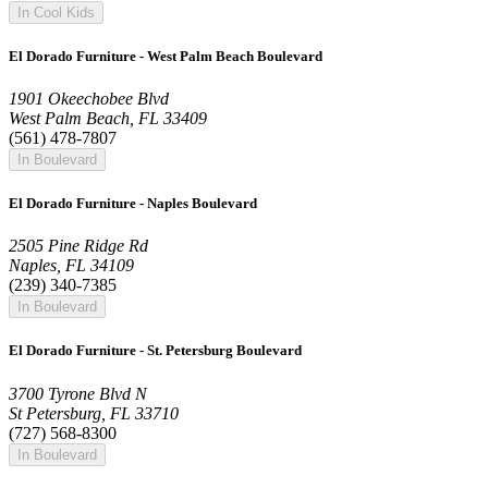
In Cool Kids
El Dorado Furniture - West Palm Beach Boulevard
1901 Okeechobee Blvd
West Palm Beach, FL 33409
(561) 478-7807
In Boulevard
El Dorado Furniture - Naples Boulevard
2505 Pine Ridge Rd
Naples, FL 34109
(239) 340-7385
In Boulevard
El Dorado Furniture - St. Petersburg Boulevard
3700 Tyrone Blvd N
St Petersburg, FL 33710
(727) 568-8300
In Boulevard