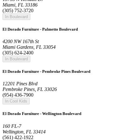
Miami, FL 33186
(305) 752-3720
In Boulevard
El Dorado Furniture - Palmetto Boulevard
4200 NW 167th St
Miami Gardens, FL 33054
(305) 624-2400
In Boulevard
El Dorado Furniture - Pembroke Pines Boulevard
12201 Pines Blvd
Pembroke Pines, FL 33026
(954) 436-7900
In Cool Kids
El Dorado Furniture - Wellington Boulevard
160 FL-7
Wellington, FL 33414
(561) 422-1922