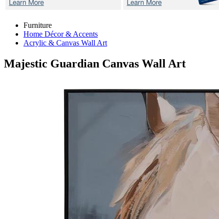
Furniture
Home Décor & Accents
Acrylic & Canvas Wall Art
Majestic Guardian
Canvas Wall Art