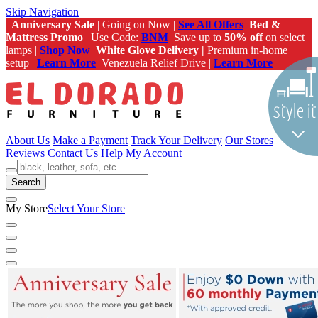
Skip Navigation
Anniversary Sale
| Going on Now |
See All Offers
Bed &
Mattress Promo
| Use Code:
BNM
Save up to
50% off
on select
lamps |
Shop Now
White Glove Delivery |
Premium in-home
setup |
Learn More
Venezuela Relief Drive |
Learn More
About Us
Make a Payment
Track Your Delivery
Our Stores
Reviews
Contact Us
Help
My Account
Search
My Store
Select Your Store