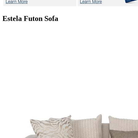
Estela
Futon Sofa