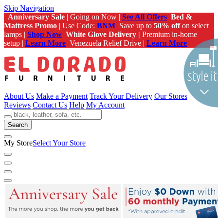
Skip Navigation
Anniversary Sale
| Going on Now |
See All Offers
Bed &
Mattress Promo
| Use Code:
BNM
Save up to
50% off
on select
lamps |
Shop Now
White Glove Delivery |
Premium in-home
setup |
Learn More
Venezuela Relief Drive |
Learn More
About Us
Make a Payment
Track Your Delivery
Our Stores
Reviews
Contact Us
Help
My Account
Search
My Store
Select Your Store