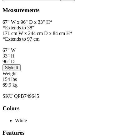
Measurements
67" W x 96" D x 33" H*
*Extends to 38"
171 cm W x 244 cm D x 84 cm H*
*Extends to 97 cm
67" W
33" H
96" D
Style It
Weight
154 lbs
69.9 kg
SKU QPB749645
Colors
White
Features