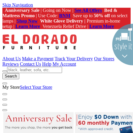
Skip Navigation
Anniversary Sale
| Going on Now |
See All Offers
Bed &
Mattress Promo
| Use Code:
BNM
Save up to
50% off
on select
lamps |
Shop Now
White Glove Delivery |
Premium in-home
setup |
Learn More
Venezuela Relief Drive |
Learn More
About Us
Make a Payment
Track Your Delivery
Our Stores
Reviews
Contact Us
Help
My Account
Search
My Store
Select Your Store