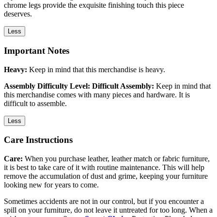
chrome legs provide the exquisite finishing touch this piece
deserves.
Less
Important Notes
Heavy:
Keep in mind that this merchandise is heavy.
Assembly Difficulty Level: Difficult Assembly:
Keep in mind that
this merchandise comes with many pieces and hardware. It is
difficult to assemble.
Less
Care Instructions
Care:
When you purchase leather, leather match or fabric furniture,
it is best to take care of it with routine maintenance. This will help
remove the accumulation of dust and grime, keeping your furniture
looking new for years to come.
Sometimes accidents are not in our control, but if you encounter a
spill on your furniture, do not leave it untreated for too long. When a