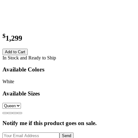
$
1,299
Add to Cart
In Stock and Ready to Ship
Available Colors
White
Available Sizes
Notify me if this product goes on sale.
Send