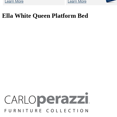
Ella White
Queen Platform Bed