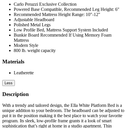
Carlo Perazzi Exclusive Collection
Powered Base Compatible, Recommended Leg Height: 6"
Recommended Mattress Height Range: 10"-12"
Adjustable Headboard
Polished Metal Legs
Low Profile Bed, Mattress Support System Included
Bunkie Board Recommended If Using Memory Foam
Mattress
Modern Style
800 lb. weight capacity
Materials
Leatherette
Less
Description
With a trendy and tailored design, the Ella White Platform Bed is a
unique addition to your bedroom. The headboard can be adjusted to
put it in the position making it the best place to watch your favorite
program. Its sleek, low-profile frame grants it a look of smart
sophistication that’s right at home in a studio apartment. Thin