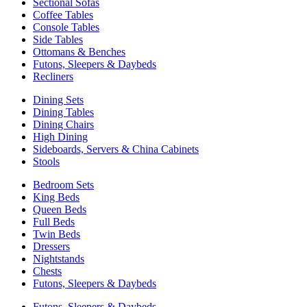
Sectional Sofas
Coffee Tables
Console Tables
Side Tables
Ottomans & Benches
Futons, Sleepers & Daybeds
Recliners
Dining Sets
Dining Tables
Dining Chairs
High Dining
Sideboards, Servers & China Cabinets
Stools
Bedroom Sets
King Beds
Queen Beds
Full Beds
Twin Beds
Dressers
Nightstands
Chests
Futons, Sleepers & Daybeds
Futons, Sleepers & Daybeds