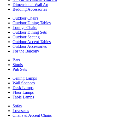
Dimensional Wall Art
Bedding Accessories
Outdoor Chairs
Outdoor Dining Tables
Lounge Chairs
Outdoor Dining Sets
Outdoor Seating
Outdoor Accent Tables
Outdoor Accessories
For the Balcony
Bars
Stools
Pub Sets
Ceiling Lamps
Wall Sconces
Desk Lamps
Floor Lamps
Table Lamps
Sofas
Loveseats
Chairs & Accent Chairs