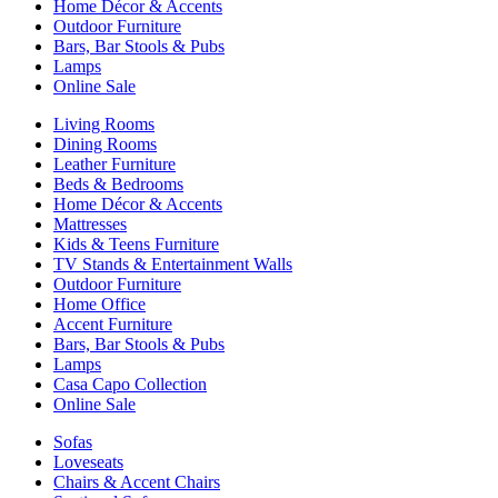
Home Décor & Accents
Outdoor Furniture
Bars, Bar Stools & Pubs
Lamps
Online Sale
Living Rooms
Dining Rooms
Leather Furniture
Beds & Bedrooms
Home Décor & Accents
Mattresses
Kids & Teens Furniture
TV Stands & Entertainment Walls
Outdoor Furniture
Home Office
Accent Furniture
Bars, Bar Stools & Pubs
Lamps
Casa Capo Collection
Online Sale
Sofas
Loveseats
Chairs & Accent Chairs