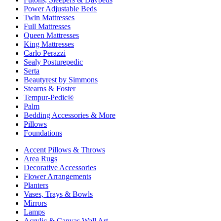
Power Adjustable Beds
Twin Mattresses
Full Mattresses
Queen Mattresses
King Mattresses
Carlo Perazzi
Sealy Posturepedic
Serta
Beautyrest by Simmons
Stearns & Foster
Tempur-Pedic®
Palm
Bedding Accessories & More
Pillows
Foundations
Accent Pillows & Throws
Area Rugs
Decorative Accessories
Flower Arrangements
Planters
Vases, Trays & Bowls
Mirrors
Lamps
Acrylic & Canvas Wall Art