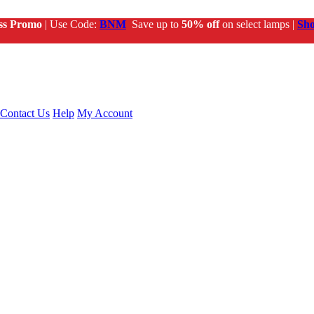
ss Promo
| Use Code:
BNM
Save up to
50% off
on select lamps |
Sh
Contact Us
Help
My Account