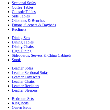
Sectional Sofas
Coffee Tables
Console Tables
Side Tables
Ottomans & Benches
Futons, Sleepers & Daybeds
Recliners
Dining Sets
Dining Tables
Dining Chairs
High Dining
Sideboards, Servers & China Cabinets
Stools
Leather Sofas
Leather Sectional Sofas
Leather Loveseats
Leather Chairs
Leather Recliners
Leather Sleepers
Bedroom Sets
King Beds
Queen Beds