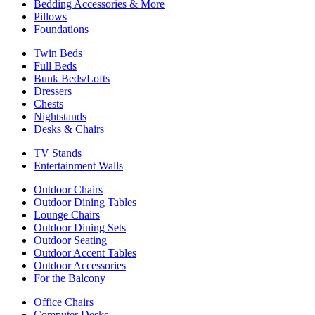
Bedding Accessories & More
Pillows
Foundations
Twin Beds
Full Beds
Bunk Beds/Lofts
Dressers
Chests
Nightstands
Desks & Chairs
TV Stands
Entertainment Walls
Outdoor Chairs
Outdoor Dining Tables
Lounge Chairs
Outdoor Dining Sets
Outdoor Seating
Outdoor Accent Tables
Outdoor Accessories
For the Balcony
Office Chairs
Computer Desks