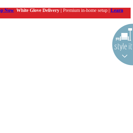
op Now
White Glove Delivery |
Premium in-home setup |
Learn