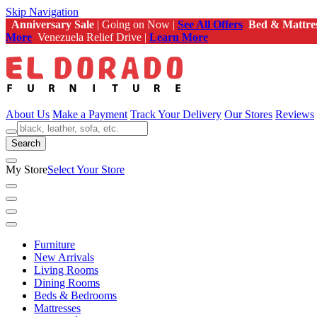
Skip Navigation
Anniversary Sale
| Going on Now |
See All Offers
Bed & Mattre
More
Venezuela Relief Drive |
Learn More
About Us
Make a Payment
Track Your Delivery
Our Stores
Reviews
Search
My Store
Select Your Store
Furniture
New Arrivals
Living Rooms
Dining Rooms
Beds & Bedrooms
Mattresses