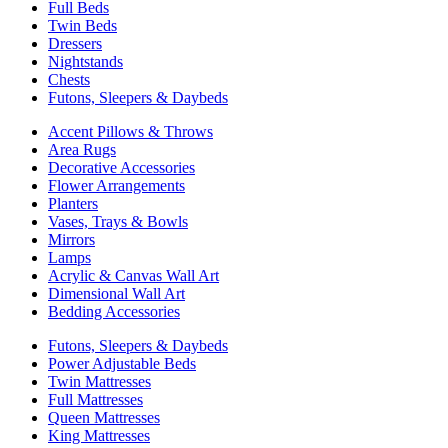
Full Beds
Twin Beds
Dressers
Nightstands
Chests
Futons, Sleepers & Daybeds
Accent Pillows & Throws
Area Rugs
Decorative Accessories
Flower Arrangements
Planters
Vases, Trays & Bowls
Mirrors
Lamps
Acrylic & Canvas Wall Art
Dimensional Wall Art
Bedding Accessories
Futons, Sleepers & Daybeds
Power Adjustable Beds
Twin Mattresses
Full Mattresses
Queen Mattresses
King Mattresses