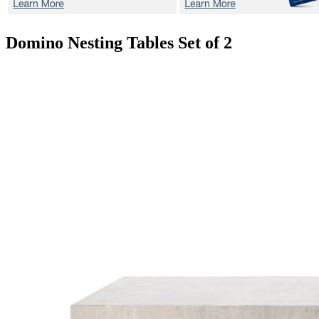
Domino
Nesting Tables Set of 2