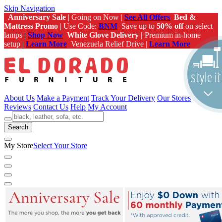
Skip Navigation
Anniversary Sale
| Going on Now |
See All Offers
Bed &
Mattress Promo
| Use Code:
BNM
Save up to
50% off
on select
lamps |
Shop Now
White Glove Delivery |
Premium in-home
setup |
Learn More
Venezuela Relief Drive |
Learn More
About Us
Make a Payment
Track Your Delivery
Our Stores
Reviews
Contact Us
Help
My Account
Search
My Store
Select Your Store