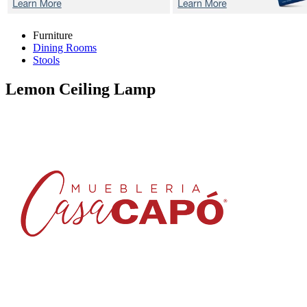
Furniture
Dining Rooms
Stools
Lemon
Ceiling Lamp