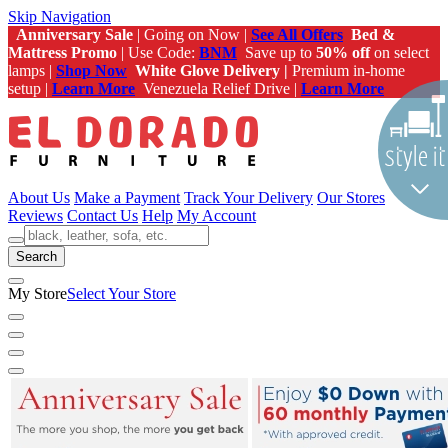
Skip Navigation
Anniversary Sale
| Going on Now |
See All Offers
Bed &
Mattress Promo
| Use Code:
BNM
Save up to
50% off
on select
lamps |
Shop Now
White Glove Delivery |
Premium in-home
setup |
Learn More
Venezuela Relief Drive |
Learn More
About Us
Make a Payment
Track Your Delivery
Our Stores
Reviews
Contact Us
Help
My Account
Search
My Store
Select Your Store