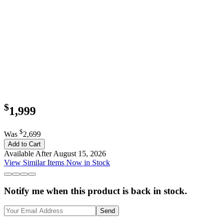
$
1,999
$
Was
2,699
Add to Cart
Available After August 15, 2026
View Similar Items Now in Stock
Notify me when this product is back in stock.
Send